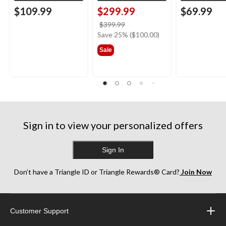
$109.99
$299.99
$69.99
price
$399.99
was
Save 25% ($100.00)
$399.99
Sale
Sign in to view your personalized offers
Sign In
Don’t have a Triangle ID or Triangle Rewards® Card?
Join Now
Customer Support