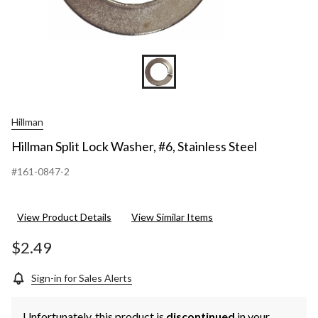
Hillman
Hillman Split Lock Washer, #6, Stainless Steel
#161-0847-2
View Product Details
View Similar Items
$2.49
Sign-in for Sales Alerts
Unfortunately, this product is
discontinued
in your