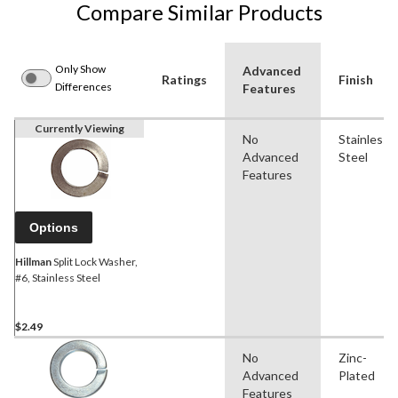
Compare Similar Products
Only Show
Advanced
Ratings
Finish
Differences
Features
Currently Viewing
No
Stainless
Advanced
Steel
Features
Options
Hillman
Split Lock Washer,
#6, Stainless Steel
$2.49
No
Zinc-
Advanced
Plated
Features