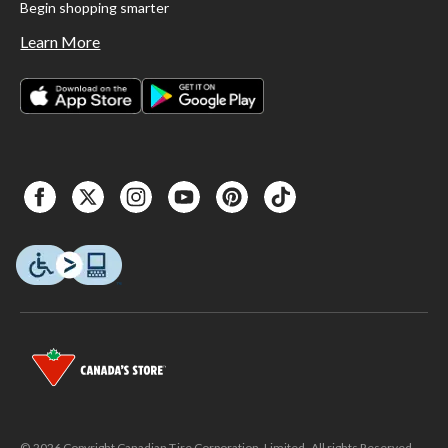
Begin shopping smarter
Learn More
© 2026 Copyright Canadian Tire Corporation, Limited. All rights Reserved.