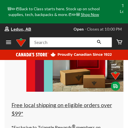
Tri
🎒✏️📒Back to Class starts here. Stock up on school
Loca
supplies, tech, backpacks & more.📒✏️🎒
Shop Now
o
your
Open
⋅ Closes at 10:00 PM
Leduc, AB
preferred
store
is
Search
Leduc,
AB,
currently
Open,
Closes
at
at
10:00
PM
click
to
change
store
Free local shipping on eligible orders over
$99*
®
*Exclusive to Triangle Rewards
members on