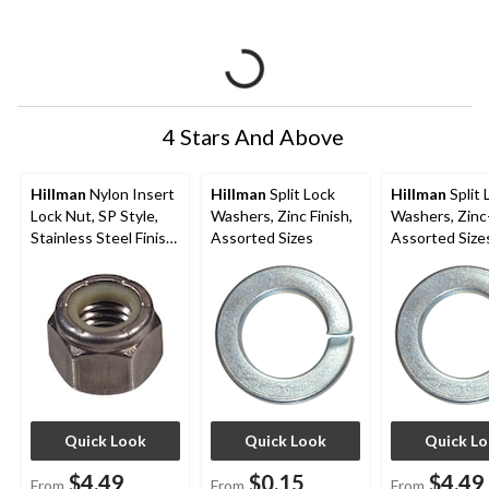
4 Stars And Above
Hillman
Nylon Insert
Hillman
Split Lock
Hillman
Split 
Lock Nut, SP Style,
Washers, Zinc Finish,
Washers, Zinc
Stainless Steel Finish,
Assorted Sizes
Assorted Size
Assorted Sizes
Quick Look
Quick Look
Quick L
$4.49
$0.15
$4.49
From
From
From