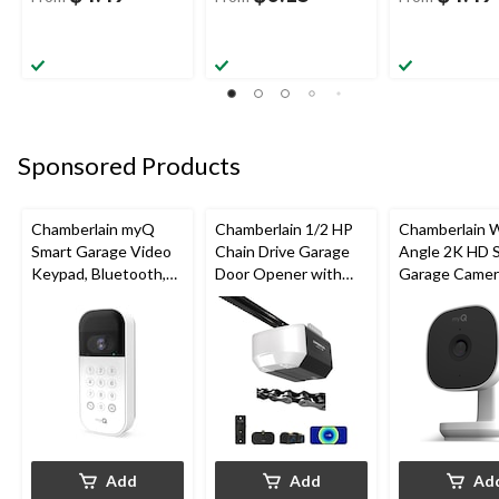
Sponsored Products
Chamberlain myQ
Chamberlain 1/2 HP
Chamberlain 
Smart Garage Video
Chain Drive Garage
Angle 2K HD 
Keypad, Bluetooth,
Door Opener with
Garage Camer
Weatherproof, White
Wi-Fi
Night Vision,
Weatherproof
Add
Add
Ad