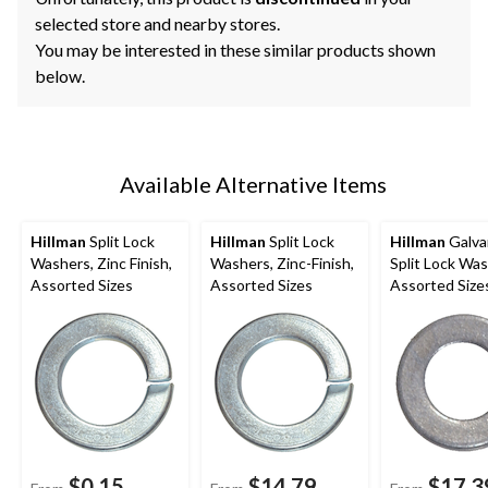
selected store and nearby stores.
You may be interested in these similar products shown
below.
Available Alternative Items
Hillman
Split Lock
Hillman
Split Lock
Hillman
Galva
Washers, Zinc Finish,
Washers, Zinc-Finish,
Split Lock Was
Assorted Sizes
Assorted Sizes
Assorted Size
$0.15
$14.79
$17.3