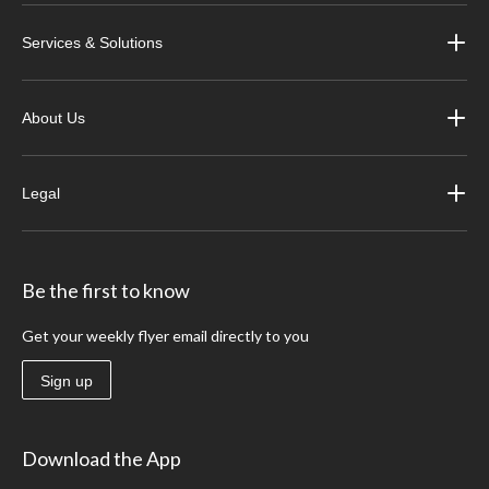
Services & Solutions
About Us
Legal
Be the first to know
Get your weekly flyer email directly to you
Sign up
Download the App