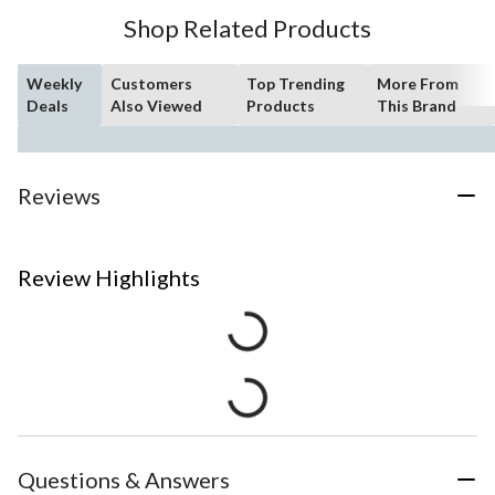
Shop Related Products
Weekly
Customers
Top Trending
More From
Deals
Also Viewed
Products
This Brand
Reviews
Review Highlights
Questions & Answers