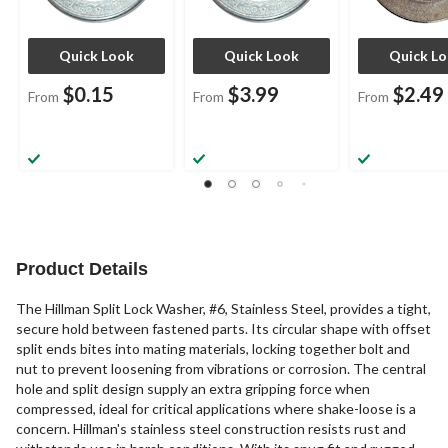
Quick Look
Quick Look
Quick L
$0.15
$3.99
$2.49
From
From
From
Product Details
The Hillman Split Lock Washer, #6, Stainless Steel, provides a tight,
secure hold between fastened parts. Its circular shape with offset
split ends bites into mating materials, locking together bolt and
nut to prevent loosening from vibrations or corrosion. The central
hole and split design supply an extra gripping force when
compressed, ideal for critical applications where shake-loose is a
concern. Hillman's stainless steel construction resists rust and