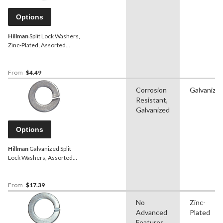
Options
Hillman
Split Lock Washers,
Zinc-Plated, Assorted
Sizes
From
$4.49
Corrosion
Galvanize
Resistant,
Galvanized
Options
Hillman
Galvanized Split
Lock Washers, Assorted
Sizes
From
$17.39
No
Zinc-
Advanced
Plated
Features