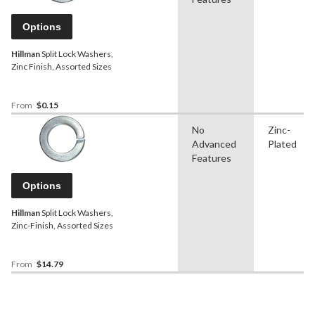
Options
Hillman
Split Lock Washers,
Zinc Finish, Assorted Sizes
From
$0.15
No
Zinc-
Advanced
Plated
Features
Options
Hillman
Split Lock Washers,
Zinc-Finish, Assorted Sizes
From
$14.79