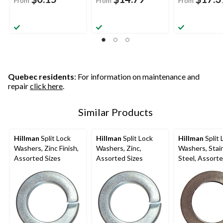
From
From
From
Quebec residents
: For information on maintenance and
repair
click here
.
Similar Products
Hillman
Split Lock
Hillman
Split Lock
Hillman
Split 
Washers, Zinc Finish,
Washers, Zinc,
Washers, Stainless
Assorted Sizes
Assorted Sizes
Steel, Assorte