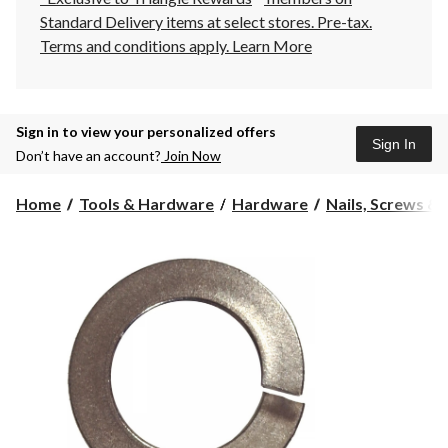
Standard Delivery items at select stores. Pre-tax.
Terms and conditions apply.
Learn More
Sign in to view your personalized offers
Sign In
Don’t have an account?
Join Now
Home
Tools & Hardware
Hardware
Nails, Screws &