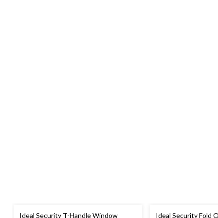
Ideal Security T-Handle Window
Ideal Security Fold