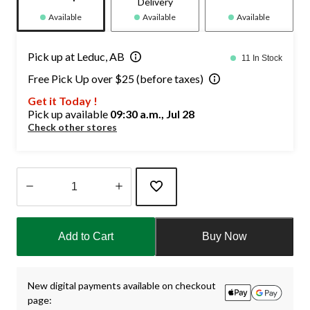
Delivery
Available
Available
Available
Pick up at Leduc, AB
11 In Stock
Free Pick Up over $25 (before taxes)
Get it Today !
Pick up available
09:30 a.m., Jul 28
Check other stores
Quantity
updated
Add to Cart
Buy Now
to
1
New digital payments available on checkout
page: