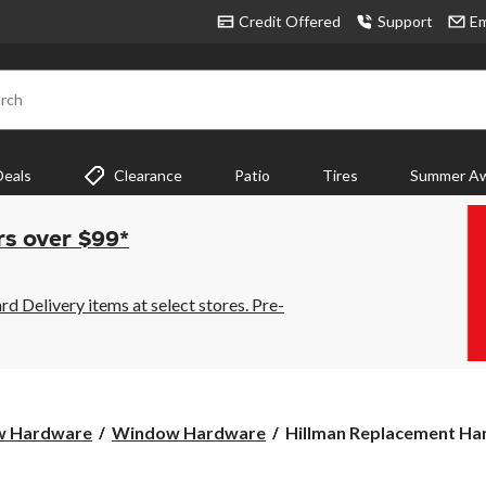
Credit Offered
Support
Em
rch
Deals
Clearance
Patio
Tires
Summer Aw
rs over $99*
 Delivery items at select stores. Pre-
Hillman
w Hardware
Window Hardware
Hillman Replacement Hand
Replacement
Handle,