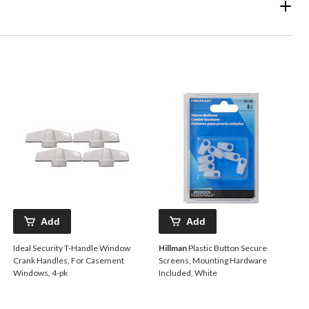
Add
Add
Ideal Security T-Handle Window
Hillman
Plastic Button Secure
Crank Handles, For Casement
Screens, Mounting Hardware
Windows, 4-pk
Included, White