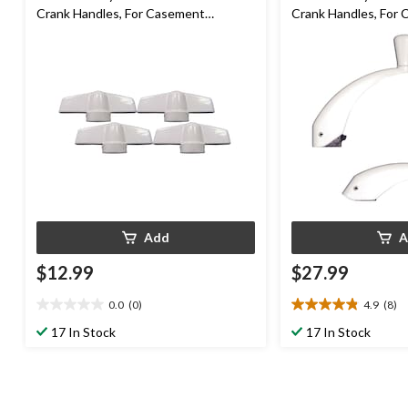
Crank Handles, For Casement
Crank Handles, For
Windows, 4-pk
Windows, 2-pk
Add
A
$12.99
$27.99
0.0
(0)
4.9
(8)
0.0
4.9
out
out
17 In Stock
17 In Stock
of
of
5
5
stars.
stars.
8