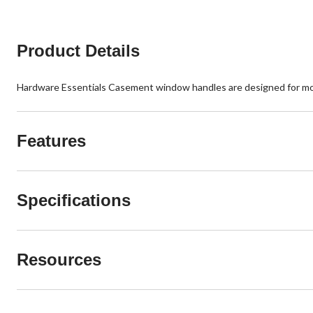
reviews
Product Details
Hardware Essentials Casement window handles are designed for mou
Features
Specifications
Resources