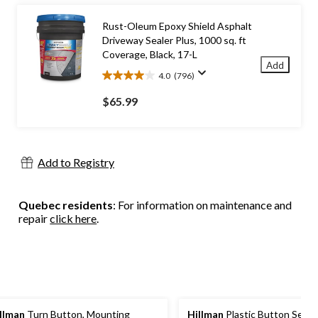
reviews
Rust-Oleum Epoxy Shield Asphalt
Driveway Sealer Plus, 1000 sq. ft
Coverage, Black, 17-L
Add
4.0
(796)
4.0
out
$65.99
of
5
stars.
796
Add to Registry
reviews
Quebec residents
: For information on maintenance and
repair
click here
.
llman
Turn Button, Mounting
Hillman
Plastic Button Secu