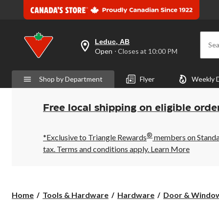
Leduc, AB
Sea
your
Open
⋅ Closes at 10:00 PM
preferred
store
is
Shop by Department
Flyer
Weekly 
Leduc,
AB,
currently
Open,
Free local shipping on eligible orde
Closes
at
at
®
10:00
*Exclusive to Triangle Rewards
members on Standard
PM
tax. Terms and conditions apply.
Learn More
click
to
change
store
Home
Tools & Hardware
Hardware
Door & Windo