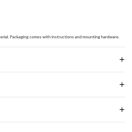
views
reviews
rial. Packaging comes with instructions and mounting hardware.