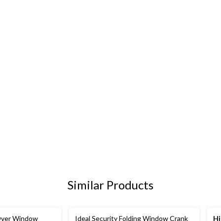
Similar Products
 Over Window
Ideal Security Folding Window Crank
Hi