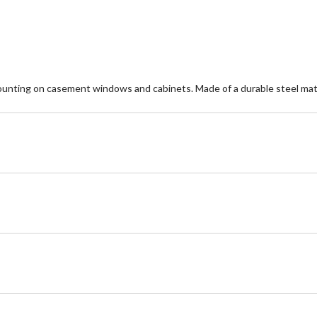
reviews
re
nting on casement windows and cabinets. Made of a durable steel mate