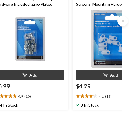
rdware Included, Zinc-Plated
Screens, Mounting Hardware
Included, White
Add
Add
5.99
$4.29
4.9
(10)
4.1
(13)
9
4.1
t
out
4 In Stock
8 In Stock
of
5
ars.
stars.
0
13