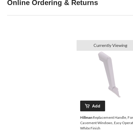
Online Ordering & Returns
Currently Viewing
Add
Hillman
Replacement Handle, Fo
Casement Windows, Easy Operat
White Finish