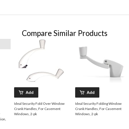
Compare Similar Products
Add
Add
Ideal Security Fold Over Window
Ideal Security Folding Window
Crank Handles, For Casement
Crank Handles, For Casement
r
Windows, 2-pk
Windows, 2-pk
ion,