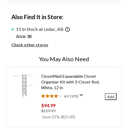
Also Find It in Store:
11 In Stock at Leduc, AB
Aisle 38
Check other stores
You May Also Need
ClosetMaid Expandable Closet
Organizer Kit with 3-Closet Rod,
White, 12-in
4.0
(172)
Add
4.0
out
$94.99
of
price
$119.99
5
was
Save 21% ($25.00)
stars.
$119.99
172