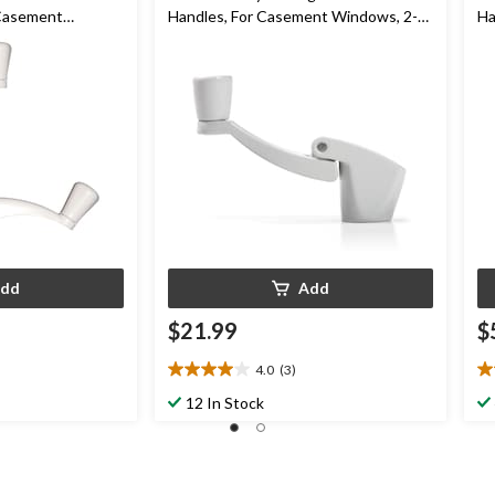
 Casement
Handles, For Casement Windows, 2-
Ha
pk
dd
Add
$21.99
$
4.0
(3)
4.0
4.
out
ou
12 In Stock
of
of
5
5
stars.
st
3
1