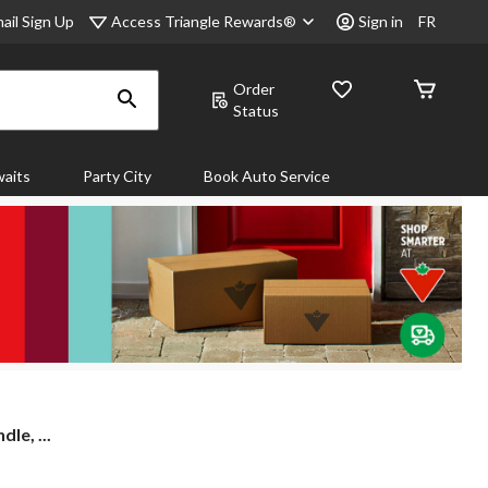
Access Triangle Rewards®
ail Sign Up
Sign in
FR
Order
Status
aits
Party City
Book Auto Service
le, ...