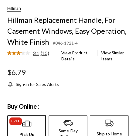
Hillman
Hillman Replacement Handle, For
Casement Windows, Easy Operation,
White Finish
#046-1921-4
3.1
(15)
View Product
View Similar
Read
Details
Items
15
Reviews.
Same
$6.79
page
link.
Sign-in for Sales Alerts
Buy Online :
FREE
Same-Day
Ship to Home
Pick Up