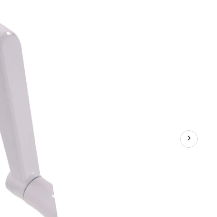
For
Casement
Windows,
Easy
Operation,
White
Finish