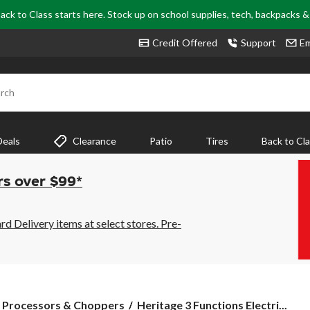
ack to Class starts here. Stock up on school supplies, tech, backpacks 
Credit Offered
Support
Em
rch
Deals
Clearance
Patio
Tires
Back to Cl
rs over $99*
 Delivery items at select stores. Pre-
Heritage
 Processors & Choppers
Heritage 3 Functions Electri...