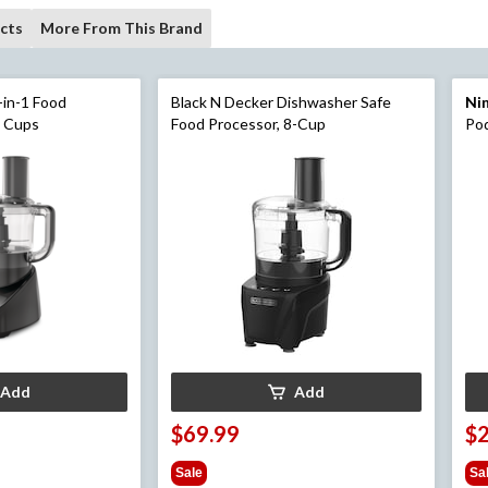
cts
More From This Brand
-in-1 Food
Black N Decker Dishwasher Safe
Ni
8 Cups
Food Processor, 8-Cup
Pod
Fol
Add
Add
$69.99
$
Sale
Sa