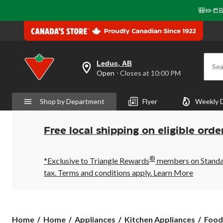
🎒✏️📒B
Leduc, AB
Sea
your
Open
⋅ Closes at 10:00 PM
preferred
store
is
Shop by Department
Flyer
Weekly 
Leduc,
AB,
currently
Open,
Free local shipping on eligible orde
Closes
at
at
®
10:00
*Exclusive to Triangle Rewards
members on Standard
PM
tax. Terms and conditions apply.
Learn More
click
to
change
store
Home
Home
Appliances
Kitchen Appliances
Food