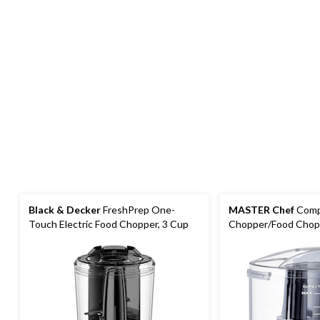
Black & Decker
FreshPrep One-
MASTER Chef
Comp
Touch Electric Food Chopper, 3 Cup
Chopper/Food Chop