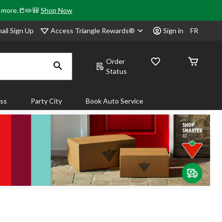
& more.📒✏️🎒
Shop Now
Access Triangle Rewards®
ail Sign Up
Sign in
FR
Order
Status
ass
Party City
Book Auto Service