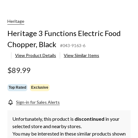
Heritage
Heritage 3 Functions Electric Food
Chopper, Black
#043-9163-6
View Product Details
View Similar Items
$89.99
Top Rated
Exclusive
Sign-in for Sales Alerts
Unfortunately, this product is
discontinued
in your
selected store and nearby stores.
You may be interested in these similar products shown