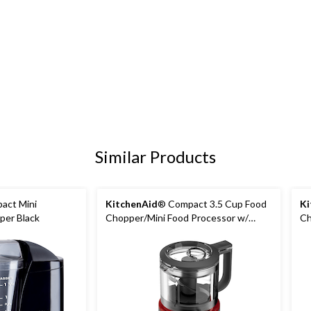
Similar Products
act Mini
KitchenAid
® Compact 3.5 Cup Food
Ki
per Black
Chopper/Mini Food Processor w/
Ch
Dishwasher Safe Parts, Empire Red
Di