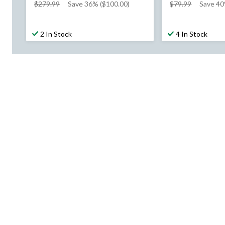
price
price
$279.99
Save 36% ($100.00)
$79.99
Save 40
was
was
$279.99
$79.99
2 In Stock
4 In Stock