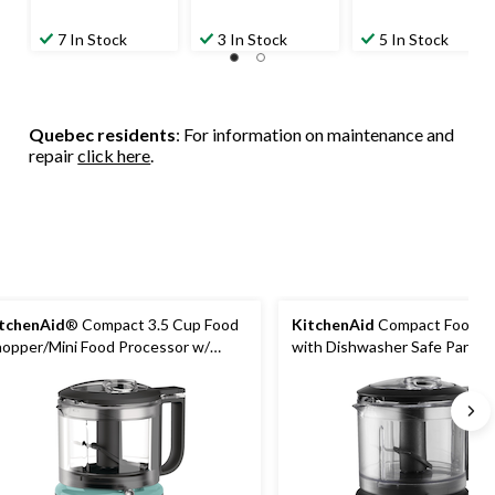
7 In Stock
3 In Stock
5 In Stock
Quebec residents
: For information on maintenance and
repair
click here
.
tchenAid
® Compact 3.5 Cup Food
KitchenAid
Compact Food C
opper/Mini Food Processor w/
with Dishwasher Safe Parts, 
shwasher Safe Parts, Aqua Sky