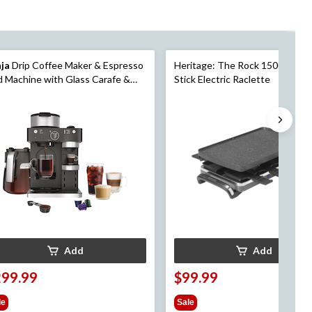
nja
Drip Coffee Maker & Espresso
Heritage: The Rock 1500W Non
 Machine with Glass Carafe &
Stick Electric Raclette
d Away Frother, Black, 12-Cup
Add
Add
299.99
$99.99
le
Sale