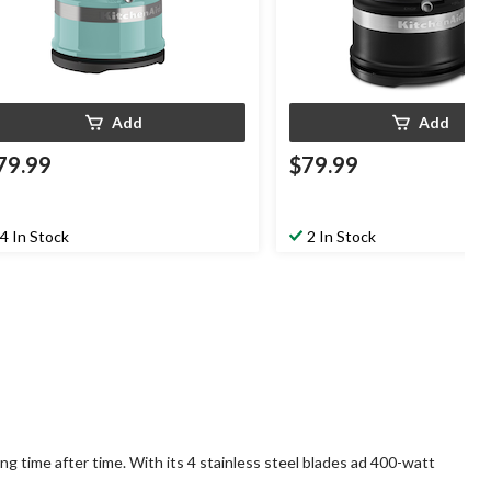
Add
Add
79.99
$79.99
4 In Stock
2 In Stock
g time after time. With its 4 stainless steel blades ad 400-watt