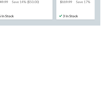
price
price
49.99
Save 14% ($50.00)
$119.99
Save 17%
was
was
$349.99
$119.99
6 In Stock
3 In Stock