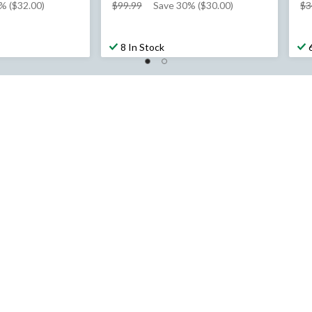
price
% ($32.00)
$99.99
Save 30% ($30.00)
$3
was
$99.99
8 In Stock