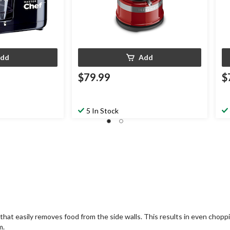
dd
Add
$79.99
$
5 In Stock
t easily removes food from the side walls. This results in even choppin
m.