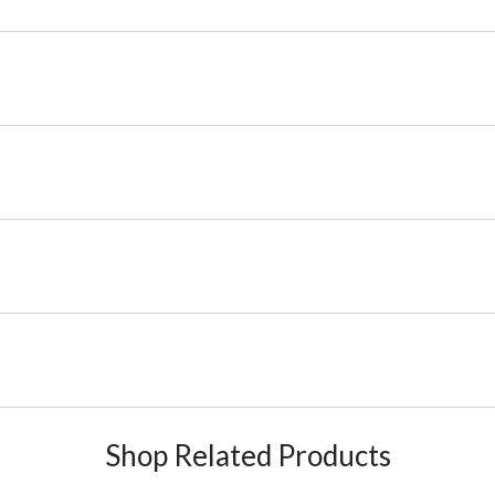
Shop Related Products