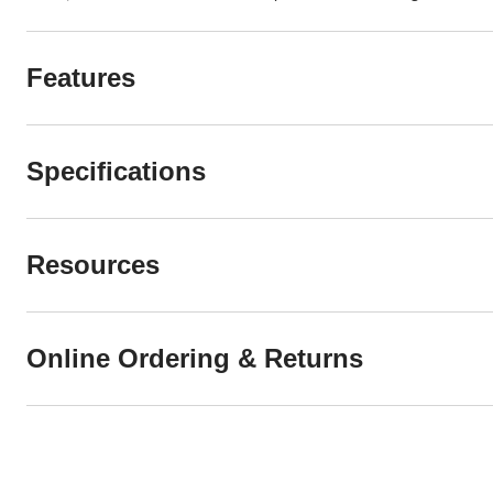
Features
Specifications
Resources
Online Ordering & Returns