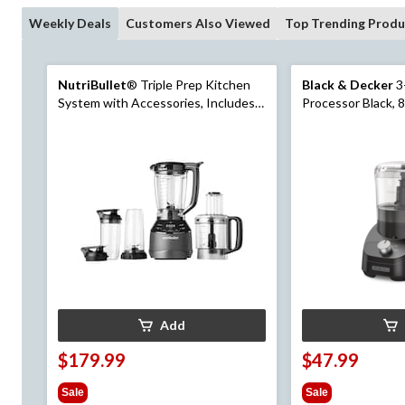
Weekly Deals
Customers Also Viewed
Top Trending Produ
NutriBullet
® Triple Prep Kitchen
Black & Decker
3
System with Accessories, Includes
Processor Black, 
Full Sized Blender, Food Processor &
Personal Blender
Add
$179.99
$47.99
Sale
Sale