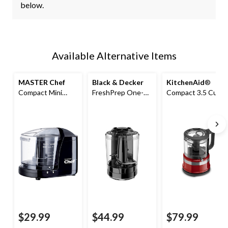
below.
Available Alternative Items
MASTER Chef
Black & Decker
KitchenAid
®
Compact Mini
FreshPrep One-
Compact 3.5 Cup
Chopper/Food
Touch Electric
Food
Chopper Black
Food Chopper, 3
Chopper/Mini
Cup
Food Processor w/
Dishwasher Safe
Parts, Empire Red
$29.99
$44.99
$79.99