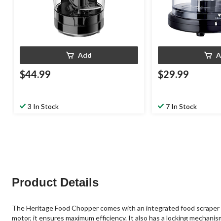
Add
A
$44.99
$29.99
3 In Stock
7 In Stock
Product Details
The Heritage Food Chopper comes with an integrated food scraper tha
motor, it ensures maximum efficiency. It also has a locking mechanis