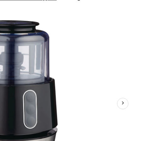
3
Functions
Electric
Food
Chopper,
Black