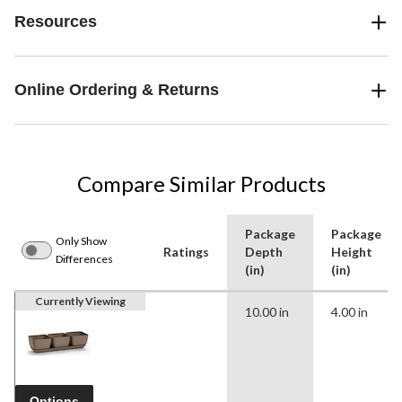
Resources
Online Ordering & Returns
Compare Similar Products
Package
Package
Only Show
Ratings
Depth
Height
Differences
(in)
(in)
Currently Viewing
10.00 in
4.00 in
Options