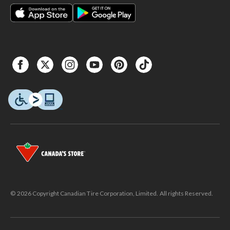
© 2026 Copyright Canadian Tire Corporation, Limited. All rights Reserved.