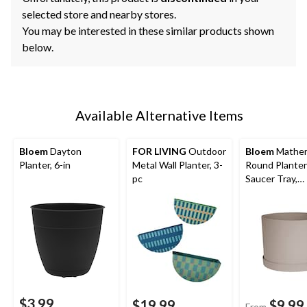
selected store and nearby stores.
You may be interested in these similar products shown
below.
Available Alternative Items
Bloem
Dayton
FOR LIVING
Outdoor
Bloem
Mather
Planter, 6-in
Metal Wall Planter, 3-
Round Planter
pc
Saucer Tray,
Assorted Size
Brown
$3.99
$19.99
$9.99
From