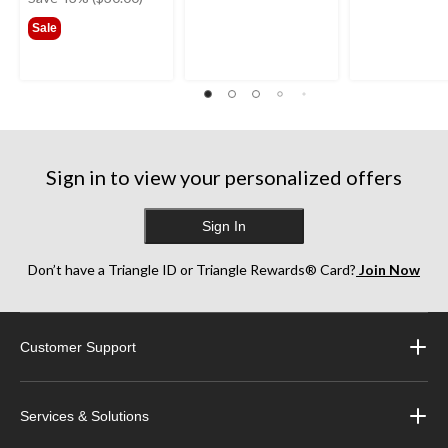
$69.99
Sale
Sign in to view your personalized offers
Sign In
Don’t have a Triangle ID or Triangle Rewards® Card?
Join Now
Customer Support
Services & Solutions