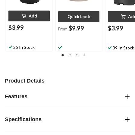
Add
Quick Look
Ad
$3.99
$9.99
$3.99
From
25 In Stock
39 In Stock
Product Details
Features
Specifications