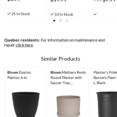
25 In Stock
10 In Stock
Quebec residents
: For information on maintenance and
repair
click here
.
Similar Products
Bloem
Dayton
Bloem
Mathers Resin
Planter's Pri
Planter, 6-in
Round Planter with
Nursery Plant 
Saucer Tray,
L, Black
Assorted Sizes,
Brown