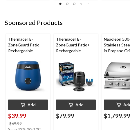
Sponsored Products
Thermacell E-
Thermacell E-
Napoleon 500-
ZoneGuard Patio
ZoneGuard Patio+
Stainless Steel
Rechargeable
Rechargeable
in Propane Gril
Mosquito Repeller
Mosquito Repeller
with 12-Hr Refill and
with 36-Hr Refill and
5.5-Hr Battery, Royal
6.5-Hr Battery
Blue
Add
Add
Ad
$39.99
$79.99
$1,799.9
price
$69.99
was
Save 43% ($30.00)