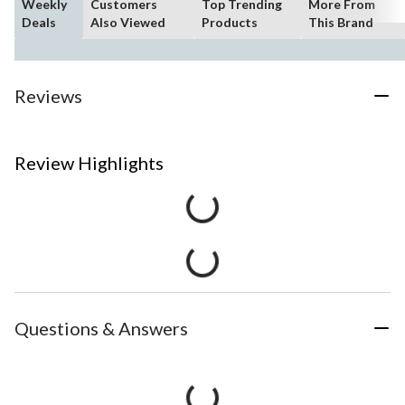
Weekly
Customers
Top Trending
More From
Deals
Also Viewed
Products
This Brand
Reviews
Review Highlights
Questions & Answers