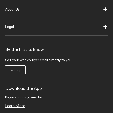
About Us
Legal
Be the first to know
Get your weekly flyer email directly to you
Sign up
Download the App
Begin shopping smarter
Learn More