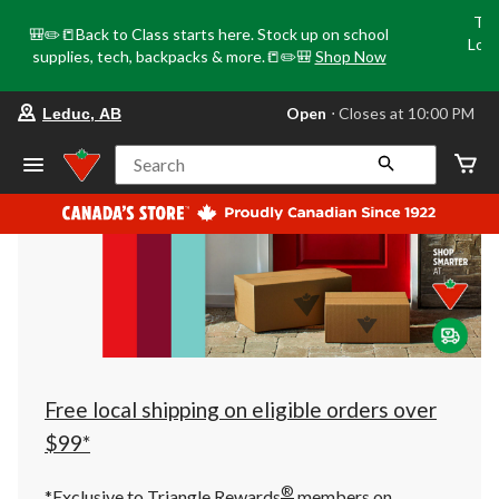
Tri
🎒✏️📒Back to Class starts here. Stock up on school
Loca
supplies, tech, backpacks & more.📒✏️🎒
Shop Now
o
your
Open
⋅ Closes at 10:00 PM
Leduc, AB
preferred
store
is
Search
Leduc,
AB,
currently
Open,
Closes
at
at
10:00
PM
click
to
change
store
Free local shipping on eligible orders over
$99*
®
*Exclusive to Triangle Rewards
members on