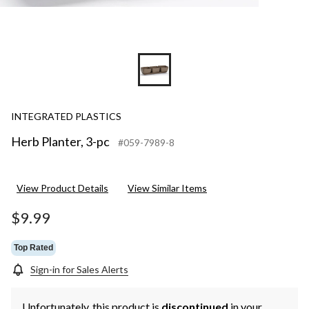
INTEGRATED PLASTICS
Herb Planter, 3-pc
#059-7989-8
View Product Details
View Similar Items
$9.99
Top Rated
Sign-in for Sales Alerts
Unfortunately, this product is
discontinued
in your