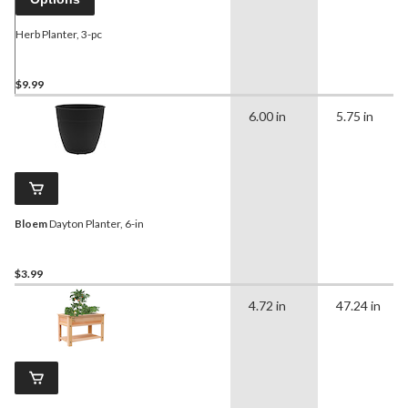
Herb Planter, 3-pc
$9.99
6.00 in
5.75 in
Bloem
Dayton Planter, 6-in
$3.99
4.72 in
47.24 in