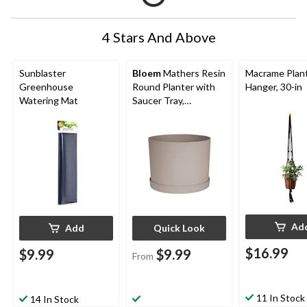
4 Stars And Above
Sunblaster
Bloem
Mathers Resin
Macrame Plan
Greenhouse
Round Planter with
Hanger, 30-in
Watering Mat
Saucer Tray,
Assorted Sizes,
Brown
Ad
Add
Quick Look
$16.99
$9.99
$9.99
From
11 In Stock
14 In Stock