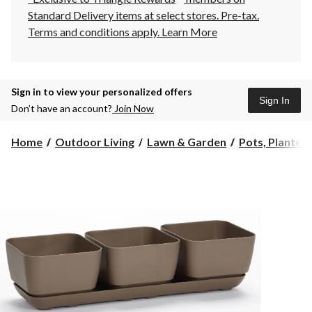
Standard Delivery items at select stores. Pre-tax.
Terms and conditions apply.
Learn More
Sign in to view your personalized offers
Sign In
Don’t have an account?
Join Now
Home
Outdoor Living
Lawn & Garden
Pots, Planters