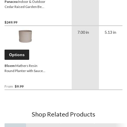
Panacea
Indoor & Outdoor
Cedar Raised Garden Bed
Planter, 47.5 x 22 x 33-in
$249.99
7.00 in
5.13 in
Options
Bloem
Mathers Resin
Round Planter with Saucer
Tray, Assorted Sizes,
Brown
From
$9.99
Shop Related Products