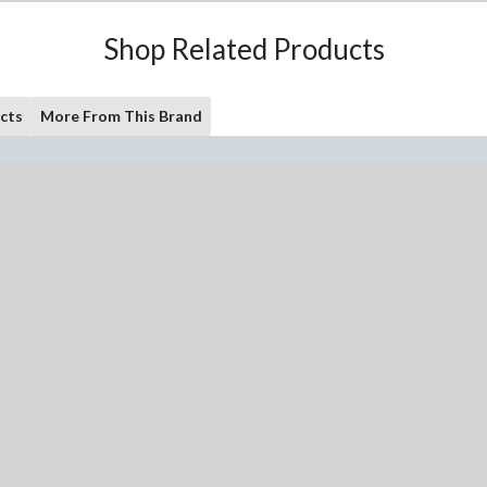
Shop Related Products
cts
More From This Brand