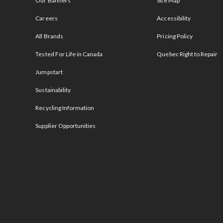
Our Banners
Site Map
Careers
Accessibility
All Brands
Pricing Policy
Tested For Life in Canada
Quebec Right to Repair
Jumpstart
Sustainability
Recycling Information
Supplier Opportunities