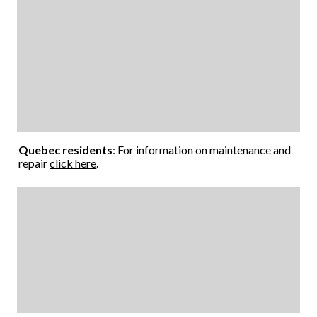
Quebec residents
: For information on maintenance and
repair
click here
.