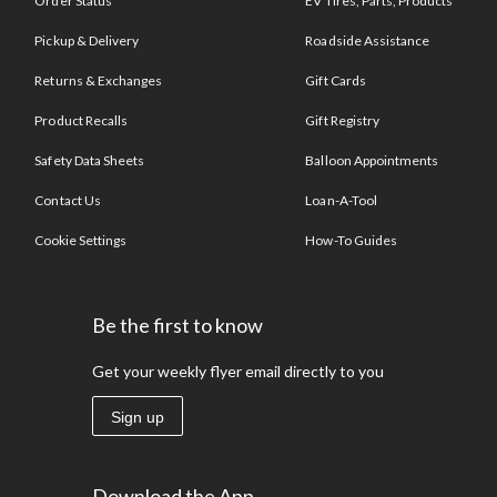
Order Status
EV Tires, Parts, Products
Pickup & Delivery
Roadside Assistance
Returns & Exchanges
Gift Cards
Product Recalls
Gift Registry
Safety Data Sheets
Balloon Appointments
Contact Us
Loan-A-Tool
Cookie Settings
How-To Guides
Be the first to know
Get your weekly flyer email directly to you
Sign up
Download the App