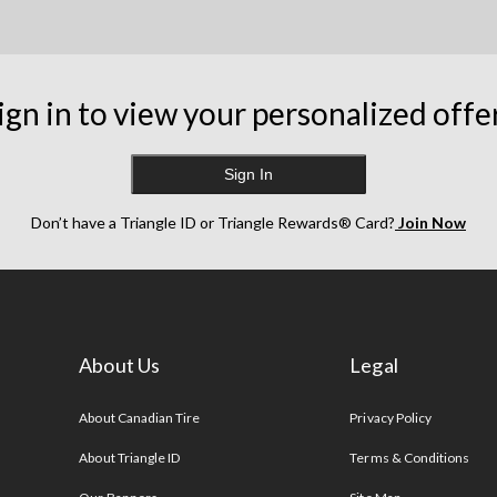
ign in to view your personalized offe
Sign In
Don’t have a Triangle ID or Triangle Rewards® Card?
Join Now
About Us
Legal
s
About Canadian Tire
Privacy Policy
About Triangle ID
Terms & Conditions