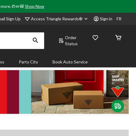
& more.📒✏️🎒
Shop Now
Access Triangle Rewards®
ail Sign Up
Sign in
FR
Order
Status
ass
Party City
Book Auto Service