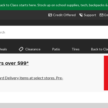
ack to Class starts here. Stock up on school supplies, tech, backpacks 
Credit Offered
Support
Em
rch
Deals
Clearance
Patio
Tires
Back to Cl
rs over $99*
 Delivery items at select stores. Pre-