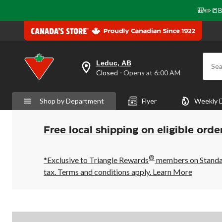
🎒✏️📒B
Leduc, AB
Sea
your
Closed
⋅ Opens at 6:00 AM
preferred
store
is
Shop by Department
Flyer
Weekly 
Leduc,
AB,
currently
Closed,
Free local shipping on eligible orde
Opens
at
at
®
6:00
*Exclusive to Triangle Rewards
members on Standard
AM
tax. Terms and conditions apply.
Learn More
click
to
change
store