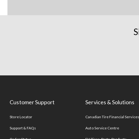
S
Customer Support
Services & Solutions
Store Locator
Canadian Tire Financial Service
Support & FAQs
Auto Service Centre