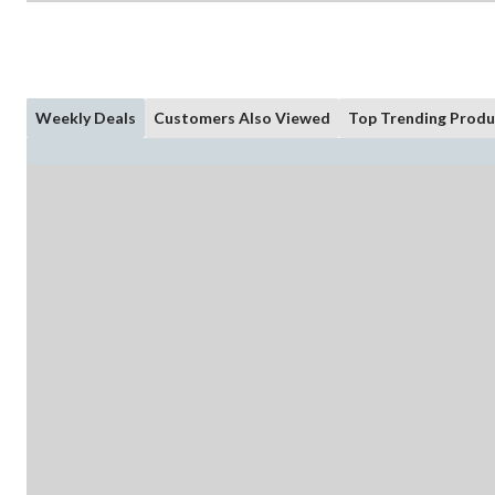
Weekly Deals
Customers Also Viewed
Top Trending Produ