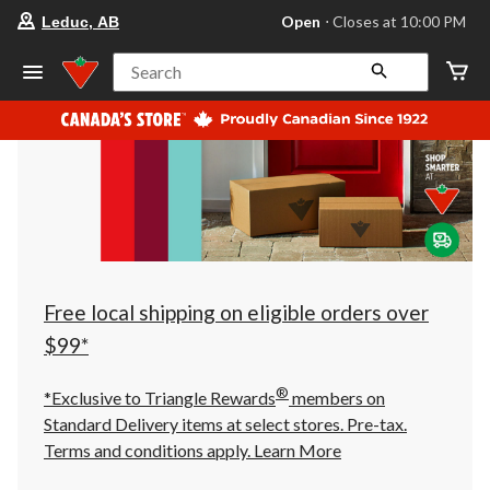
your
Open
⋅ Closes at 10:00 PM
Leduc, AB
preferred
store
is
Search
Leduc,
AB,
currently
Open,
Closes
at
at
10:00
PM
click
to
change
store
Free local shipping on eligible orders over
$99*
®
*Exclusive to Triangle Rewards
members on
Standard Delivery items at select stores. Pre-tax.
Terms and conditions apply.
Learn More