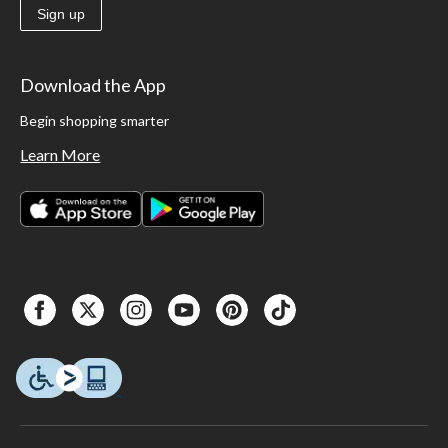
Sign up
Download the App
Begin shopping smarter
Learn More