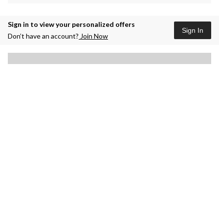
Sign in to view your personalized offers
Sign In
Don’t have an account?
Join Now