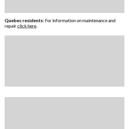
Quebec residents
: For information on maintenance and
repair
click here
.