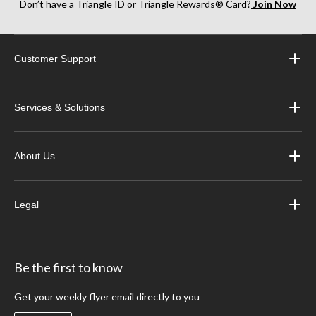
Don’t have a Triangle ID or Triangle Rewards® Card?
Join Now
Customer Support
Services & Solutions
About Us
Legal
Be the first to know
Get your weekly flyer email directly to you