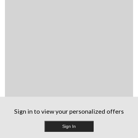
Sign in to view your personalized offers
Sign In