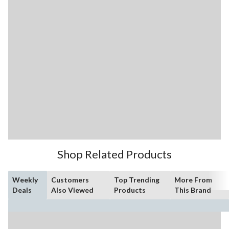
Shop Related Products
Weekly
Customers
Top Trending
More From
Deals
Also Viewed
Products
This Brand