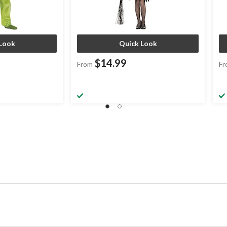
Look
Quick Look
$14.99
From
Fr