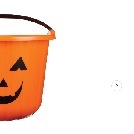
Medium,
Assorted