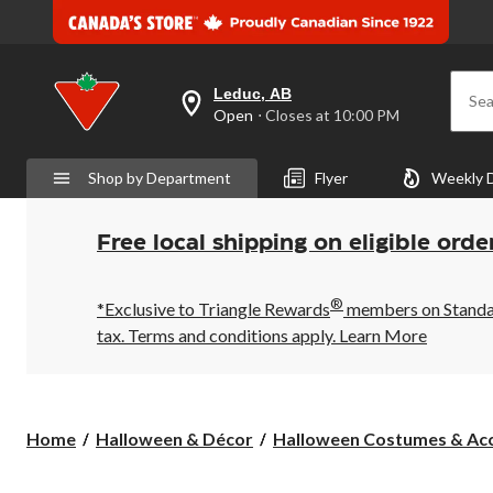
Leduc, AB
Sea
your
Open
⋅ Closes at 10:00 PM
preferred
store
is
Shop by Department
Flyer
Weekly 
Leduc,
AB,
currently
Open,
Free local shipping on eligible orde
Closes
at
at
®
10:00
*Exclusive to Triangle Rewards
members on Standard
PM
tax. Terms and conditions apply.
Learn More
click
to
change
store
Home
Halloween & Décor
Halloween Costumes & Acc