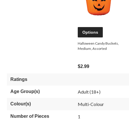
Options
Halloween Candy Buckets,
Medium, Assorted
$2.99
Ratings
Age Group(s)
Adult (18+)
Colour(s)
Multi-Colour
Number of Pieces
1