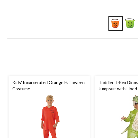
Kids' Incarcerated Orange Halloween
Toddler T-Rex Dino
Costume
Jumpsuit with Hood 
Costume, Assorted 