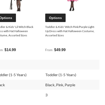
Options
Options
dler & Kids' Lil Witch Black
Toddler & Kids' Witch Pink/Purple Light-
ss with Hat Halloween
Up Dress with Hat Halloween Costume,
tume, Assorted Sizes
Assorted Sizes
om
$14.99
From
$49.99
ddler (1-5 Years)
Toddler (1-5 Years)
ack
Black, Pink, Purple
3