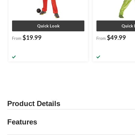
Quick Look
Quick 
$19.99
$49.99
From
From
Product Details
Features