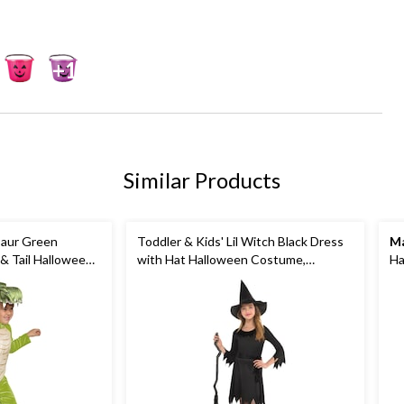
+1
Similar Products
saur Green
Toddler & Kids' Lil Witch Black Dress
Ma
& Tail Halloween
with Hat Halloween Costume,
Ha
Sizes
Assorted Sizes
Co