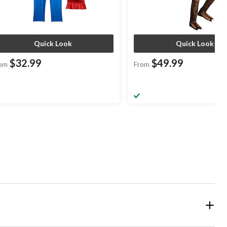
Quick Look
Quick Look
$32.99
$49.99
om
From