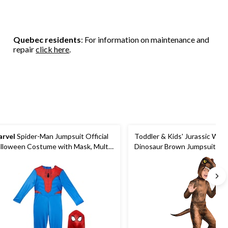
Quebec residents
: For information on maintenance and
repair
click here
.
rvel
Spider-Man Jumpsuit Official
Toddler & Kids' Jurassic Wor
lloween Costume with Mask, Multi-
Dinosaur Brown Jumpsuit wit
lour, Child, Assorted Sizes
Halloween Costume, Assorte