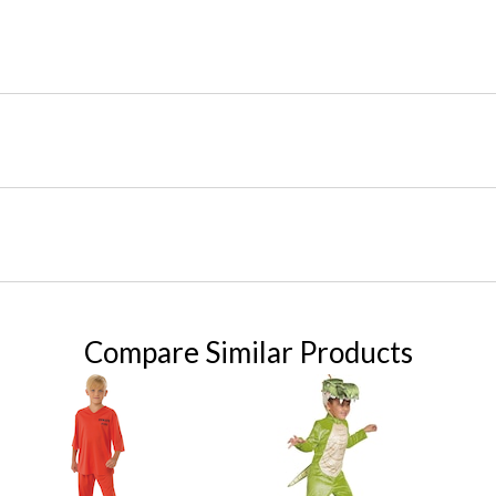
Compare Similar Products