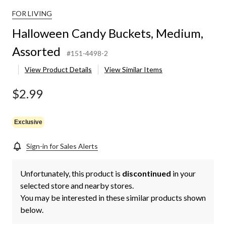
FOR LIVING
Halloween Candy Buckets, Medium,
Assorted
#151-4498-2
View Product Details
View Similar Items
$2.99
Exclusive
Sign-in for Sales Alerts
Unfortunately, this product is
discontinued
in your
selected store and nearby stores.
You may be interested in these similar products shown
below.