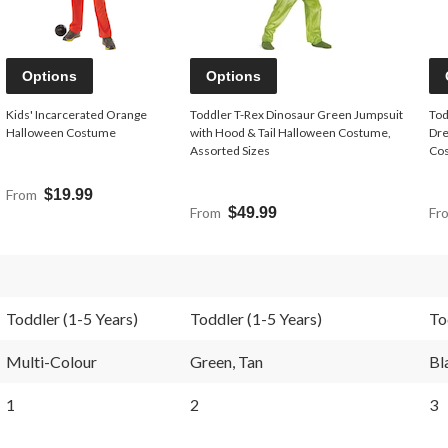
Options
Options
Kids' Incarcerated Orange
Toddler T-Rex Dinosaur Green Jumpsuit
Tod
Halloween Costume
with Hood & Tail Halloween Costume,
Dre
Assorted Sizes
Cos
From
$19.99
From
$49.99
Fr
Toddler (1-5 Years)
Toddler (1-5 Years)
To
Multi-Colour
Green, Tan
Bl
1
2
3