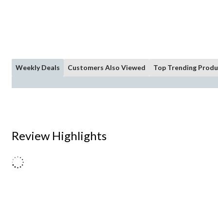
Weekly Deals
Customers Also Viewed
Top Trending Produ
Review Highlights