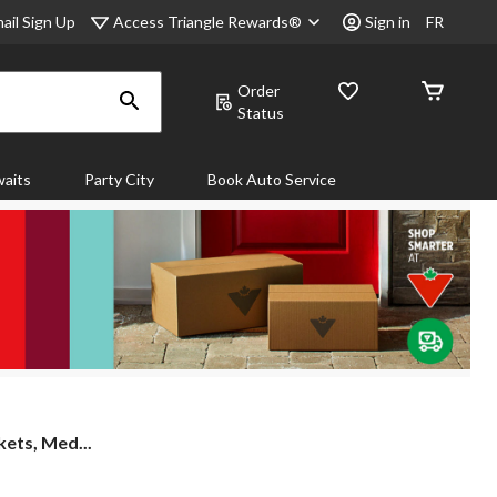
Access Triangle Rewards®
ail Sign Up
Sign in
FR
Order
Status
aits
Party City
Book Auto Service
ets, Med...