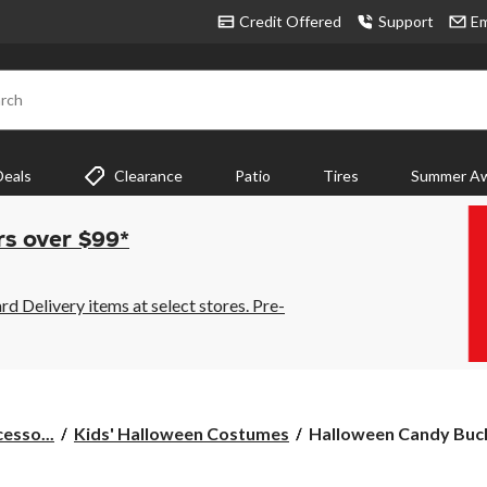
Credit Offered
Support
Em
rch
Deals
Clearance
Patio
Tires
Summer Aw
rs over $99*
 Delivery items at select stores. Pre-
Halloween
esso...
Kids' Halloween Costumes
Halloween Candy Buck
Candy
Buckets,