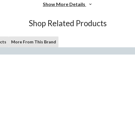
Show More Details
Shop Related Products
cts
More From This Brand