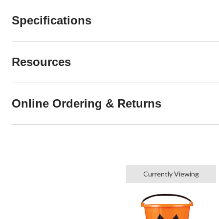
Specifications
Resources
Online Ordering & Returns
Currently Viewing