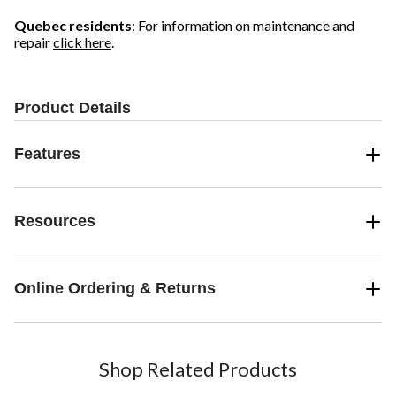
Quebec residents
: For information on maintenance and
repair
click here
.
Product Details
Features
Resources
Online Ordering & Returns
Shop Related Products