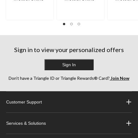
Sign in to view your personalized offers
Sign In
Don’t have a Triangle ID or Triangle Rewards® Card?
Join Now
Customer Support
Services & Solutions