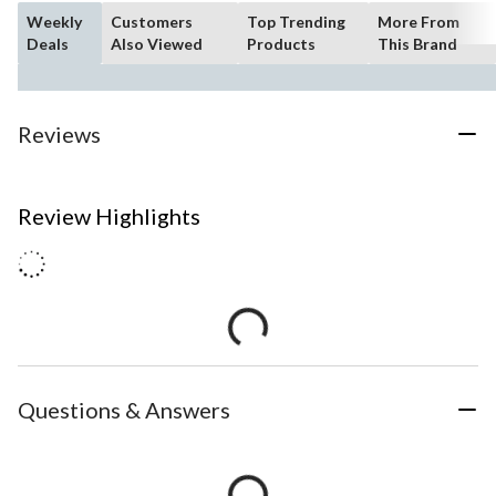
Weekly
Customers
Top Trending
More From
Deals
Also Viewed
Products
This Brand
Reviews
Review Highlights
Questions & Answers