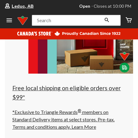
your
Open
⋅ Closes at 10:00 PM
Leduc, AB
preferred
store
is
Search
Leduc,
AB,
currently
Open,
Closes
at
at
10:00
PM
click
to
change
store
Free local shipping on eligible orders over
$99*
®
*Exclusive to Triangle Rewards
members on
Standard Delivery items at select stores. Pre-tax.
Terms and conditions apply.
Learn More