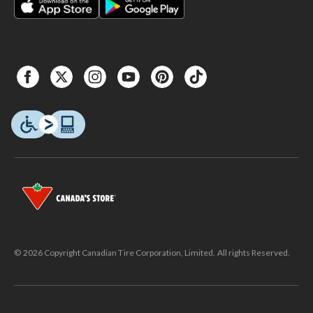
© 2026 Copyright Canadian Tire Corporation, Limited. All rights Reserved.