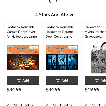
4 Stars And Above
Fantastik Reusable
Fantastik Reusable
Halloween "Ju
Garage Door Cover
Halloween Garage
Myers" Michae
for Halloween, Large
Door Cover, Large
Graveyard
Tombstone, Gr
in, Outdoor
Decoration fo
Halloween
Add
Add
Ad
$34.99
$34.99
$19.99
In Stock Online
In Stock Online
In Stock On