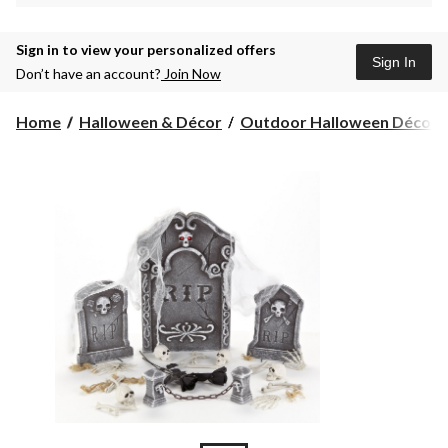
Sign in to view your personalized offers
Sign In
Don’t have an account?
Join Now
Home
Halloween & Décor
Outdoor Halloween Décor