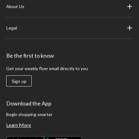
About Us
Legal
Be the first to know
Get your weekly flyer email directly to you
Sign up
Download the App
Begin shopping smarter
Learn More