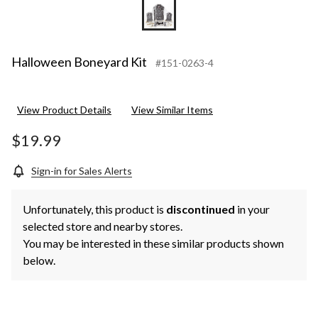
Halloween Boneyard Kit
#151-0263-4
View Product Details
View Similar Items
$19.99
Sign-in for Sales Alerts
Unfortunately, this product is
discontinued
in your
selected store and nearby stores.
You may be interested in these similar products shown
below.