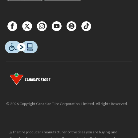
© 2026 Copyright Canadian Tire Corporation, Limited. All rights Reserved.
△The tire producer / manufacturer of the tires you are buying, and