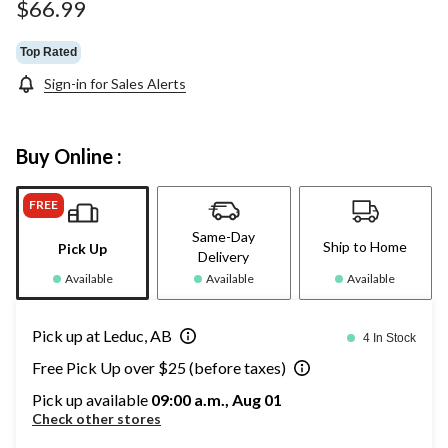
page
$66.99
link.
Top Rated
Sign-in for Sales Alerts
Buy Online :
FREE
Same-Day
Ship to Home
Pick Up
Delivery
Available
Available
Available
Pick up at Leduc, AB
4 In Stock
Free Pick Up over $25 (before taxes)
Pick up available
09:00 a.m., Aug 01
Check other stores