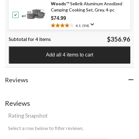
Woods
™ Selkrik Aluminum Anodized
5
Camping Cooking Set, Grey, 4-pc
stars.
416
$74.99
reviews
4.1
(94)
4.1
out
$356.96
Subtotal for 4 items
of
5
stars.
Add all 4 items to cart
94
reviews
Reviews
Reviews
Rating Snapshot
Select a row below to filter reviews.