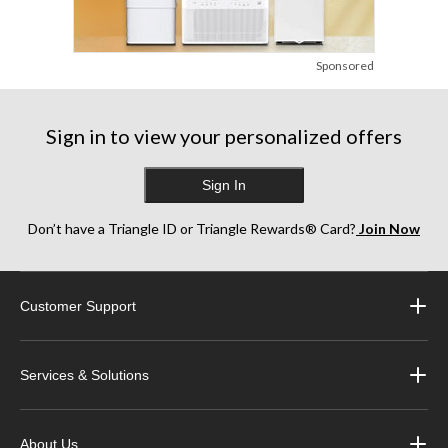
Sponsored
Sign in to view your personalized offers
Sign In
Don’t have a Triangle ID or Triangle Rewards® Card?
Join Now
Customer Support
Services & Solutions
About Us