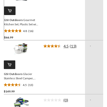
Same
page
link.
GSI Outdoors
Gourmet
Kitchen Set, Plastic Set with
Nylon Case, 11-pc
4.8
(16)
4.8
$66.99
out
of
4.5
(13)
-
5
Read
13
stars.
Reviews.
16
Same
reviews
page
link.
GSI Outdoors
Glacier
Stainless Steel Camper,
Rust proof Cookware
4.5
(13)
4.5
$149.99
out
of
(0)
-
5
No
rating
stars.