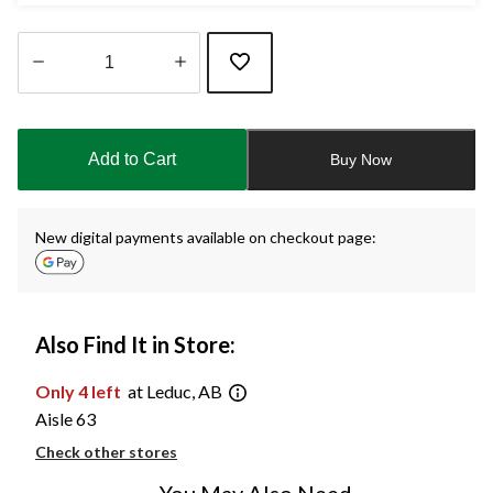
Quantity
updated
to
Add to Cart
Buy Now
1
New digital payments available on checkout page:
Also Find It in Store:
Only 4 left
at Leduc, AB
Aisle 63
Check other stores
You May Also Need