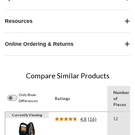
Resources
Online Ordering & Returns
Compare Similar Products
Number
Only Show
Ratings
of
Differences
Pieces
Currently Viewing
4.8
(16)
12
Read
16
Reviews.