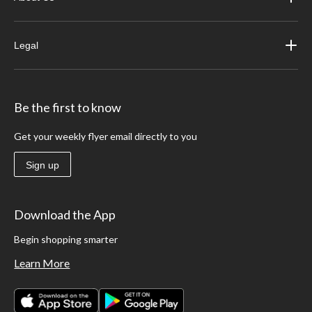
Legal
Be the first to know
Get your weekly flyer email directly to you
Sign up
Download the App
Begin shopping smarter
Learn More