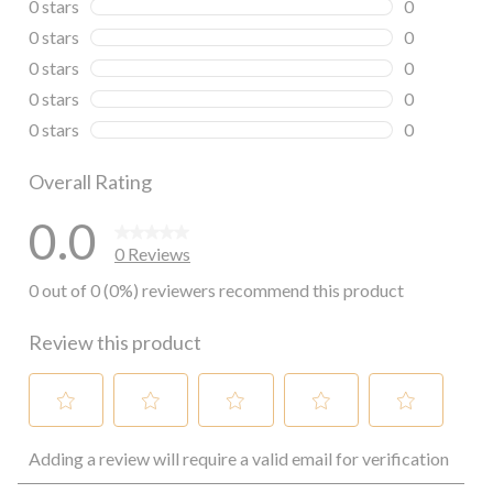
0 stars
stars
0
0 reviews wi
0 stars
stars
0
0 reviews wi
0 stars
stars
0
0 reviews wi
0 stars
stars
0
0 reviews wi
0 stars
stars
0
0 reviews wi
Overall Rating
0.0
0 Reviews
0 out of 0 (0%) reviewers recommend this product
Review this product
Select
Select
Select
Select
Select
Adding a review will require a valid email for verification
to
to
to
to
to
rate
rate
rate
rate
rate