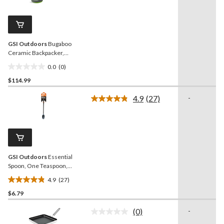
value.
13
Same
reviews
page
link.
GSI Outdoors
Bugaboo
Ceramic Backpacker,
Lightweight, Blue
0.0
(0)
0.0
$114.99
out
of
4.9
(27)
-
5
Read
27
stars.
Reviews.
Same
page
link.
GSI Outdoors
Essential
Spoon, One Teaspoon,
Tapered Silicone Edge,
4.9
(27)
Long
4.9
$6.79
out
of
(0)
-
5
No
rating