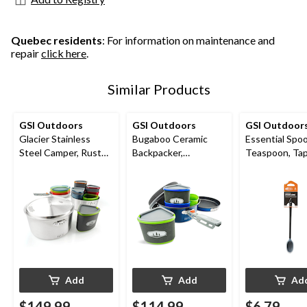
Quebec residents
: For information on maintenance and
repair
click here
.
Similar Products
GSI Outdoors
GSI Outdoors
GSI Outdoor
Glacier Stainless
Bugaboo Ceramic
Essential Spo
Steel Camper, Rust
Backpacker,
Teaspoon, Ta
proof Cookware
Lightweight, Blue
Silicone Edge,
Add
Add
Ad
$149.99
$114.99
$6.79