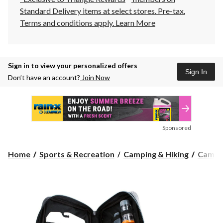
Standard Delivery items at select stores. Pre-tax.
Terms and conditions apply.
Learn More
Sign in to view your personalized offers
Sign In
Don’t have an account?
Join Now
Sponsored
Home
Sports & Recreation
Camping & Hiking
Camp 