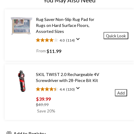
Rug Saver Non-Slip Rug Pad for
Rugs on Hard Surface Floors,
Assorted Sizes
Quick Look
4.0
(114)
4.0
out
From
$11.99
of
5
stars.
114
SKIL TWIST 2.0 Rechargeable 4V
reviews
Screwdriver with 28-Piece Bit Kit
4.4
(130)
4.4
Add
out
$39.99
of
price
$49.99
5
was
Save 20%
stars.
$49.99
130
reviews
Add to Registry