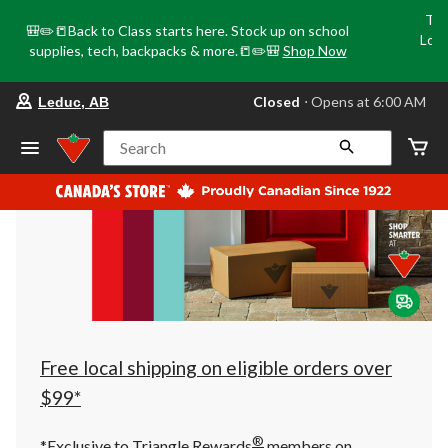
Tri
🎒✏️📒Back to Class starts here. Stock up on school
Loca
supplies, tech, backpacks & more.📒✏️🎒
Shop Now
o
your
Closed
⋅ Opens at 6:00 AM
Leduc, AB
preferred
store
is
Search
Leduc,
AB,
currently
Closed,
Opens
at
at
6:00
AM
click
to
change
store
Free local shipping on eligible orders over
$99*
®
*Exclusive to Triangle Rewards
members on