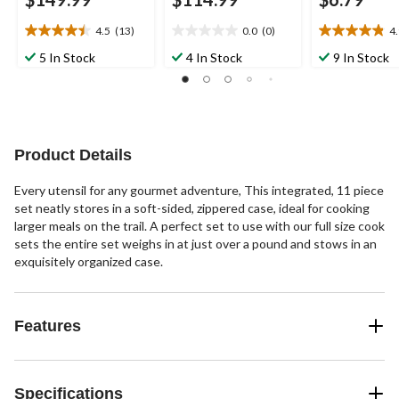
4.5
(13)
0.0
(0)
4
4.5
0.0
4.9
out
out
out
5 In Stock
4 In Stock
9 In Stock
of
of
of
5
5
5
stars.
stars.
stars.
13
27
reviews
reviews
Product Details
Every utensil for any gourmet adventure, This integrated, 11 piece
set neatly stores in a soft-sided, zippered case, ideal for cooking
larger meals on the trail. A perfect set to use with our full size cook
sets the entire set weighs in at just over a pound and stows in an
exquisitely organized case.
Features
Specifications