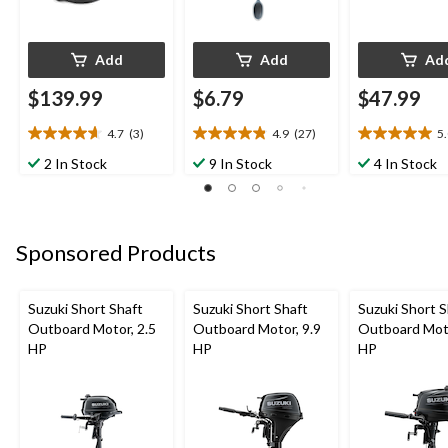
Add
Add
Ad
$139.99
$6.79
$47.99
4.7
(3)
4.9
(27)
5
4.7
4.9
5.0
out
out
out
2 In Stock
9 In Stock
4 In Stock
of
of
of
5
5
5
stars.
stars.
stars.
3
27
1
Sponsored Products
reviews
reviews
review
Suzuki Short Shaft
Suzuki Short Shaft
Suzuki Short S
Outboard Motor, 2.5
Outboard Motor, 9.9
Outboard Moto
HP
HP
HP