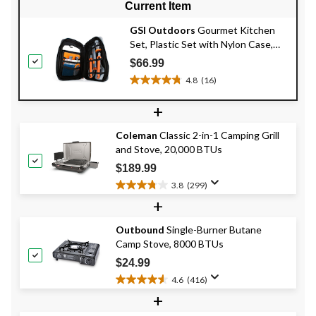
Current Item
GSI Outdoors
Gourmet Kitchen
Set, Plastic Set with Nylon Case,
11-pc
$66.99
4.8
(16)
4.8
out
+
of
5
Coleman
Classic 2-in-1 Camping Grill
stars.
and Stove, 20,000 BTUs
16
reviews
$189.99
3.8
(299)
3.8
+
out
of
Outbound
Single-Burner Butane
5
Camp Stove, 8000 BTUs
stars.
299
$24.99
reviews
4.6
(416)
4.6
+
out
of