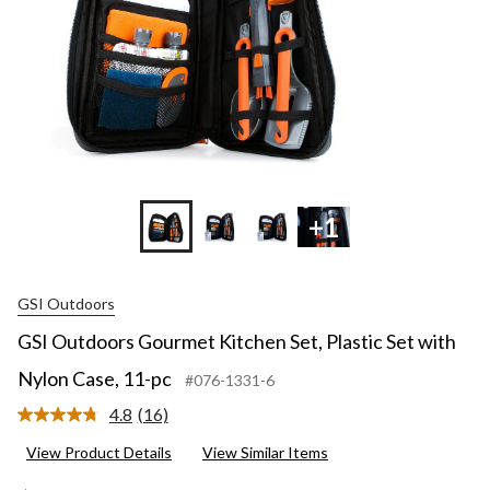
+1
GSI Outdoors
GSI Outdoors Gourmet Kitchen Set, Plastic Set with
Nylon Case, 11-pc
#076-1331-6
4.8
(16)
Read
16
View Product Details
View Similar Items
Reviews.
Same