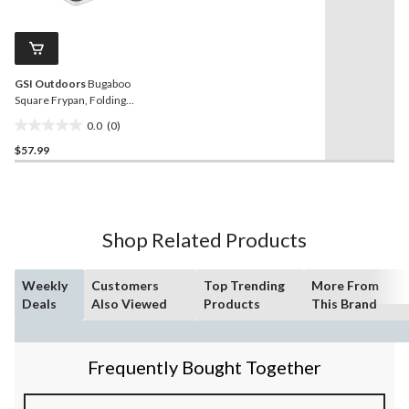
stars.
value.
27
Same
reviews
page
link.
GSI Outdoors
Bugaboo
Square Frypan, Folding
Handle, Non-Stick,
0.0
(0)
Aluminum
0.0
$57.99
out
of
5
stars.
Shop Related Products
Weekly
Customers
Top Trending
More From
Deals
Also Viewed
Products
This Brand
Frequently Bought Together