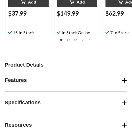
Add
Add
Ad
$37.99
$149.99
$62.99
15 In Stock
In Stock Online
7 In Stock
Product Details
Features
Specifications
Resources