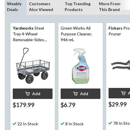
Weekly
Customers
Top Trending
More From
Deals
Also Viewed
Products
This Brand
Yardworks
Steel
Green Works All
Fiskars
Pro
Tray 4-Wheel
Purpose Cleaner,
Pruner
Removable-Sides
946-mL
Mesh Yard/Garden
Cart 600 lb
Add
Add
$29.99
$179.99
$6.79
78 In St
22 In Stock
8 In Stock