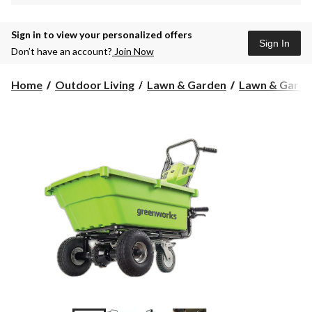
Sign in to view your personalized offers
Sign In
Don’t have an account?
Join Now
Home
Outdoor Living
Lawn & Garden
Lawn & Garde