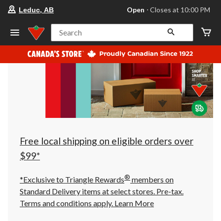
your
Open
⋅ Closes at 10:00 PM
Leduc, AB
preferred
store
is
Search
Leduc,
AB,
currently
Open,
Closes
at
at
10:00
PM
click
to
change
store
Free local shipping on eligible orders over
$99*
®
*Exclusive to Triangle Rewards
members on
Standard Delivery items at select stores. Pre-tax.
Terms and conditions apply.
Learn More