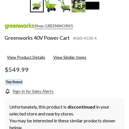
+3
Shop GREENWORKS
Greenworks 40V Power Cart
#060-4538-4
View Product Details
View Similar Items
$549.99
Top Rated
Sign-in for Sales Alerts
Unfortunately, this product is
discontinued
in your
selected store and nearby stores.
You may be interested in these similar products shown
below.