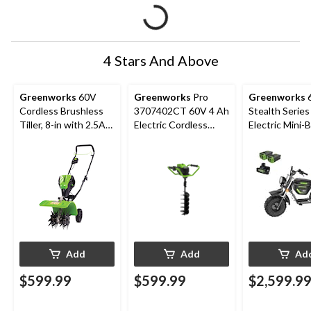
4 Stars And Above
Greenworks
60V
Greenworks
Pro
Greenworks
Cordless Brushless
3707402CT 60V 4 Ah
Stealth Series
Tiller, 8-in with 2.5Ah
Electric Cordless
Electric Mini-B
Battery & Charger
Earth Auger, 8"
diameter
Add
Add
Ad
$599.99
$599.99
$2,599.9