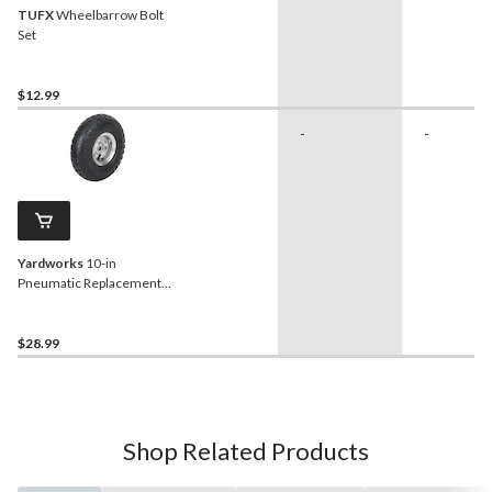
TUFX
Wheelbarrow Bolt
Set
$12.99
-
-
Yardworks
10-in
Pneumatic Replacement
Wheel/Tire
$28.99
Shop Related Products