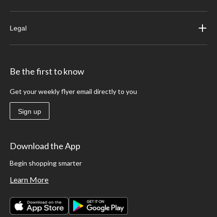
Legal
Be the first to know
Get your weekly flyer email directly to you
Sign up
Download the App
Begin shopping smarter
Learn More