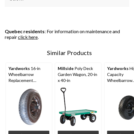
Quebec residents
: For information on maintenance and
repair
click here
.
Similar Products
Yardworks
16-in
Millside
Poly Deck
Yardworks
Hi
Wheelbarrow
Garden Wagon, 20-in
Capacity
Replacement
x 40-in
Wheelbarrow
Wheel/Tire
Tires/Replac
Wheel, Flat-Fr
in