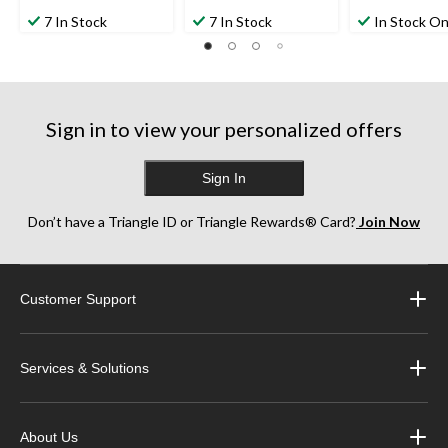
7 In Stock
7 In Stock
In Stock On
Sign in to view your personalized offers
Sign In
Don’t have a Triangle ID or Triangle Rewards® Card?
Join Now
Customer Support
Services & Solutions
About Us