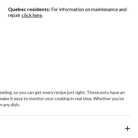
Quebec residents
: For information on maintenance and
repair
click here
.
ating, so you can get every recipe just right. These pots have an
s make it easy to monitor your cooking in real time. Whether you're
n any dish.