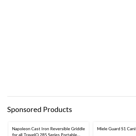
Sponsored Products
Napoleon Cast Iron Reversible Griddle
Miele Guard S1 Can
for all TravelQ 285 Series Portable