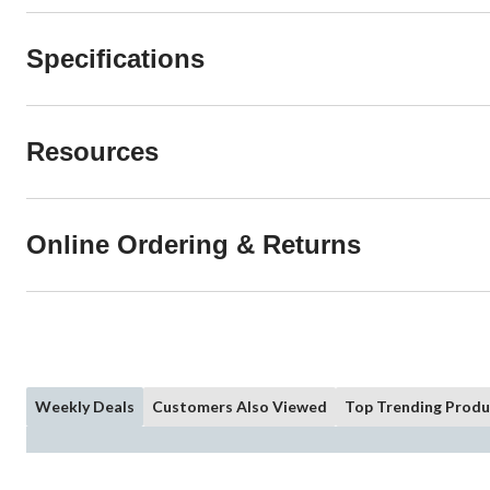
Specifications
Resources
Online Ordering & Returns
Weekly Deals
Customers Also Viewed
Top Trending Produ