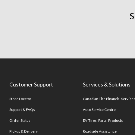
S
Customer Support
Services & Solutions
Store Locator
Canadian Tire Financial Service
Support & FAQs
Auto Service Centre
Order Status
EV Tires, Parts, Products
Pickup & Delivery
Roadside Assistance