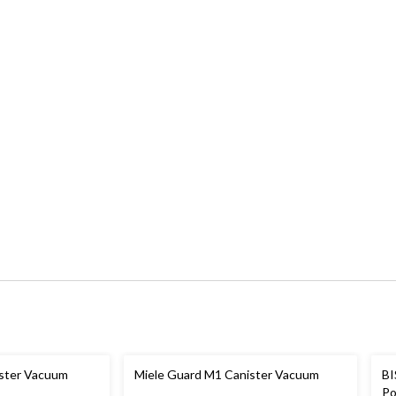
ister Vacuum
Miele Guard M1 Canister Vacuum
BI
Po