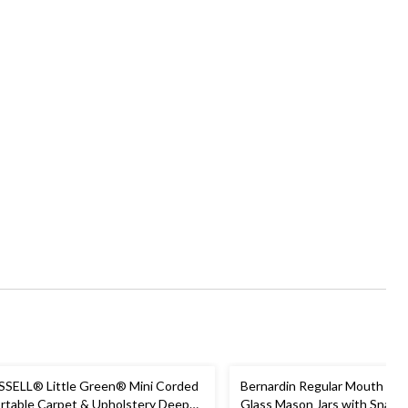
SSELL® Little Green® Mini Corded
Bernardin Regular Mouth Sm
rtable Carpet & Upholstery Deep
Glass Mason Jars with Snap L