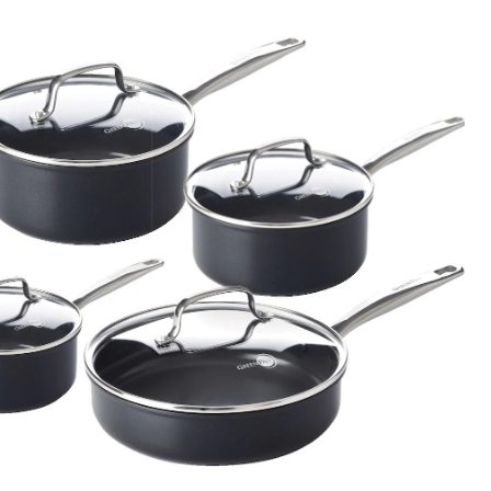
5-
pc