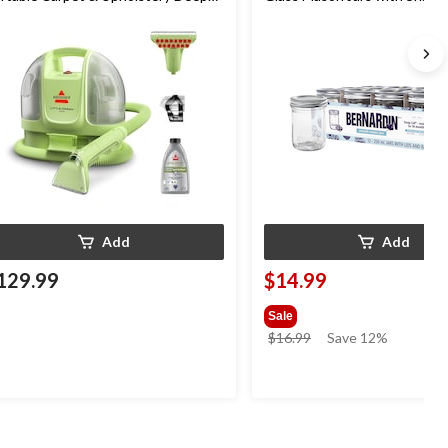
eaner
mL, 12 Count
Add
Add
129.99
$14.99
Sale
price
$16.99
Save 12%
was
$16.99