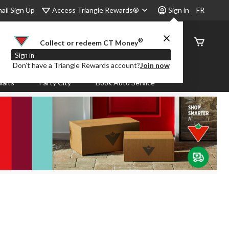
Access Triangle Rewards®
ail Sign Up
Sign in
FR
®
Order
Collect or redeem CT Money
Status
Sign in
Don’t have a Triangle Rewards account?
Join now
aits
Party City
Book Auto Service