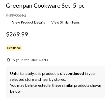
Greenpan Cookware Set, 5-pc
#499-0064-2
View Product Details
View Similar Items
$269.99
Exclusive
Sign-in for Sales Alerts
Unfortunately, this product is
discontinued
in your
selected store and nearby stores.
You may be interested in these similar products shown
below.