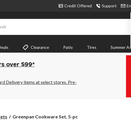
Credit Offered
Support
Em
rch
Deals
Clearance
Patio
Tires
Summer Aw
rs over $99*
 Delivery items at select stores. Pre-
Greenpan
ets
Greenpan Cookware Set, 5-pc
Cookware
Set,