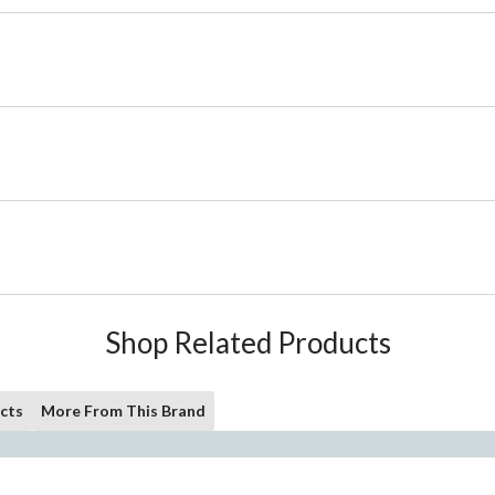
Shop Related Products
cts
More From This Brand