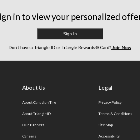
ign in to view your personalized offe
Sign In
Don’t have a Triangle ID or Triangle Rewards® Card?
Join Now
About Us
Legal
s
About Canadian Tire
Privacy Policy
About Triangle ID
Terms & Conditions
Our Banners
Site Map
Careers
Accessibility