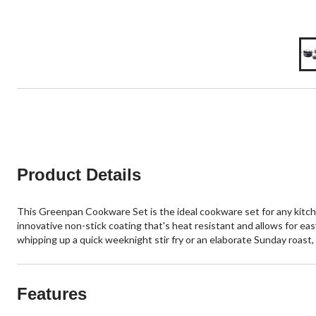
Product Details
This Greenpan Cookware Set is the ideal cookware set for any kitche
innovative non-stick coating that's heat resistant and allows for easy
whipping up a quick weeknight stir fry or an elaborate Sunday roast, 
Features