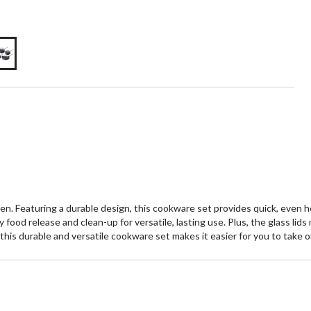
n. Featuring a durable design, this cookware set provides quick, even he
 food release and clean-up for versatile, lasting use. Plus, the glass lid
this durable and versatile cookware set makes it easier for you to take o