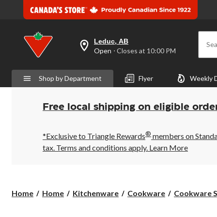
Leduc, AB
Sea
your
Open
⋅ Closes at 10:00 PM
preferred
store
is
Shop by Department
Flyer
Weekly 
Leduc,
AB,
currently
Open,
Free local shipping on eligible orde
Closes
at
at
®
10:00
*Exclusive to Triangle Rewards
members on Standard
PM
tax. Terms and conditions apply.
Learn More
click
to
change
store
Home
Home
Kitchenware
Cookware
Cookware S