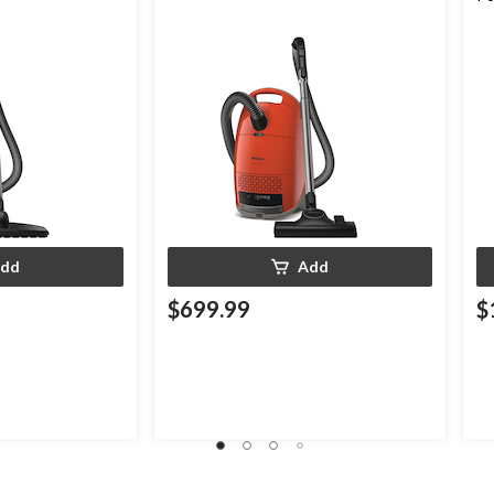
Cl
dd
Add
$699.99
$