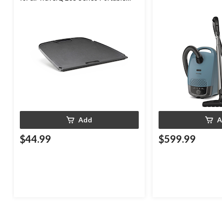
Gas Grills
Add
A
$44.99
$599.99