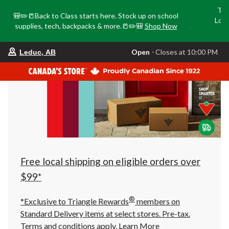
Tri
🎒✏️📒Back to Class starts here. Stock up on school
Loca
supplies, tech, backpacks & more.📒✏️🎒
Shop Now
o
your
Open
⋅ Closes at 10:00 PM
Leduc, AB
preferred
store
is
Leduc,
AB,
currently
Open,
Closes
at
at
10:00
PM
click
Free local shipping on eligible orders over
to
change
$99*
store
®
*Exclusive to Triangle Rewards
members on
Standard Delivery items at select stores. Pre-tax.
Terms and conditions apply.
Learn More