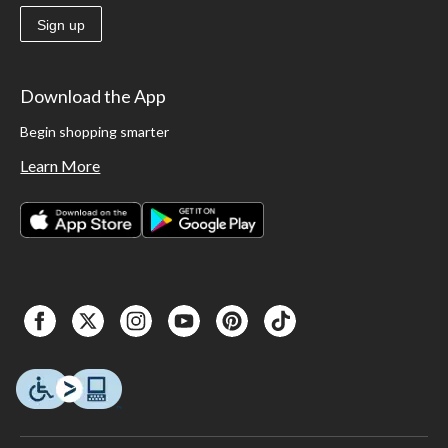
Sign up
Download the App
Begin shopping smarter
Learn More