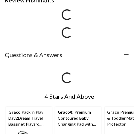
Review Highlights
Questions & Answers
4 Stars And Above
Graco
Pack 'n Play
Graco
® Premium
Graco
Premiu
Day2Dream Travel
Contoured Baby
& Toddler Mat
Bassinet Playard,
Changing Pad with
Protector
Hutton
Non-Skid Bottom,