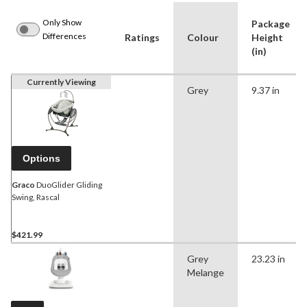
Only Show
Package
Differences
Ratings
Colour
Height
(in)
Currently Viewing
Grey
9.37 in
Options
Graco
DuoGlider Gliding
Swing, Rascal
$421.99
Grey
23.23 in
Melange