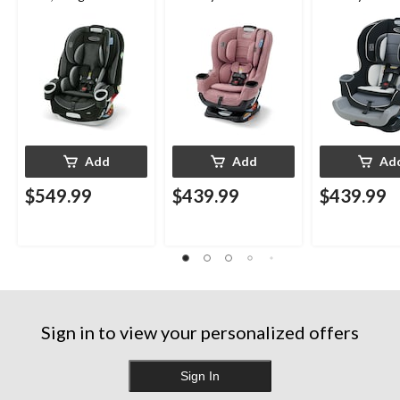
Child from Rear-
Child from Rea
Facing to Forward-
Facing to For
Facing, 1.8-30 kg (4-
Facing, 1.8-30 
65 lb), Talia
65 lb), Gotha
Add
Add
Ad
$549.99
$439.99
$439.99
Sign in to view your personalized offers
Sign In