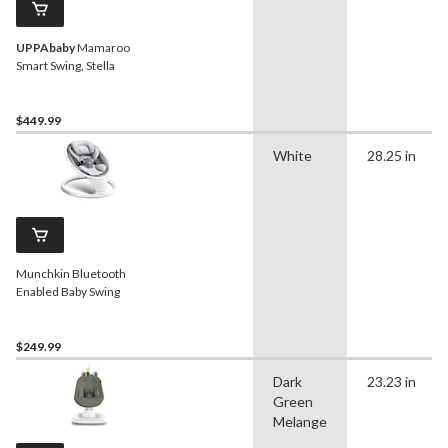
UPPAbaby
Mamaroo
Smart Swing, Stella
$449.99
White
28.25 in
Munchkin Bluetooth
Enabled Baby Swing
$249.99
Dark
23.23 in
Green
Melange