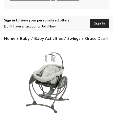
Sign in to view your personalized offers
Sign In
Don’t have an account?
Join Now
Graco
Home
Baby
Baby Activities
Swings
Graco DuoGlide
DuoGlider
Gliding
Swing,
Rascal