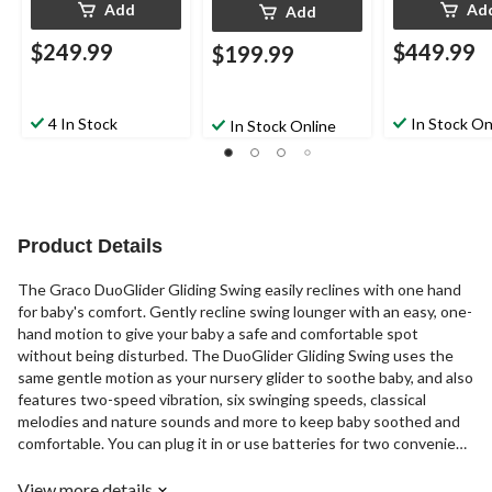
Add
Ad
Add
$249.99
$449.99
$199.99
4 In Stock
In Stock On
In Stock Online
Product Details
The Graco DuoGlider Gliding Swing easily reclines with one hand
for baby's comfort. Gently recline swing lounger with an easy, one-
hand motion to give your baby a safe and comfortable spot
without being disturbed. The DuoGlider Gliding Swing uses the
same gentle motion as your nursery glider to soothe baby, and also
features two-speed vibration, six swinging speeds, classical
melodies and nature sounds and more to keep baby soothed and
comfortable. You can plug it in or use batteries for two convenient
options.
View more details