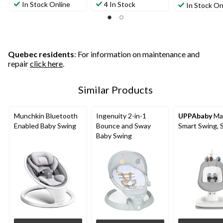
In Stock Online
4 In Stock
In Stock On
Quebec residents
: For information on maintenance and
repair
click here
.
Similar Products
Munchkin Bluetooth
Ingenuity 2-in-1
UPPAbaby
Ma
Enabled Baby Swing
Bounce and Sway
Smart Swing, S
Baby Swing