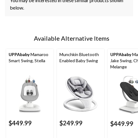
You may be interested in these similar products shown
below.
Available Alternative Items
UPPAbaby
Mamaroo
Munchkin Bluetooth
UPPAbaby
Ma
Smart Swing, Stella
Enabled Baby Swing
Jake Swing, C
Melange
$449.99
$249.99
$449.99