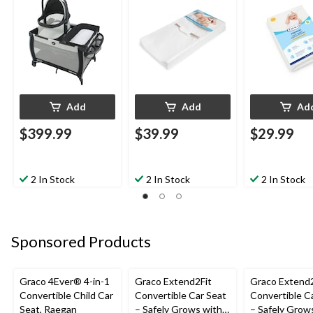
White
Add
Add
Ad
$399.99
$39.99
$29.99
2 In Stock
2 In Stock
2 In Stock
Sponsored Products
Graco 4Ever® 4-in-1
Graco Extend2Fit
Graco Extend2
Convertible Child Car
Convertible Car Seat
Convertible C
Seat, Raegan
– Safely Grows with
– Safely Grow