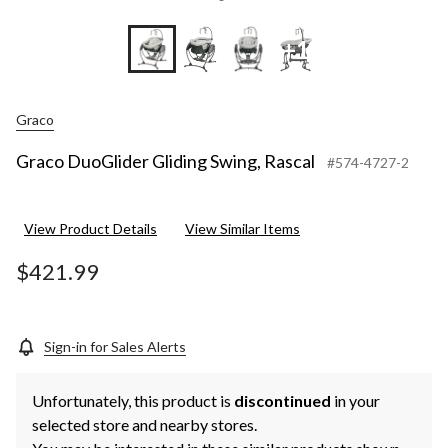
+1
Graco
Graco DuoGlider Gliding Swing, Rascal
#574-4727-2
View Product Details
View Similar Items
$421.99
Sign-in for Sales Alerts
Unfortunately, this product is
discontinued
in your
selected store and nearby stores.