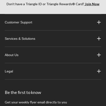
Don’t have a Triangle ID or Triangle Rewards® Card?
Join Now
Customer Support
Services & Solutions
About Us
Legal
Be the first to know
Get your weekly flyer email directly to you