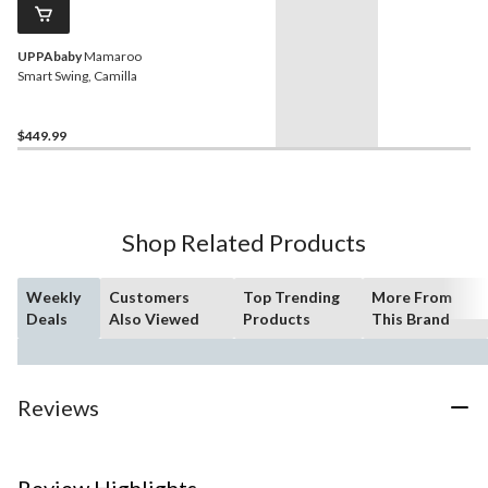
UPPAbaby
Mamaroo
Smart Swing, Camilla
$449.99
Shop Related Products
Weekly
Customers
Top Trending
More From
Deals
Also Viewed
Products
This Brand
Reviews