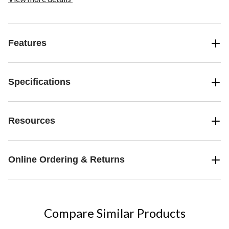
Features
Specifications
Resources
Online Ordering & Returns
Compare Similar Products