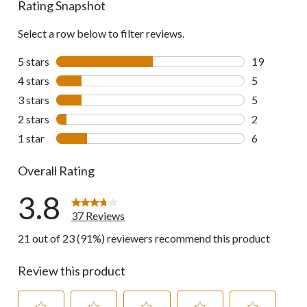
Rating Snapshot
reviews
Select a row below to filter reviews.
5 stars
stars
19
19 reviews w
4 stars
stars
5
5 reviews wi
3 stars
stars
5
5 reviews wi
2 stars
stars
2
2 reviews wi
1 star
stars
6
6 reviews wi
Overall Rating
3.8
37 Reviews
21 out of 23 (91%) reviewers recommend this product
Review this product