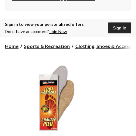
Sign in to view your personalized offers
Sign In
Don’t have an account?
Join Now
Home
Sports & Recreation
Clothing, Shoes & Accessori