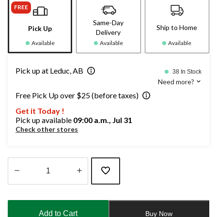
FREE
Same-Day
Ship to Home
Pick Up
Delivery
Available
Available
Available
Pick up at Leduc, AB
38 In Stock
Need more?
Free Pick Up over $25 (before taxes)
Get it Today !
Pick up available
09:00 a.m., Jul 31
Check other stores
Quantity
updated
to
Add to Cart
Buy Now
1