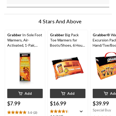
4 Stars And Above
Grabber
In-Sole Foot
Grabber
Big Pack
Grabber
® Wa
Warmers, Air-
Toe Warmers for
Excursion Pac
Activated, 1-Pair,
Boots/Shoes, 6 Hours
Hand/Toe/Bo
Medium/Large
of Warmth, Instant
Warmers for
Heat, 10-Pair
Hunting/Hiki
ing, 24-Pk
Add
Add
Ad
$7.99
$16.99
$39.99
Special Buy
5.0
(2)
5.0