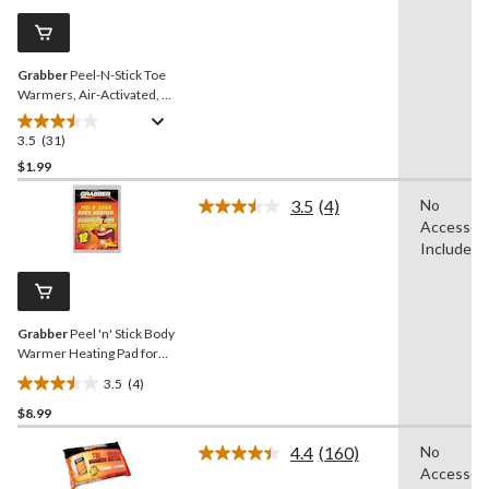
Same
reviews
page
link.
Grabber
Peel-N-Stick Toe
Warmers, Air-Activated, 1-
Pair
3.5
(31)
3.5
out
$1.99
of
3.5
(4)
No
5
Read
Accessori
stars.
4
Reviews.
Included
31
Same
reviews
page
link.
Grabber
Peel 'n' Stick Body
Warmer Heating Pad for
Hunting/Fishing/Hiking
3.5
(4)
3.5
$8.99
out
of
4.4
(160)
No
5
Read
Accessori
160
stars.