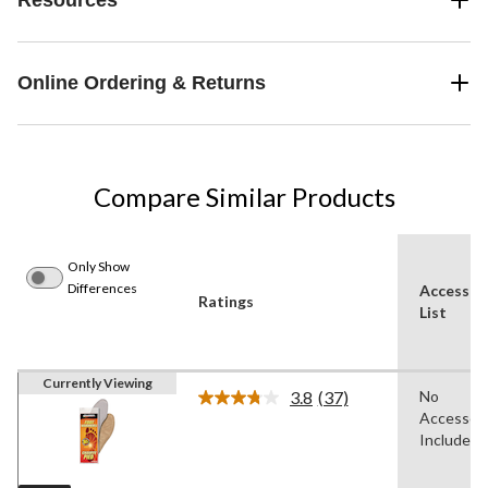
Online Ordering & Returns
Compare Similar Products
Only Show
Differences
Accessor
Ratings
List
Currently Viewing
3.8
(37)
No
Read
Accessori
37
Reviews.
Included
Same
page