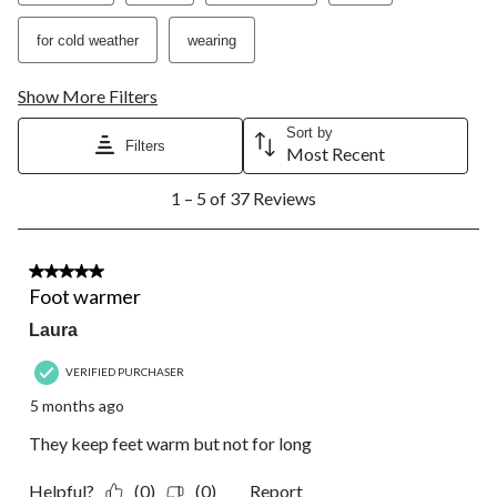
for cold weather
wearing
Show More Filters
Sort by
Filters
Most Recent
1
1 – 5 of 37 Reviews
to
5
of
37
2 out of 5 stars.
Reviews.
Foot warmer
Laura
VERIFIED PURCHASER
5 months ago
They keep feet warm but not for long
Helpful?
(0)
(0)
Report