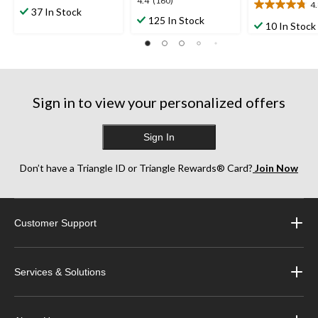
4.4
4.4
(160)
4
out
4.8
37 In Stock
out
125 In Stock
of
out
10 In Stock
of
5
of
5
stars.
5
stars.
2
stars.
160
reviews
17
reviews
reviews
Sign in to view your personalized offers
Sign In
Don’t have a Triangle ID or Triangle Rewards® Card?
Join Now
Customer Support
Services & Solutions