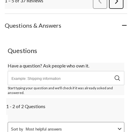
1 – 5 of 37 Reviews
PreviousReviews
Next
Review
Questions & Answers
Questions
Have a question? Ask people who own it.
Start typing your question and we'll check if it was already asked and
answered.
1 - 2 of 2 Questions
Sort by
Most helpful answers