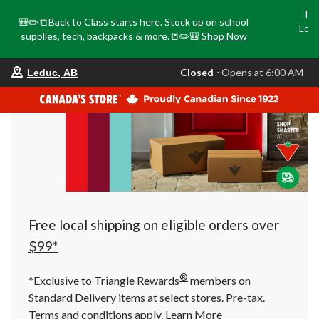
Tri
🎒✏️📒Back to Class starts here. Stock up on school
Loca
supplies, tech, backpacks & more.📒✏️🎒
Shop Now
o
your
Closed
⋅ Opens at 6:00 AM
Leduc, AB
preferred
store
is
Leduc,
AB,
currently
Closed,
Opens
at
at
6:00
AM
click
Free local shipping on eligible orders over
to
change
$99*
store
®
*Exclusive to Triangle Rewards
members on
Standard Delivery items at select stores. Pre-tax.
Terms and conditions apply.
Learn More