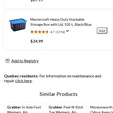
of
5
stars.
46
Mastercraft Heavy Duty Stackable
reviews
Storage Box with Lid, 102-L, Black/Blue
Add
4.7
(1776)
4.7
out
$24.99
of
5
stars.
1776
Add to Registry
reviews
Quebec residents
: For information on maintenance and
repair
click here
.
Similar Products
Grabber
In-Sole Foot
Grabber
Peel-N-Stick
Moneysworth 
Warmers, Air-
Toe Warmers, Air-
Odour Away In