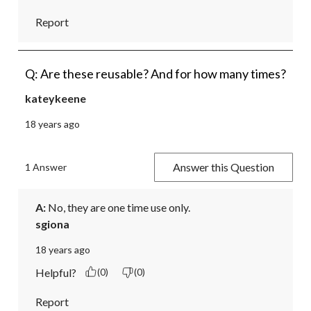
Report
Q: Are these reusable? And for how many times?
kateykeene
18 years ago
Answer this Question
1 Answer
A:
 No, they are one time use only.
sgiona
18 years ago
Helpful?
(0)
(0)
Report