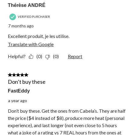
Thérèse ANDRÉ
VERIFIED PURCHASER
7 months ago
Excellent produit, je les utilise.
Translate with Google
Helpful?
(0)
(0)
Report
1 out of 5 stars.
Don’t buy these
FastEddy
a year ago
Don’t buy these. Get the ones from Cabela’s. They are half
the price ($4 instead of $8), produce more heat (personal
experience), and last longer (not even close to 5 hours
what a joke of a rating vs 7 REAL hours from the ones at