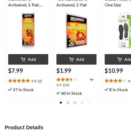
Activated, 1-Pair,
Activated, 1-Pair
One Size
Medium/Large
Add
Add
Ad
$7.99
$1.99
$10.99
5.0
(2)
4
5.0
4.2
3.5
3.5
(31)
out
out
37 In Stock
8 In Stock
out
60 In Stock
of
of
of
5
5
5
stars.
stars.
stars.
2
18
31
reviews
reviews
reviews
Product Details