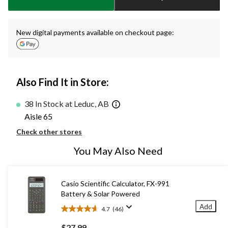
New digital payments available on checkout page:
Also Find It in Store:
38 In Stock at Leduc, AB
Aisle 65
Check other stores
You May Also Need
Casio Scientific Calculator, FX-991
Battery & Solar Powered
Add
4.7
(46)
4.7
out
$27.99