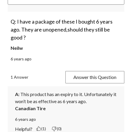
Q: I have a package of these I bought 6 years
ago. They are unopened,should they still be
good ?
Neilw
6 years ago
Answer this Question
1 Answer
A:
 This product has an expiry to it. Unfortunately it 
won’t be as effective as 6 years ago.
Canadian Tire
6 years ago
Helpful?
(1)
(0)