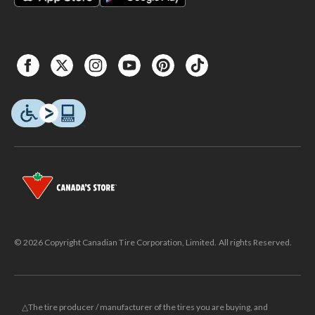
© 2026 Copyright Canadian Tire Corporation, Limited. All rights Reserved.
△The tire producer / manufacturer of the tires you are buying, and