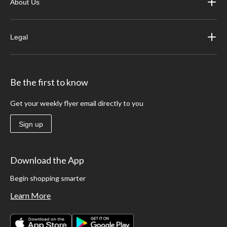
About Us
Legal
Be the first to know
Get your weekly flyer email directly to you
Sign up
Download the App
Begin shopping smarter
Learn More