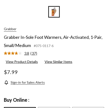
Grabber
Grabber In-Sole Foot Warmers, Air-Activated, 1-Pair,
Small/Medium
#075-0117-6
3.8
(37)
Read
37
View Product Details
View Similar Items
Reviews.
Same
page
$7.99
link.
Sign-in for Sales Alerts
Buy Online :