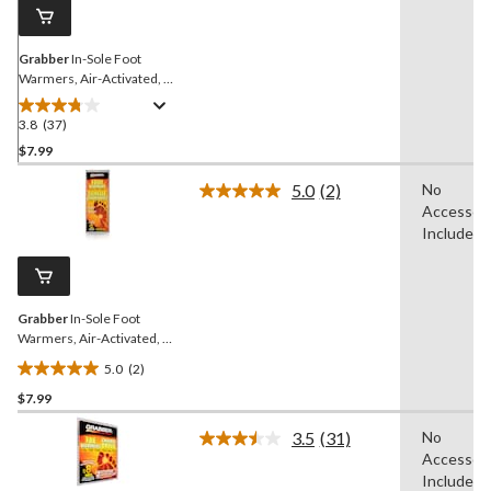
link.
Grabber
In-Sole Foot
Warmers, Air-Activated, 1-
Pair, Small/Medium
3.8
(37)
3.8
out
$7.99
of
5.0
(2)
No
5
Read
Accessori
stars.
2
Reviews.
Included
37
Same
reviews
page
link.
Grabber
In-Sole Foot
Warmers, Air-Activated, 1-
Pair, Medium/Large
5.0
(2)
5.0
$7.99
out
of
3.5
(31)
No
5
Read
Accessori
31
stars.
Reviews.
Included
2