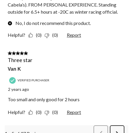
Cabela’s). FROM PERSONAL EXPERIENCE. Standing
outside for 6.5+ hours at -20C as winter racing official.
No, I do not recommend this product.
Helpful?
(0)
(0)
Report
3 out of 5 stars.
Three star
Van K
VERIFIED PURCHASER
2 years ago
Too small and only good for 2 hours
Helpful?
(0)
(0)
Report