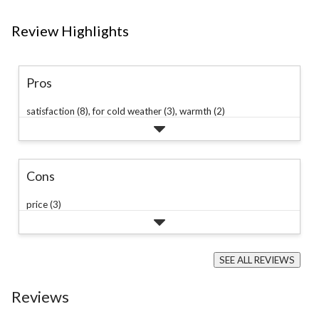
Review Highlights
Pros
satisfaction (8),
for cold weather (3),
warmth (2)
Cons
price (3)
SEE ALL REVIEWS
Click
to
Reviews
go
to
all