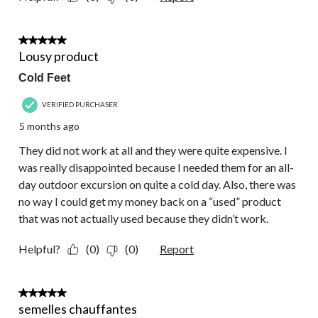
1 out of 5 stars.
Lousy product
Cold Feet
VERIFIED PURCHASER
5 months ago
They did not work at all and they were quite expensive. I
was really disappointed because I needed them for an all-
day outdoor excursion on quite a cold day. Also, there was
no way I could get my money back on a “used” product
that was not actually used because they didn’t work.
Helpful?
(0)
(0)
Report
5 out of 5 stars.
semelles chauffantes