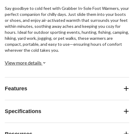
Say goodbye to cold feet with Grabber In-Sole Foot Warmers, your
perfect companion for chilly days. Just slide them into your boots
or shoes, and enjoy air-activated warmth that surrounds your feet
within minutes, soothing away aches and keeping you cozy for
hours. Ideal for outdoor sporting events, hunting, fishing, camping,
hiking, yard work, jogging, or pet walks, these warmers are
compact, portable, and easy to use—ensuring hours of comfort
wherever the cold takes you.
View more details
Features
Specifications
Resources