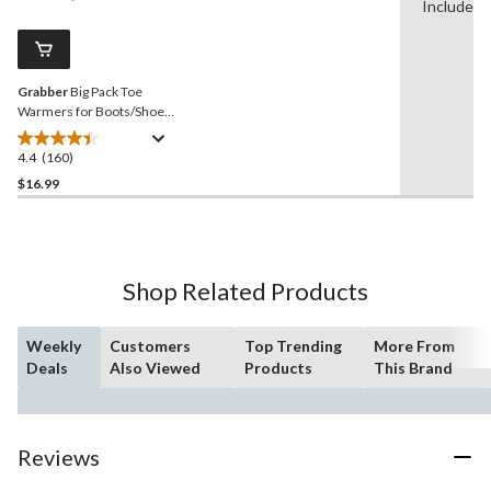
Reviews.
Included
4
Same
reviews
page
link.
Grabber
Big Pack Toe
Warmers for Boots/Shoes,
6 Hours of Warmth, Instant
Heat, 10-Pair
4.4
(160)
4.4
out
$16.99
of
5
stars.
160
Shop Related Products
reviews
Weekly
Customers
Top Trending
More From
Deals
Also Viewed
Products
This Brand
Reviews