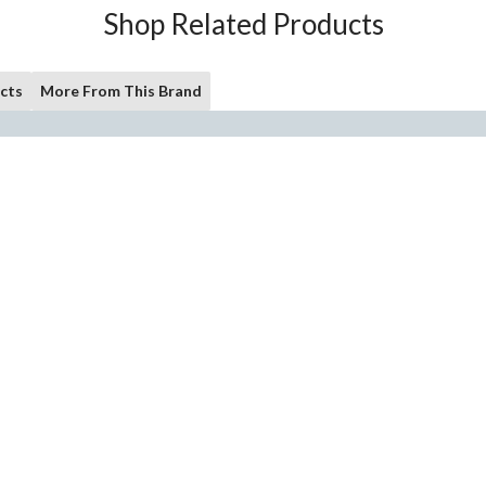
Shop Related Products
cts
More From This Brand