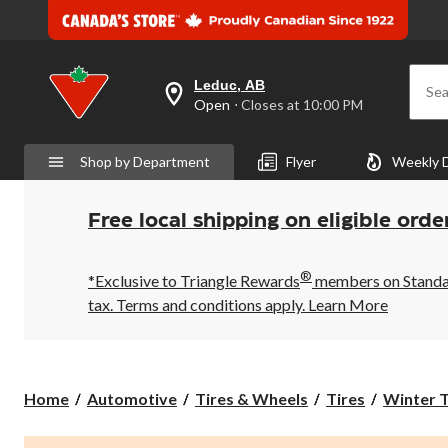
Leduc, AB
Sea
your
Open
⋅ Closes at 10:00 PM
preferred
store
is
Shop by Department
Flyer
Weekly 
Leduc,
AB,
currently
Open,
Free local shipping on eligible orde
Closes
at
at
®
10:00
*Exclusive to Triangle Rewards
members on Standard
PM
tax. Terms and conditions apply.
Learn More
click
to
change
store
Home
Automotive
Tires & Wheels
Tires
Winter T