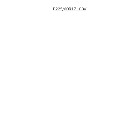
P225/60R17 103V