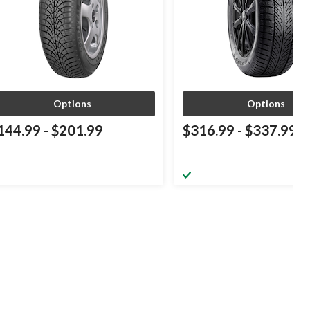
Options
Options
144.99
-
$201.99
$316.99
-
$337.99