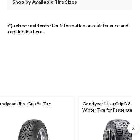
Shop by Available Tire Sizes
Quebec residents
: For information on maintenance and
repair
click here
.
oodyear
Ultra Grip 9+ Tire
Goodyear
Ultra Grip® 8 Per
Winter Tire for Passenger &