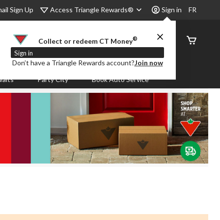
Access Triangle Rewards®
ail Sign Up
Sign in
FR
®
Order
Collect or redeem CT Money
Status
Sign in
Don’t have a Triangle Rewards account?
Join now
aits
Party City
Book Auto Service