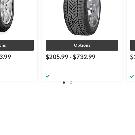
ons
Options
3.99
$205.99
-
$732.99
$