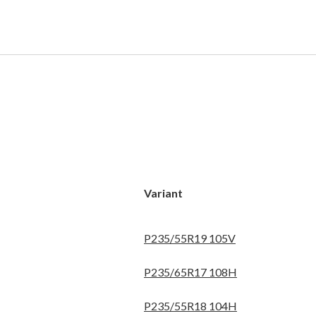
Variant
P235/55R19 105V
P235/65R17 108H
P235/55R18 104H