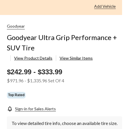
Add Vehicle
Goodyear
Goodyear Ultra Grip Performance +
SUV Tire
View Product Details
View Similar Items
$242.99
-
$333.99
$971.96
-
$1,335.96
Set Of 4
Top Rated
Sign-in for Sales Alerts
To view detailed tire info, choose an available tire size.