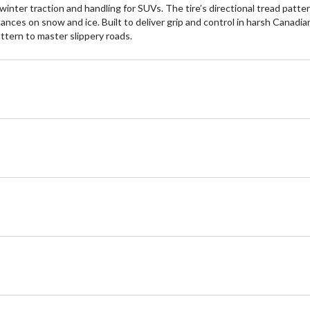
ter traction and handling for SUVs. The tire’s directional tread patter
ances on snow and ice. Built to deliver grip and control in harsh Canadia
tern to master slippery roads.