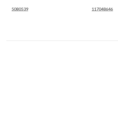
5080539
117048646