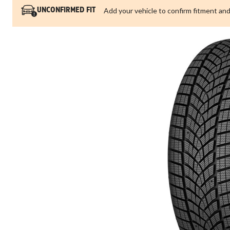
Add your vehicle to confirm fitment and
UNCONFIRMED FIT