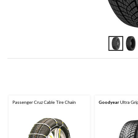
Passenger Cruz Cable Tire Chain
Goodyear
Ultra Gri