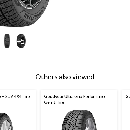
+5
Others also viewed
p + SUV 4X4 Tire
Goodyear
Ultra Grip Performance
G
Gen-1 Tire