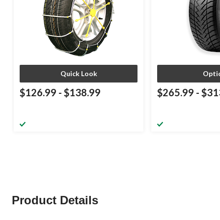
Quick Look
Opti
$126.99
-
$138.99
$265.99
-
$31
Product Details