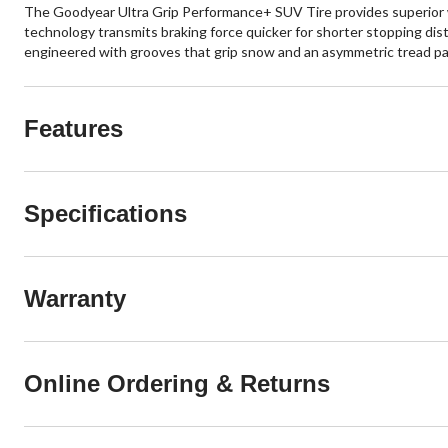
The Goodyear Ultra Grip Performance+ SUV Tire provides superior win
technology transmits braking force quicker for shorter stopping dist
engineered with grooves that grip snow and an asymmetric tread pat
Features
Specifications
Warranty
Online Ordering & Returns