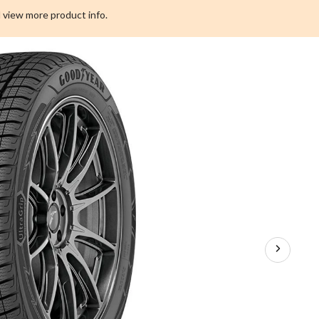
Performance
 view more product info.
+
SUV
Tire