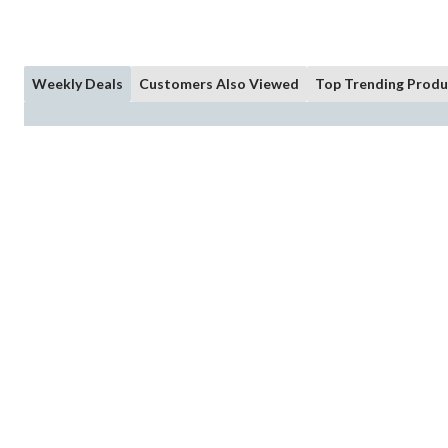
Weekly Deals
Customers Also Viewed
Top Trending Produ