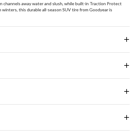
n channels away water and slush, while built-in Traction Protect
n winters, this durable all-season SUV tire from Goodyear is