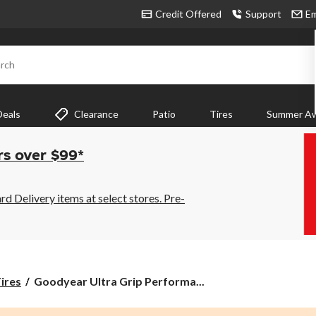
Credit Offered
Support
Em
rch
Deals
Clearance
Patio
Tires
Summer Aw
rs over $99*
 Delivery items at select stores. Pre-
Goodyear
ires
Goodyear Ultra Grip Performa...
Ultra
Grip