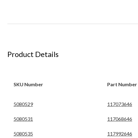
Product Details
SKU Number
Part Number
5080529
117073646
5080531
117068646
5080535
117992646