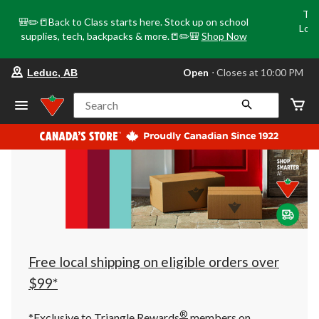
Tri
🎒✏️📒Back to Class starts here. Stock up on school
Loca
supplies, tech, backpacks & more.📒✏️🎒
Shop Now
o
your
Open
⋅ Closes at 10:00 PM
Leduc, AB
preferred
store
is
Search
Leduc,
AB,
currently
Open,
Closes
at
at
10:00
PM
click
to
change
store
Free local shipping on eligible orders over
$99*
®
*Exclusive to Triangle Rewards
members on