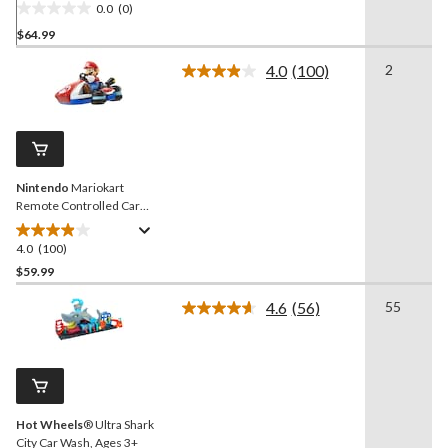
0.0
(0)
0.0
$64.99
out
of
4.0
(100)
2
5
Read
100
stars.
Reviews.
Same
page
link.
Nintendo
Mariokart
Remote Controlled Car
Vehicle Toy, Ages 4+
4.0
(100)
4.0
out
$59.99
of
4.6
(56)
55
5
Read
stars.
56
Reviews.
100
Same
reviews
page
link.
Hot Wheels
® Ultra Shark
City Car Wash, Ages 3+