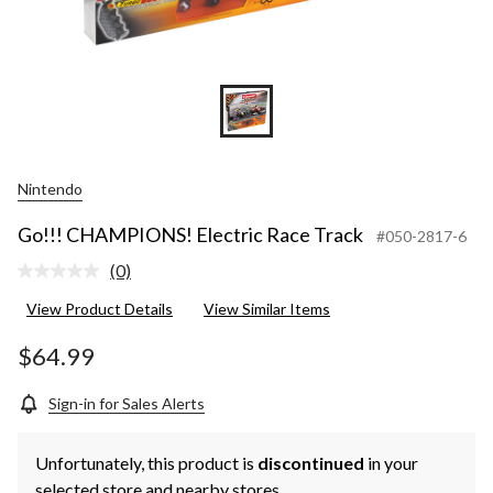
Nintendo
Go!!! CHAMPIONS! Electric Race Track
#050-2817-6
(0)
No
rating
View Product Details
View Similar Items
value.
Same
page
$64.99
link.
Sign-in for Sales Alerts
Unfortunately, this product is
discontinued
in your
selected store and nearby stores.