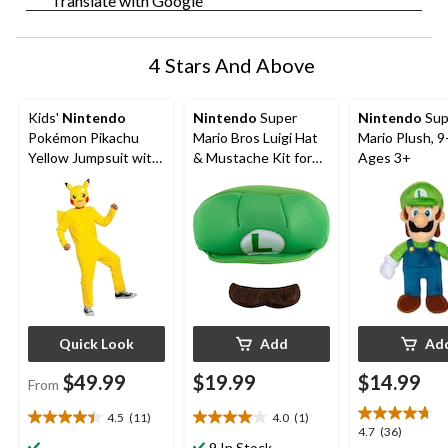
Translate with Google
4 Stars And Above
Kids'
Nintendo
Nintendo
Super
Nintendo
Sup
Pokémon Pikachu
Mario Bros Luigi Hat
Mario Plush, 9-
Yellow Jumpsuit with
& Mustache Kit for
Ages 3+
Mask Halloween
Halloween, Green,
Costume, Assorted
One Size, 2-pk
Sizes
Quick Look
Add
Ad
$49.99
$19.99
$14.99
From
4.5
(11)
4.0
(1)
4.5
4.0
4.7
4.7
(36)
out
out
9 In Stock