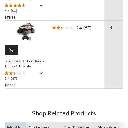
4.6
(56)
4.6
out
$79.99
of
2.4
(67)
4
5
Read
stars.
67
Reviews.
56
Same
reviews
page
link.
MotorDayz RC Ford Raptor
Truck - 1:10 Scale
2.4
(67)
2.4
out
$99.99
of
5
stars.
67
Shop Related Products
reviews
Weekly
Customers
Top Trending
More From