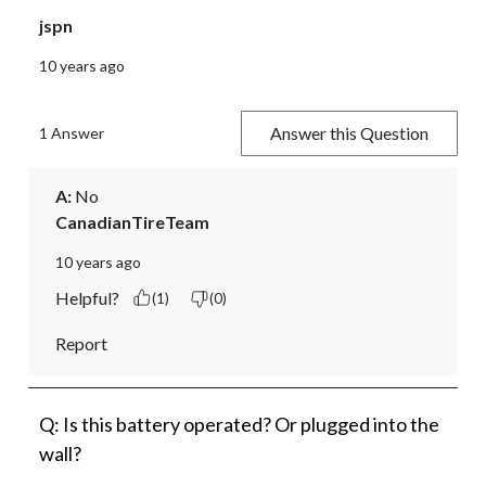
jspn
10 years ago
Answer this Question
1 Answer
A:
 No
CanadianTireTeam
10 years ago
Helpful?
(1)
(0)
Report
Q: Is this battery operated? Or plugged into the
wall?