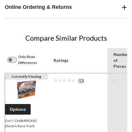
Online Ordering & Returns
Compare Similar Products
Number
Only Show
Ratings
of
Differences
Pieces
Currently Viewing
(0)
-
No
rating
value.
Same
page
link.
Options
Go!!! CHAMPIONS!
Electric Race Track