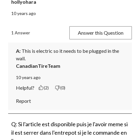
hollyohara
10 years ago
Answer this Question
1 Answer
A:
 This is electric so it needs to be plugged in the 
wall.
CanadianTireTeam
10 years ago
Helpful?
(2)
(0)
Report
Q: Si l'article est disponible puis je l'avoir meme si
il est serrer dans l'entrepot si je le commande en