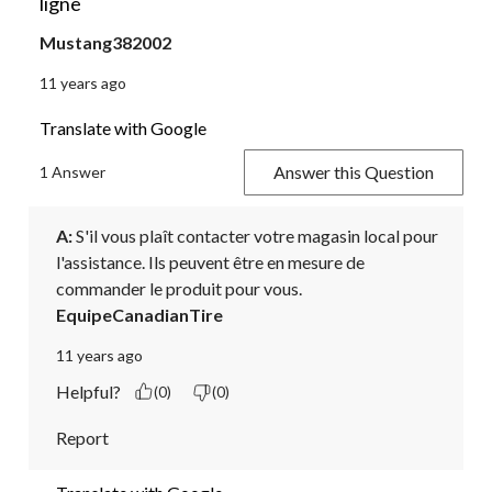
ligne
Mustang382002
11 years ago
Translate with Google
Answer this Question
1 Answer
A:
 S'il vous plaît contacter votre magasin local pour 
l'assistance. Ils peuvent être en mesure de 
commander le produit pour vous.
EquipeCanadianTire
11 years ago
Helpful?
(0)
(0)
Report