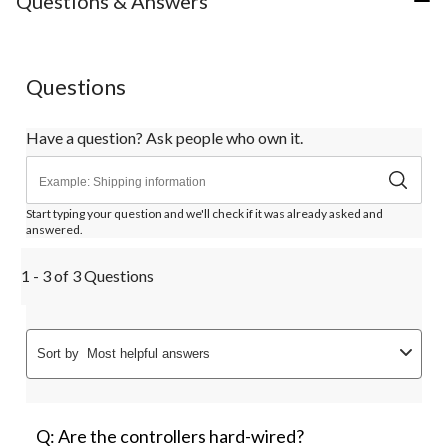
Questions & Answers
1
2
3
4
5
star.
stars.
stars.
stars.
stars.
This
This
This
This
This
action
action
action
action
action
Questions
will
will
will
will
will
open
open
open
open
open
submission
submission
submission
submission
submission
Have a question? Ask people who own it.
form.
form.
form.
form.
form.
Start typing your question and we'll check if it was already asked and
answered.
1 - 3 of 3 Questions
Sort by
Most helpful answers
Q: Are the controllers hard-wired?