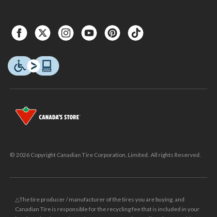
© 2026 Copyright Canadian Tire Corporation, Limited. All rights Reserved.
△The tire producer / manufacturer of the tires you are buying, and
Canadian Tire is responsible for the recycling fee that is included in your