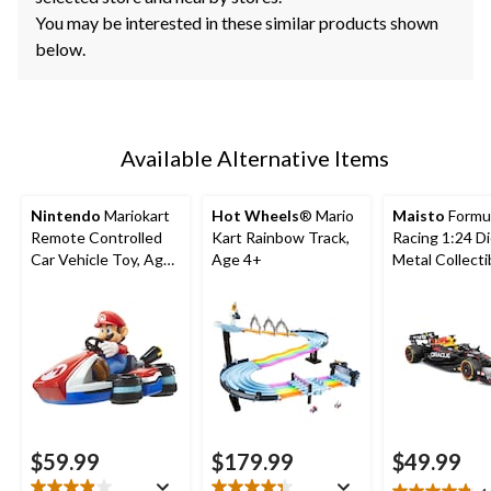
You may be interested in these similar products shown
below.
Available Alternative Items
Nintendo
Mariokart
Hot Wheels
® Mario
Maisto
Formu
Remote Controlled
Kart Rainbow Track,
Racing 1:24 D
Car Vehicle Toy, Ages
Age 4+
Metal Collecti
4+
Toy Vehicle w
Figures
$59.99
$179.99
$49.99