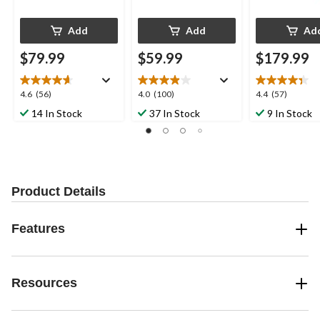
Add
Add
Ad
$79.99
$59.99
$179.99
4.6
4.0
4.4
4.6
(56)
4.0
(100)
4.4
(57)
out
out
out
14 In Stock
37 In Stock
9 In Stock
of
of
of
5
5
5
stars.
stars.
stars.
56
100
57
reviews
reviews
reviews
Product Details
Features
Resources