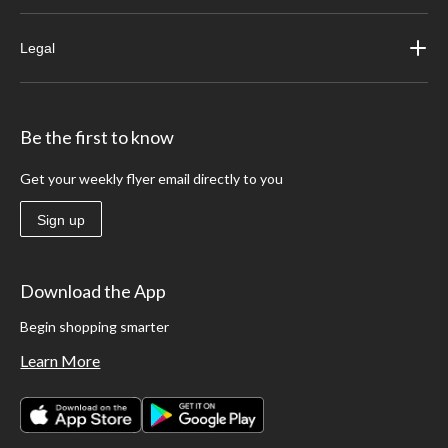
Legal
Be the first to know
Get your weekly flyer email directly to you
Sign up
Download the App
Begin shopping smarter
Learn More