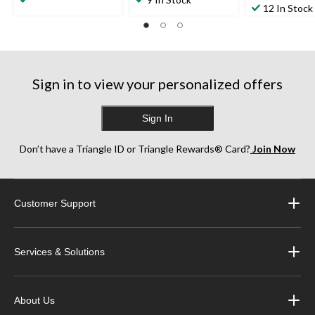
out
12 In Stock
of
of
of
5
5
5
stars.
stars.
stars.
11
1
36
reviews
review
reviews
Sign in to view your personalized offers
Sign In
Don’t have a Triangle ID or Triangle Rewards® Card?
Join Now
Customer Support
Services & Solutions
About Us