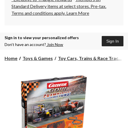
Standard Delivery items at select stores. Pre-tax.
Terms and conditions apply.
Learn More
Sign in to view your personalized offers
Sign In
Don’t have an account?
Join Now
Home
Toys & Games
Toy Cars, Trains & Race Trac...