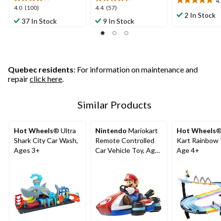
4
4.8
4.0
4.4
4.0
(100)
4.4
(57)
out
2 In Stock
out
out
37 In Stock
9 In Stock
of
of
of
5
5
5
stars.
stars.
stars.
4
100
57
reviews
reviews
reviews
Quebec residents
: For information on maintenance and
repair
click here
.
Similar Products
Hot Wheels
® Ultra
Nintendo
Mariokart
Hot Wheels
®
Shark City Car Wash,
Remote Controlled
Kart Rainbow 
Ages 3+
Car Vehicle Toy, Ages
Age 4+
4+