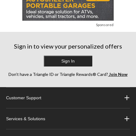
Sponsored
Sign in to view your personalized offers
Sign In
Don’t have a Triangle ID or Triangle Rewards® Card?
Join Now
Customer Support
Services & Solutions