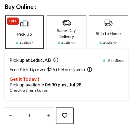
Buy Online :
FREE
Same-Day
Ship to Home
Pick Up
Delivery
Available
Available
Available
Pick up at Leduc, AB
9 In Stock
Free Pick Up over $25 (before taxes)
Get it Today !
Pick up available
06:30 p.m., Jul 28
Check other stores
Quantity
updated