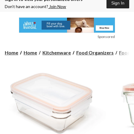
Sign In
Don’t have an account?
Join Now
Sponsored
Home
Home
Kitchenware
Food Organizers
Food S