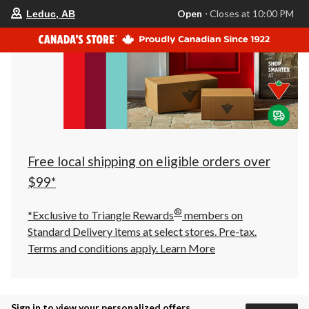
your
Open
⋅ Closes at 10:00 PM
Leduc, AB
preferred
store
is
Leduc,
AB,
currently
Open,
Closes
at
at
10:00
PM
click
Free local shipping on eligible orders over
to
change
$99*
store
®
*Exclusive to Triangle Rewards
members on
Standard Delivery items at select stores. Pre-tax.
Terms and conditions apply.
Learn More
Sign in to view your personalized offers