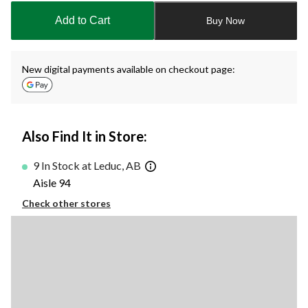
to
Add to Cart
Buy Now
1
New digital payments available on checkout page:
Also Find It in Store:
9 In Stock at Leduc, AB
Aisle 94
Check other stores