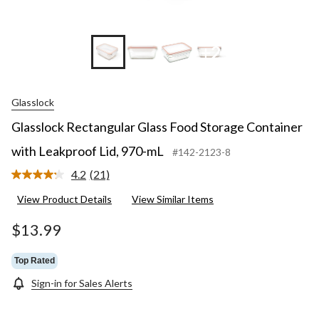
+2
Glasslock
Glasslock Rectangular Glass Food Storage Container
with Leakproof Lid, 970-mL
#142-2123-8
4.2
(21)
Read
21
View Product Details
View Similar Items
Reviews.
Same
page
$13.99
link.
Top Rated
Sign-in for Sales Alerts