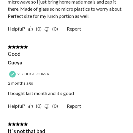
microwave so I just bring home made meals and zap it
there. Made of glass so no micro plastics to worry about.
Perfect size for my lunch portion as well.
Helpful?
(0)
(0)
Report
5 out of 5 stars.
Good
Gueya
VERIFIED PURCHASER
2 months ago
I bought last month and it’s good
Helpful?
(0)
(0)
Report
3 out of 5 stars.
It is not that bad