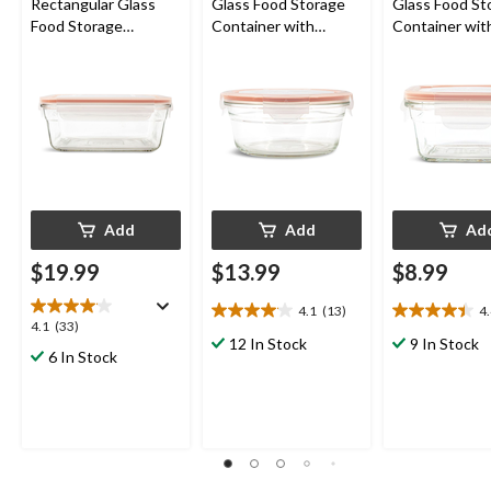
Rectangular Glass
Glass Food Storage
Glass Food St
Food Storage
Container with
Container wit
Container with
Leakproof Lid, 850-mL
Leakproof Lid
Leakproof Lid, 1.7-L
Add
Add
Ad
$19.99
$13.99
$8.99
4.1
(13)
4
4.1
4.4
4.1
4.1
(33)
out
out
12 In Stock
9 In Stock
out
6 In Stock
of
of
of
5
5
5
stars.
stars.
stars.
13
9
33
reviews
reviews
reviews