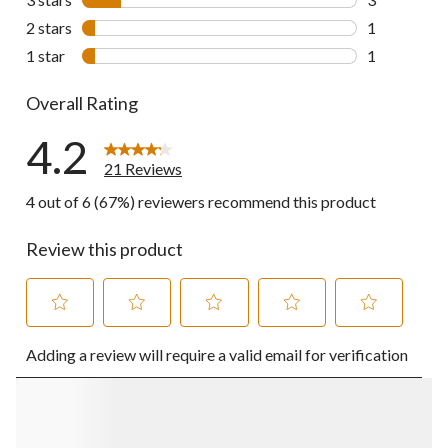
3 reviews wi
2 stars
stars
1
1 review wit
1 star
stars
1
1 review wit
Overall Rating
4.2
21 Reviews
4 out of 6 (67%) reviewers recommend this product
Review this product
Select
Select
Select
Select
Select
Adding a review will require a valid email for verification
to
to
to
to
to
rate
rate
rate
rate
rate
the
the
the
the
the
item
item
item
item
item
with
with
with
with
with