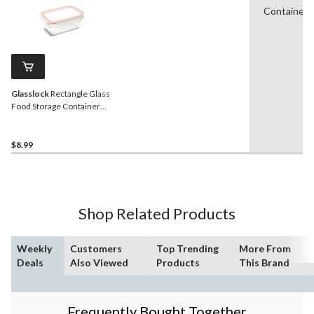
Containers
Glasslock
Rectangle Glass
Food Storage Container
with Airtight Seal, 470-mL
$8.99
Shop Related Products
Weekly
Customers
Top Trending
More From
Deals
Also Viewed
Products
This Brand
Frequently Bought Together