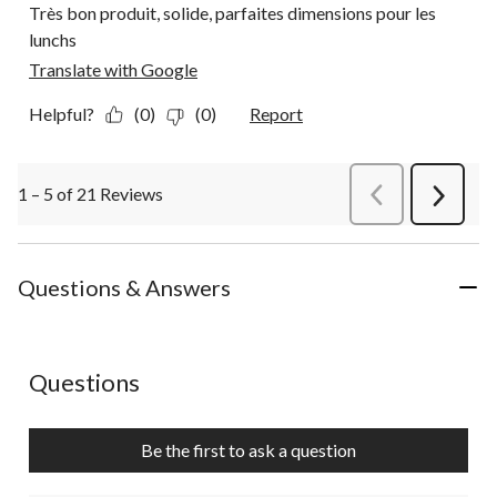
Très bon produit, solide, parfaites dimensions pour les
lunchs
Translate with Google
Helpful?
(0)
(0)
Report
1 – 5 of 21 Reviews
PreviousReviews
Next
Review
Questions & Answers
No questions have been asked about this product.
Questions
Be the first to ask a question