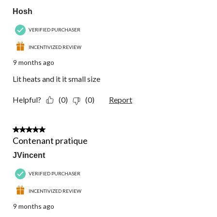
Hosh
VERIFIED PURCHASER
INCENTIVIZED REVIEW
9 months ago
Lit heats and it it small size
Helpful?
(0)
(0)
Report
5 out of 5 stars.
Contenant pratique
JVincent
VERIFIED PURCHASER
INCENTIVIZED REVIEW
9 months ago