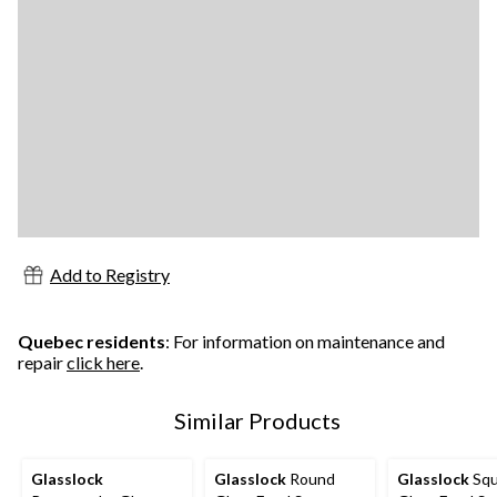
Add to Registry
Quebec residents
: For information on maintenance and
repair
click here
.
Similar Products
Glasslock
Glasslock
Round
Glasslock
Squ