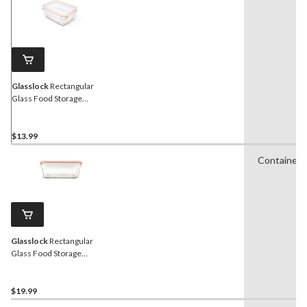
21
Reviews.
Same
page
link.
Glasslock
Rectangular
Glass Food Storage
Container with Leakproof
Lid, 970-mL
$13.99
Containers
Glasslock
Rectangular
Glass Food Storage
Container with Leakproof
Lid, 1.7-L
$19.99