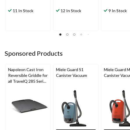
11 In Stock
12 In Stock
9 In Stock
Sponsored Products
Napoleon Cast Iron
Miele Guard S1
Miele Guard 
Reversible Griddle for
Canister Vacuum
Canister Vac
all TravelQ 285 Series
Portable Gas Grills