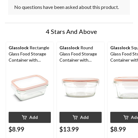
No questions have been asked about this product.
4 Stars And Above
Glasslock
Rectangle
Glasslock
Round
Glasslock
Squ
Glass Food Storage
Glass Food Storage
Glass Food St
Container with
Container with
Container wit
Airtight Seal, 470-mL
Leakproof Lid, 850-mL
Leakproof Lid
Add
Add
Ad
$8.99
$13.99
$8.99