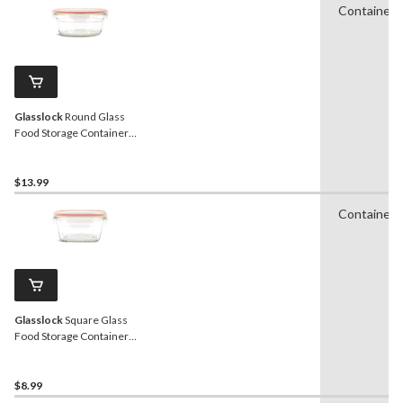
Containers
Glasslock
Round Glass
Food Storage Container
with Leakproof Lid, 850-mL
$13.99
Containers
Glasslock
Square Glass
Food Storage Container
with Leakproof Lid, 405-mL
$8.99