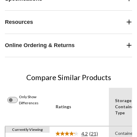
Resources
Online Ordering & Returns
Compare Similar Products
Only Show
Storage
Differences
Ratings
Container
Type
Currently Viewing
4.2
(21)
Containers
Read