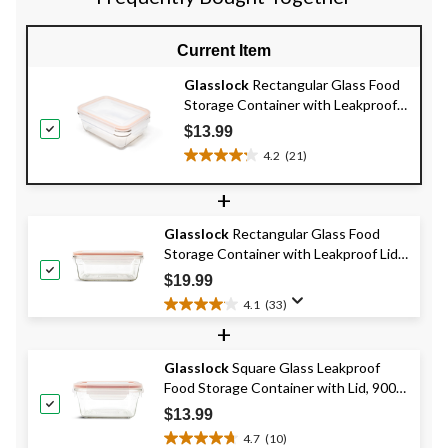
Current Item
Glasslock
Rectangular Glass Food
Storage Container with Leakproof
Lid, 970-mL
$13.99
4.2
(21)
4.2
out
+
of
5
Glasslock
Rectangular Glass Food
stars.
Storage Container with Leakproof Lid,
21
1.7-L
reviews
$19.99
4.1
(33)
4.1
+
out
of
Glasslock
Square Glass Leakproof
5
Food Storage Container with Lid, 900-
stars.
33
mL
$13.99
reviews
4.7
(10)
4.7