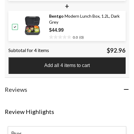
+
out
of
Bentgo
Modern Lunch Box, 1.2L, Dark
5
Grey
stars.
10
$44.99
reviews
0.0
(0)
0.0
out
$92.96
Subtotal for 4 items
of
5
stars.
Add all 4 items to cart
Reviews
Review Highlights
Pros