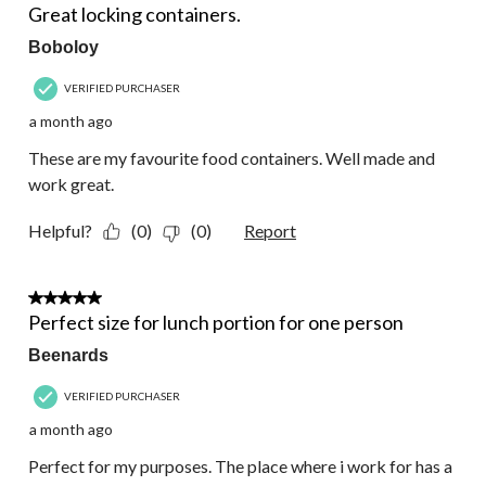
Reviews.
Great locking containers.
Boboloy
VERIFIED PURCHASER
a month ago
These are my favourite food containers. Well made and
work great.
Helpful?
(0)
(0)
Report
5 out of 5 stars.
Perfect size for lunch portion for one person
Beenards
VERIFIED PURCHASER
a month ago
Perfect for my purposes. The place where i work for has a