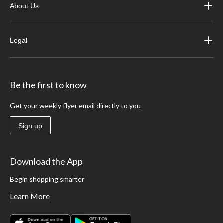
About Us
Legal
Be the first to know
Get your weekly flyer email directly to you
Sign up
Download the App
Begin shopping smarter
Learn More