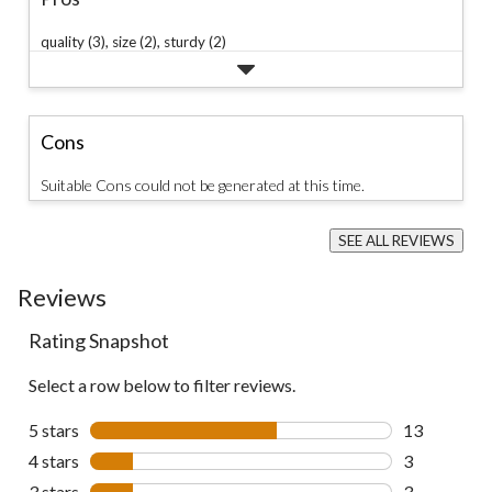
quality (3),
size (2),
sturdy (2)
Cons
Suitable Cons could not be generated at this time.
SEE ALL REVIEWS
Click
to
Reviews
go
to
all
Rating Snapshot
reviews
Select a row below to filter reviews.
5 stars
stars
13
13 reviews w
4 stars
stars
3
3 reviews wi
3 stars
stars
3