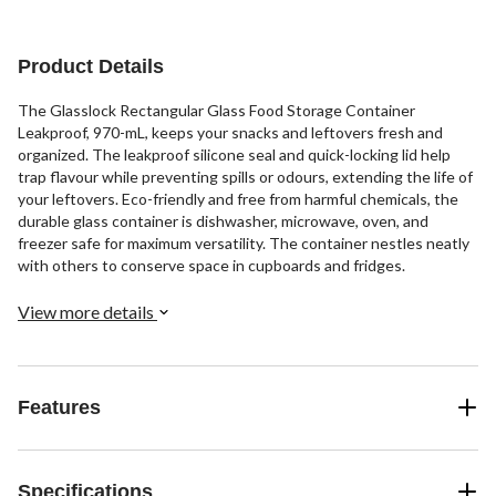
Product Details
The Glasslock Rectangular Glass Food Storage Container
Leakproof, 970-mL, keeps your snacks and leftovers fresh and
organized. The leakproof silicone seal and quick-locking lid help
trap flavour while preventing spills or odours, extending the life of
your leftovers. Eco-friendly and free from harmful chemicals, the
durable glass container is dishwasher, microwave, oven, and
freezer safe for maximum versatility. The container nestles neatly
with others to conserve space in cupboards and fridges.
View more details
Features
Specifications