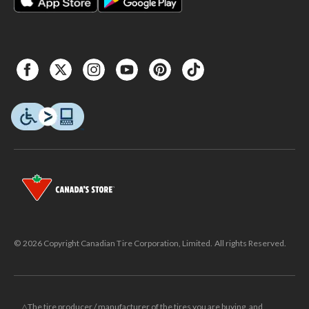
© 2026 Copyright Canadian Tire Corporation, Limited. All rights Reserved.
△The tire producer / manufacturer of the tires you are buying, and