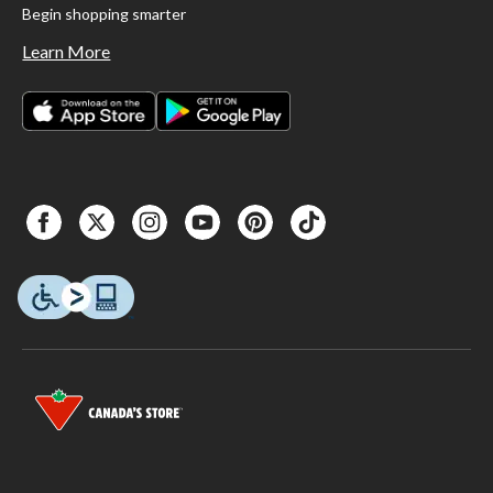
Begin shopping smarter
Learn More