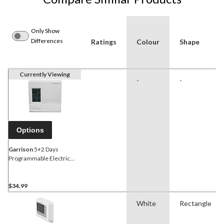
Only Show
Differences
Ratings
Colour
Shape
Currently Viewing
-
-
Options
Garrison
5+2 Days
Programmable Electric
Thermostat
$34.99
White
Rectangle