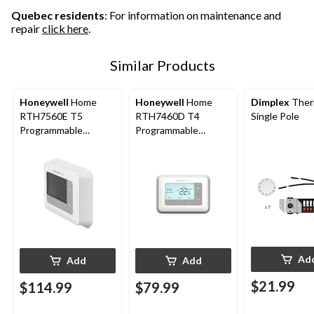
Quebec residents
: For information on maintenance and
repair
click here
.
Similar Products
Honeywell
Home
Honeywell
Home
Dimplex
Ther
RTH7560E T5
RTH7460D T4
Single Pole
Programmable
Programmable
Thermostat
Thermostat
Ad
Add
Add
$21.99
$114.99
$79.99