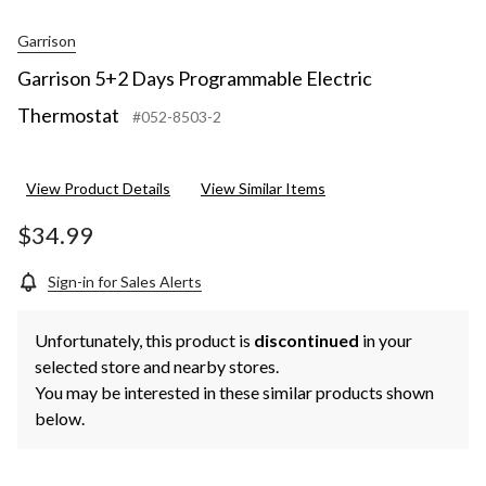
Garrison
Garrison 5+2 Days Programmable Electric
Thermostat
#052-8503-2
View Product Details
View Similar Items
$34.99
Sign-in for Sales Alerts
Unfortunately, this product is
discontinued
in your
selected store and nearby stores.
You may be interested in these similar products shown
below.