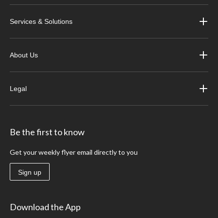
Services & Solutions
About Us
Legal
Be the first to know
Get your weekly flyer email directly to you
Sign up
Download the App