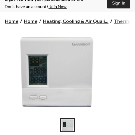
Sign In
Don’t have an account?
Join Now
Home
Home
Heating, Cooling & Air Quali...
Thermos