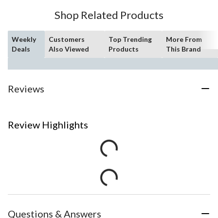
Shop Related Products
Weekly
Customers
Top Trending
More From
Deals
Also Viewed
Products
This Brand
Reviews
Review Highlights
Questions & Answers