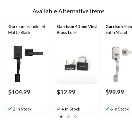
Available Alternative Items
Garrison
Handleset,
Garrison
40 mm Vinyl
Garrison
Hand
Matte Black
Brass Lock
Satin Nickel
$104.99
$12.99
$99.99
2 In Stock
4 In Stock
6 In Stock