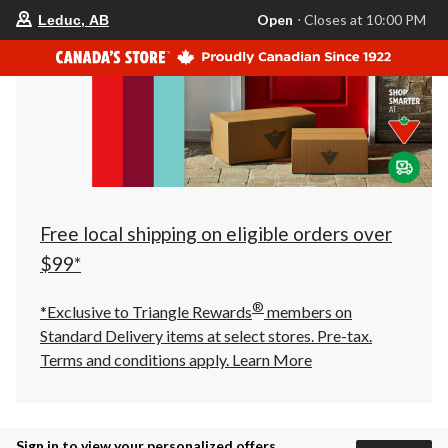
your
Open
⋅ Closes at 10:00 PM
Leduc, AB
preferred
store
is
Leduc,
AB,
currently
Open,
Closes
at
at
10:00
PM
click
Free local shipping on eligible orders over
to
change
$99*
store
®
*Exclusive to Triangle Rewards
members on
Standard Delivery items at select stores. Pre-tax.
Terms and conditions apply.
Learn More
Sign in to view your personalized offers