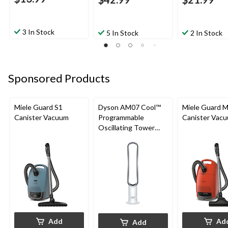
3 In Stock
5 In Stock
2 In Stock
Sponsored Products
Miele Guard S1
Dyson AM07 Cool™
Miele Guard 
Canister Vacuum
Programmable
Canister Vac
Oscillating Tower
Fan, 10-Speed, with
Remote Control,
White/Silver
Add
Ad
Add