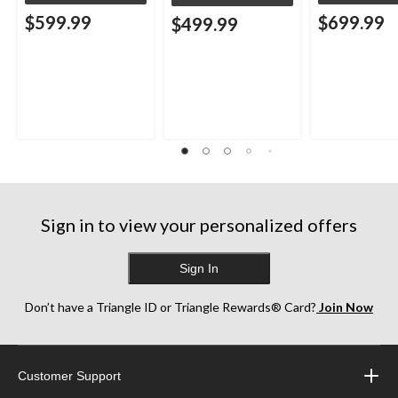
$599.99
$699.99
$499.99
Sign in to view your personalized offers
Sign In
Don’t have a Triangle ID or Triangle Rewards® Card?
Join Now
Customer Support