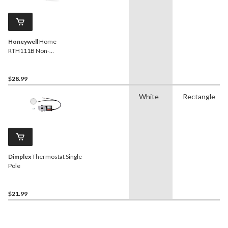
Honeywell
Home
RTH111B Non-
Programmable
Thermostat
$28.99
White
Rectangle
Dimplex
Thermostat Single
Pole
$21.99