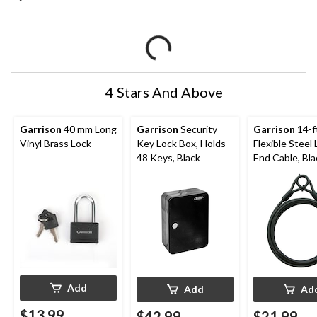
4 Stars And Above
Garrison
40 mm Long
Garrison
Security
Garrison
14-f
Vinyl Brass Lock
Key Lock Box, Holds
Flexible Steel
48 Keys, Black
End Cable, Bla
Add
Add
Ad
$13.99
$42.99
$21.99