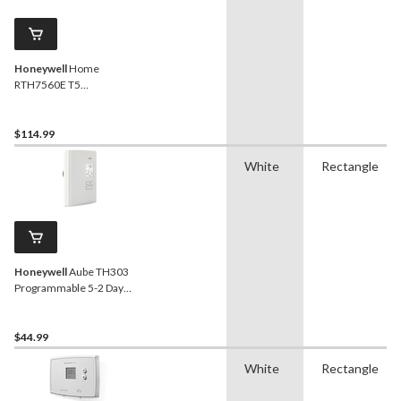
Honeywell
Home
RTH7560E T5
Programmable
Thermostat
$114.99
White
Rectangle
Honeywell
Aube TH303
Programmable 5-2 Day
Electric Heat Thermostat
$44.99
White
Rectangle