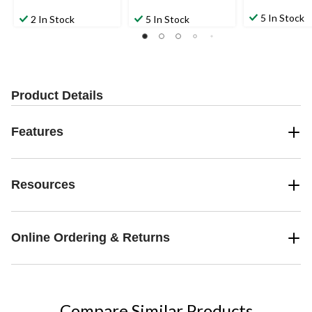
5 In Stock
2 In Stock
5 In Stock
Product Details
Features
Resources
Online Ordering & Returns
Compare Similar Products