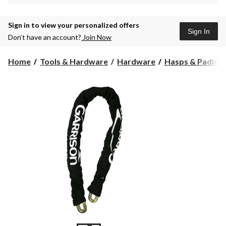
Sign in to view your personalized offers
Sign In
Don’t have an account?
Join Now
Home
Tools & Hardware
Hardware
Hasps & Padloc