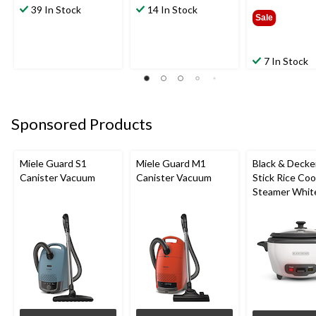
39 In Stock
14 In Stock
$22.9
Sale
7 In Stock
Sponsored Products
Miele Guard S1
Miele Guard M1
Black & Decke
Canister Vacuum
Canister Vacuum
Stick Rice Co
Steamer White
Cups