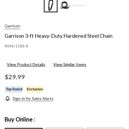
Garrison
Garrison 3-ft Heavy-Duty Hardened Steel Chain
#046-1588-8
View Product Details
View Similar Items
$29.99
Top Rated
Exclusive
Sign-in for Sales Alerts
Buy Online :