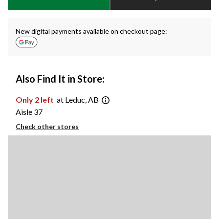
New digital payments available on checkout page:
Also Find It in Store:
Only 2 left
at Leduc, AB
Aisle 37
Check other stores