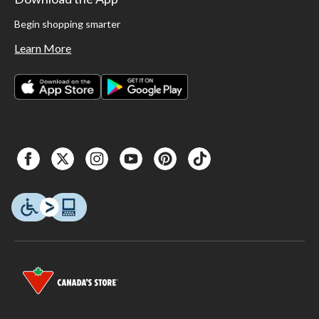
Begin shopping smarter
Learn More