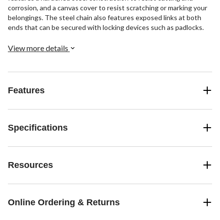
corrosion, and a canvas cover to resist scratching or marking your
belongings. The steel chain also features exposed links at both
ends that can be secured with locking devices such as padlocks.
View more details
Features
Specifications
Resources
Online Ordering & Returns