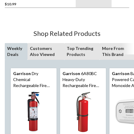
$10.99
Shop Related Products
Weekly
Customers
Top Trending
More From
Deals
Also Viewed
Products
This Brand
Garrison
Dry
Garrison
6A80BC
Garrison
Ba
Chemical
Heavy-Duty
Powered C
Rechargeable Fire
Rechargeable Fire
Monoxide A
Extinguisher With
Extinguisher With
Digital Disp
Wall Mounting
Hook, 10-lb, Red
Bracket, 2-lb, Red