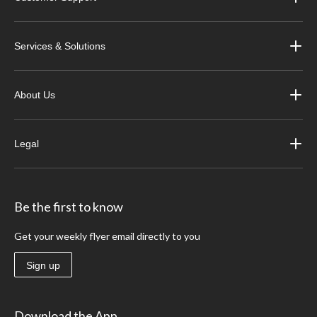
Services & Solutions
About Us
Legal
Be the first to know
Get your weekly flyer email directly to you
Sign up
Download the App