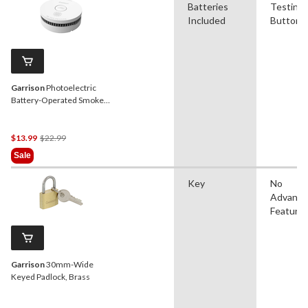
Batteries
Testing
Included
Button
Garrison
Photoelectric
Battery-Operated Smoke
Alarm
Price
$13.99
$22.99
Was
Sale
$22.99
Key
No
Advanc
Feature
Garrison
30mm-Wide
Keyed Padlock, Brass