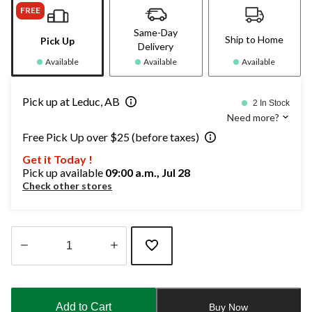
FREE
Same-Day
Ship to Home
Pick Up
Delivery
Available
Available
Available
Pick up at Leduc, AB
2 In Stock
Need more?
Free Pick Up over $25 (before taxes)
Get it Today !
Pick up available
09:00 a.m., Jul 28
Check other stores
Quantity
updated
to
Add to Cart
Buy Now
1