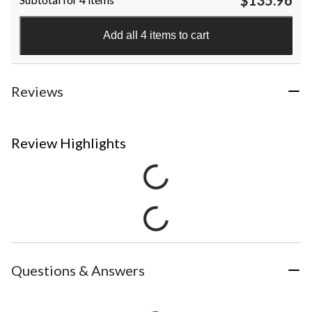
Add all 4 items to cart
Reviews
Review Highlights
Questions & Answers