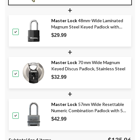
+
Master Lock
48mm-Wide Laminated
Magnum Steel Keyed Padlock with
38mm Shackles, Black
$29.99
+
Master Lock
70 mm Wide Magnum
Keyed Discus Padlock, Stainless Steel
$32.99
+
Master Lock
57mm Wide Resettable
Numeric Combination Padlock with 51
mm Shackles, Stainless Steel
$42.99
$135.96
Subtotal for 4 items