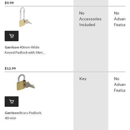
$9.99
No
No
Accessories
Advanc
Included
Feature
Garrison
40mm-Wide
Keyed Padlock with 38mm
Shackles, Brass
$12.99
Key
No
Advanc
Feature
Garrison
Brass Padlock,
40-mm