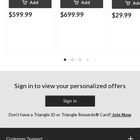
Add
Add
Ad
$599.99
$699.99
$29.99
Sign in to view your personalized offers
Sign In
Don’t have a Triangle ID or Triangle Rewards® Card?
Join Now
Customer Support