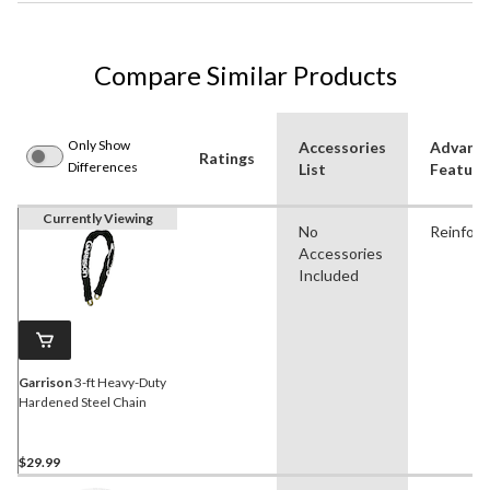
Compare Similar Products
Only Show
Accessories
Advanc
Ratings
Differences
List
Feature
Currently Viewing
No
Reinfor
Accessories
Included
Garrison
3-ft Heavy-Duty
Hardened Steel Chain
$29.99