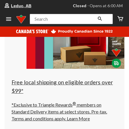
your
Closed
⋅ Opens at 6:00 AM
Leduc, AB
preferred
store
is
Search
Leduc,
AB,
currently
Closed,
Opens
at
at
6:00
AM
click
to
change
store
Free local shipping on eligible orders over
$99*
®
*Exclusive to Triangle Rewards
members on
Standard Delivery items at select stores. Pre-tax.
Terms and conditions apply.
Learn More