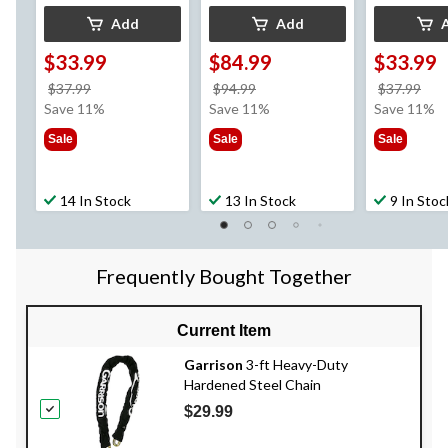
Add
Add
$33.99
$84.99
$33.99
price
price
pri
$37.99
$94.99
$37.99
was
was
wa
Save 11%
Save 11%
Save 11%
$37.99
$94.99
$37
Sale
Sale
Sale
14 In Stock
13 In Stock
9 In Stoc
Frequently Bought Together
Current Item
Garrison
3-ft Heavy-Duty
Hardened Steel Chain
$29.99