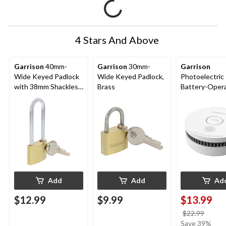
4 Stars And Above
Garrison
40mm-
Garrison
30mm-
Garrison
Wide Keyed Padlock
Wide Keyed Padlock,
Photoelectric
with 38mm Shackles,
Brass
Battery-Oper
Brass
Smoke Alarm
Add
Add
Ad
$12.99
$9.99
$13.99
price
$22.99
was
Save 39%