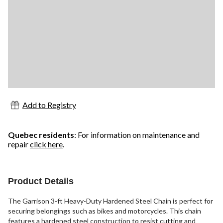
Add to Registry
Quebec residents
: For information on maintenance and
repair
click here
.
Product Details
The Garrison 3-ft Heavy-Duty Hardened Steel Chain is perfect for
securing belongings such as bikes and motorcycles. This chain
features a hardened steel construction to resist cutting and