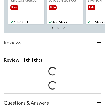
was
was
w
Save 10% ($66.00)
Save 10% ($29.00)
Save 10%
$659.99
$289.99
$1
Sale
Sale
Sale
1 In Stock
4 In Stock
In Stock
Reviews
Review Highlights
Questions & Answers