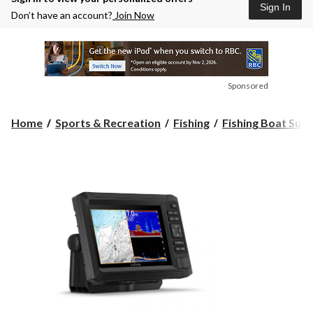
Sign In
Don’t have an account?
Join Now
Sponsored
Home
Sports & Recreation
Fishing
Fishing Boat Supp