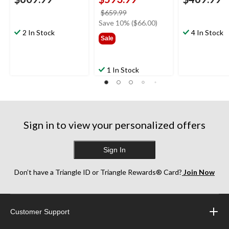
price
$659.99
was
Save 10% ($66.00)
2 In Stock
$659.99
4 In Stock
Sale
1 In Stock
Sign in to view your personalized offers
Sign In
Don’t have a Triangle ID or Triangle Rewards® Card?
Join Now
Customer Support