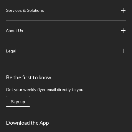
Services & Solutions
About Us
Legal
Be the first to know
Get your weekly flyer email directly to you
Sign up
Download the App