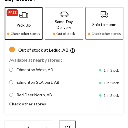
FREE
Same-Day
Ship to Home
Pick Up
Delivery
Check other stores
Out of stock
Check other stores
Out of stock at Leduc, AB
Available at nearby stores :
Edmonton West, AB
1 In Stock
Edmonton St.Albert, AB
1 In Stock
Red Deer North, AB
1 In Stock
Check other stores