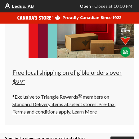
your
Open
⋅ Closes at 10:00 PM
Leduc, AB
preferred
store
is
Leduc,
AB,
currently
Open,
Closes
at
at
10:00
PM
click
Free local shipping on eligible orders over
to
change
$99*
store
®
*Exclusive to Triangle Rewards
members on
Standard Delivery items at select stores. Pre-tax.
Terms and conditions apply.
Learn More
Sign in to view your personalized offers