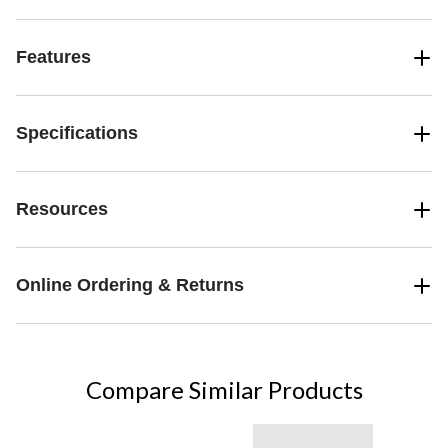
Features
Specifications
Resources
Online Ordering & Returns
Compare Similar Products