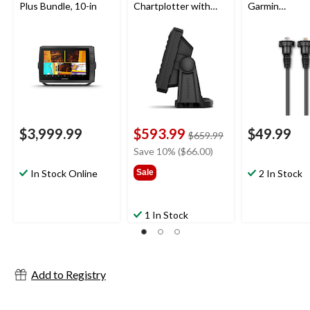
Plus Bundle, 10-in
Chartplotter with
Garmin
GT20-TM
Chartplotters,
Transducer, 5-in
6-ft
$3,999.99
$593.99
$49.99
price
$659.99
was
Save 10% ($66.00)
$659.99
In Stock Online
Sale
2 In Stock
1 In Stock
Add to Registry