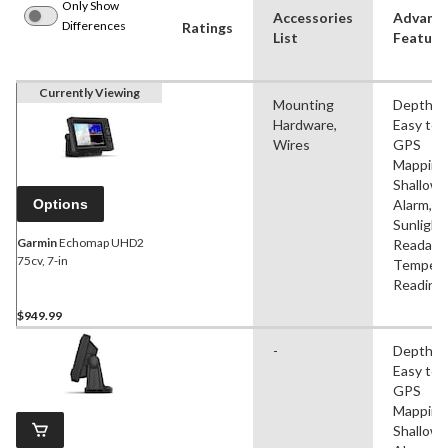
Only Show
Accessories
Advanc
Differences
Ratings
List
Feature
Currently Viewing
Mounting
Depth Al
Hardware,
Easy to 
Wires
GPS
Mapping
Shallow
Options
Alarm,
Sunlight
Garmin
Echomap UHD2
Readable
75cv, 7-in
Tempera
Reading
$949.99
-
Depth Al
Easy to 
GPS
Mapping
Shallow