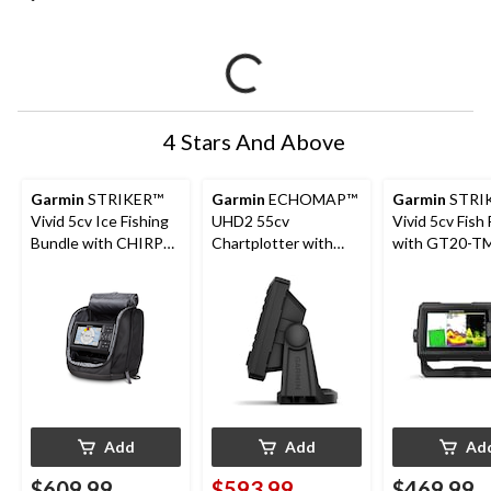
4 Stars And Above
Garmin
STRIKER™
Garmin
ECHOMAP™
Garmin
STRI
Vivid 5cv Ice Fishing
UHD2 55cv
Vivid 5cv Fish 
Bundle with CHIRP
Chartplotter with
with GT20-T
Sonar and GPS
GT20-TM
Transducer
Transducer, 5-in
Add
Add
Ad
$609.99
$593.99
$469.99