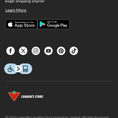
Begin shopping smarter
Learn More
© 2026 Copyright Canadian Tire Corporation, Limited. All rights Reserved.