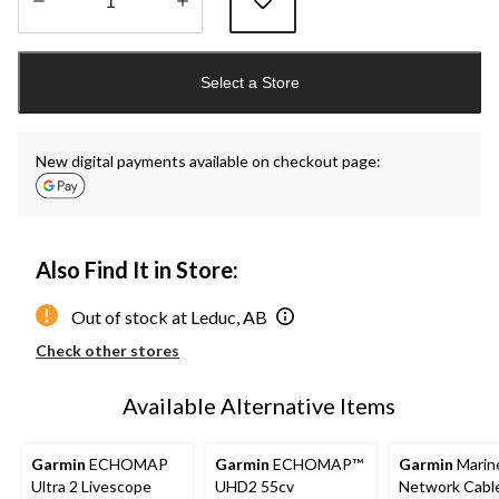
Quantity
updated
Select a Store
to
1
New digital payments available on checkout page:
Also Find It in Store:
Out of stock at Leduc, AB
Check other stores
Available Alternative Items
Garmin
ECHOMAP
Garmin
ECHOMAP™
Garmin
Marin
Ultra 2 Livescope
UHD2 55cv
Network Cable