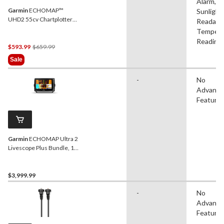
Alarm,
Garmin
ECHOMAP™
Sunlight
UHD2 55cv Chartplotter
Readable
with GT20-TM Transducer,
Tempera
5-in
Reading
Price
$593.99
$659.99
Was
Sale
$659.99
-
No
Advanc
Feature
Garmin
ECHOMAP Ultra 2
Livescope Plus Bundle, 10-
in
$3,999.99
-
No
Advanc
Feature