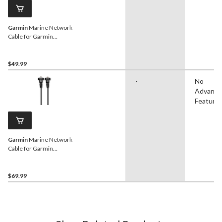
Garmin
Marine Network
Cable for Garmin
Chartplotters, Black, 6-ft
$49.99
-
No
Advanc
Feature
Garmin
Marine Network
Cable for Garmin
Chartplotters, Black, 20-ft
$69.99