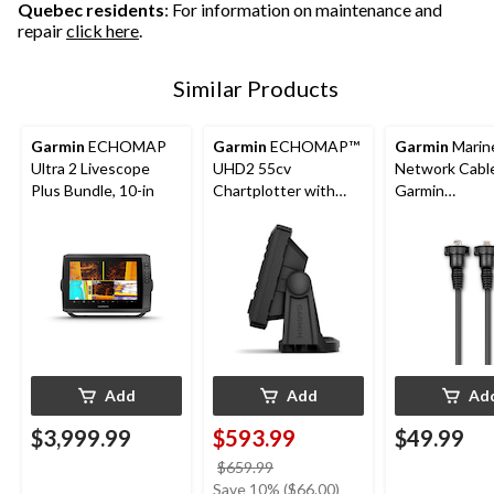
Quebec residents
: For information on maintenance and
repair
click here
.
Similar Products
Garmin
ECHOMAP
Garmin
ECHOMAP™
Garmin
Marin
Ultra 2 Livescope
UHD2 55cv
Network Cable
Plus Bundle, 10-in
Chartplotter with
Garmin
GT20-TM
Chartplotters,
Transducer, 5-in
6-ft
Add
Add
Ad
$3,999.99
$593.99
$49.99
price
$659.99
was
Save 10% ($66.00)