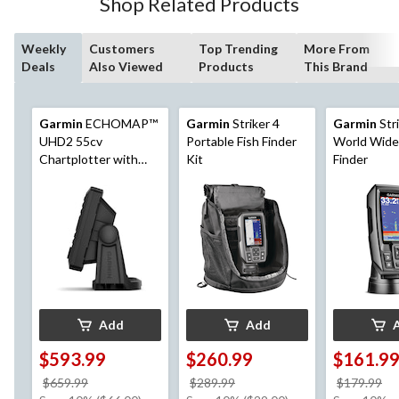
Shop Related Products
Weekly
Customers
Top Trending
More From
Deals
Also Viewed
Products
This Brand
Garmin
ECHOMAP™
Garmin
Striker 4
Garmin
Stri
UHD2 55cv
Portable Fish Finder
World Wide
Chartplotter with
Kit
Finder
GT20-TM
Transducer, 5-in
Add
Add
$593.99
$260.99
$161.9
price
price
pr
$659.99
$289.99
$179.99