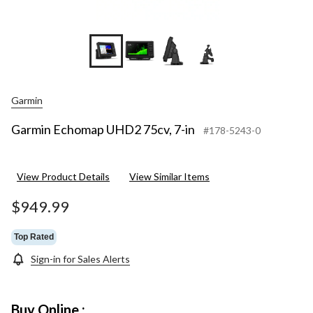
+3
Garmin
Garmin Echomap UHD2 75cv, 7-in
#178-5243-0
View Product Details
View Similar Items
$949.99
Top Rated
Sign-in for Sales Alerts
Buy Online :