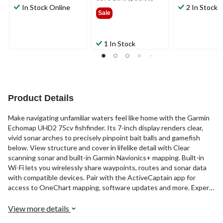
In Stock Online
$659.99
2 In Stock
Sale
1 In Stock
Product Details
Make navigating unfamiliar waters feel like home with the Garmin
Echomap UHD2 75cv fishfinder. Its 7-inch display renders clear,
vivid sonar arches to precisely pinpoint bait balls and gamefish
below. View structure and cover in lifelike detail with Clear
scanning sonar and built-in Garmin Navionics+ mapping. Built-in
Wi-Fi lets you wirelessly share waypoints, routes and sonar data
with compatible devices. Pair with the ActiveCaptain app for
access to OneChart mapping, software updates and more. Expert
anglers will appreciate the level of clarity and detail for precise fish
targeting.
View more details