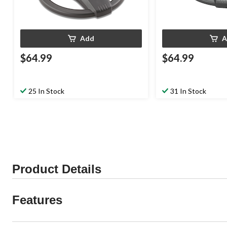
Add
A
$64.99
$64.99
25 In Stock
31 In Stock
Product Details
Features