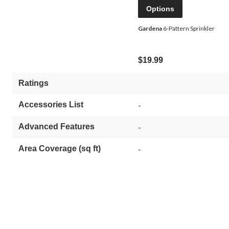
Options
Gardena
6-Pattern Sprinkler
$19.99
Ratings
Accessories List
-
Advanced Features
-
Area Coverage (sq ft)
-