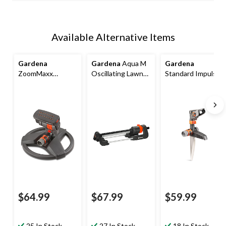
Available Alternative Items
Gardena
Gardena
Aqua M
Gardena
ZoomMaxx
Oscillating Lawn
Standard Impulse
Circular
Water Sprinkler,
Sprinkler on Metal
Oscillating
2700 sq.ft
Spike, 5300 sq.ft
Sprinkler, 2300
sq.ft.
$64.99
$67.99
$59.99
25 In Stock
27 In Stock
18 In Stock