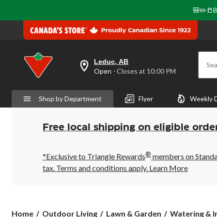
🎒✏️📒B
Leduc, AB
Sea
your
Open
⋅ Closes at 10:00 PM
preferred
store
is
Shop by Department
Flyer
Weekly 
Leduc,
AB,
currently
Open,
Free local shipping on eligible orde
Closes
at
at
®
10:00
*Exclusive to Triangle Rewards
members on Standard
PM
tax. Terms and conditions apply.
Learn More
click
to
change
store
Home
Outdoor Living
Lawn & Garden
Watering & I