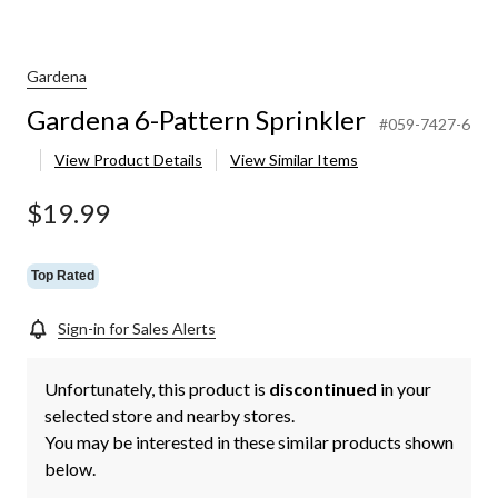
Gardena
Gardena 6-Pattern Sprinkler
#059-7427-6
View Product Details
View Similar Items
$19.99
Top Rated
Sign-in for Sales Alerts
Unfortunately, this product is
discontinued
in your
selected store and nearby stores.
You may be interested in these similar products shown
below.