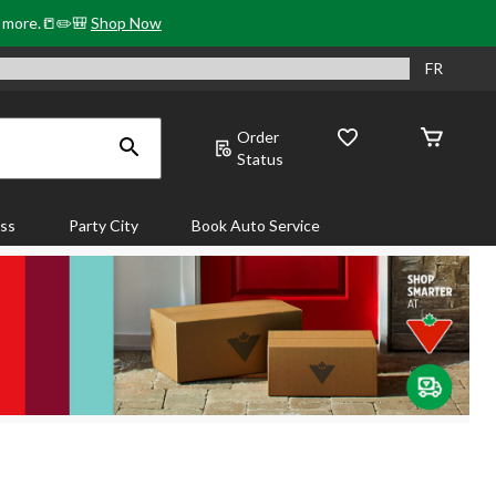
& more.📒✏️🎒
Shop Now
FR
Order
Status
ass
Party City
Book Auto Service