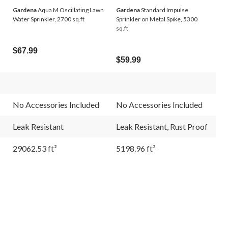
Gardena
Aqua M Oscillating Lawn
Gardena
Standard Impulse
Water Sprinkler, 2700 sq.ft
Sprinkler on Metal Spike, 5300
sq.ft
$67.99
$59.99
No Accessories Included
No Accessories Included
Leak Resistant
Leak Resistant, Rust Proof
29062.53 ft²
5198.96 ft²