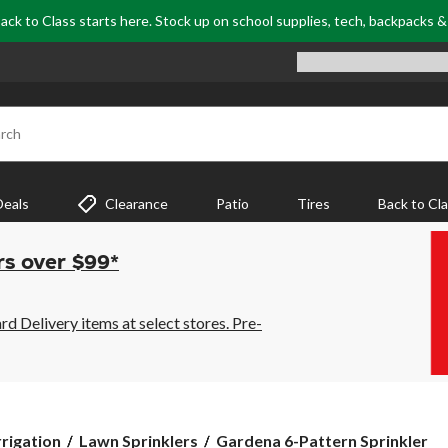
ack to Class starts here. Stock up on school supplies, tech, backpacks 
rch
Deals
Clearance
Patio
Tires
Back to Cl
rs over $99*
 Delivery items at select stores. Pre-
Gardena
rrigation
Lawn Sprinklers
Gardena 6-Pattern Sprinkler