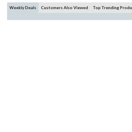
Weekly Deals
Customers Also Viewed
Top Trending Produ