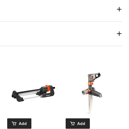
Add
Add