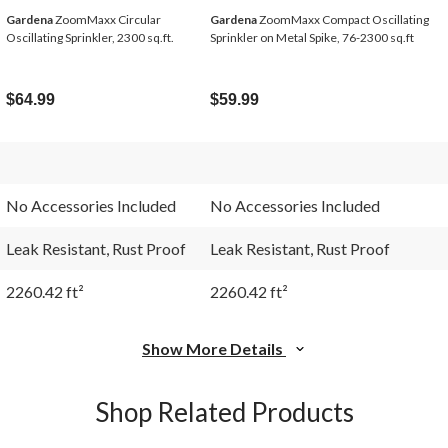
Gardena
ZoomMaxx Circular
Gardena
ZoomMaxx Compact Oscillating
Oscillating Sprinkler, 2300 sq.ft.
Sprinkler on Metal Spike, 76-2300 sq.ft
$64.99
$59.99
No Accessories Included
No Accessories Included
Leak Resistant, Rust Proof
Leak Resistant, Rust Proof
2260.42 ft²
2260.42 ft²
Show More Details
Shop Related Products