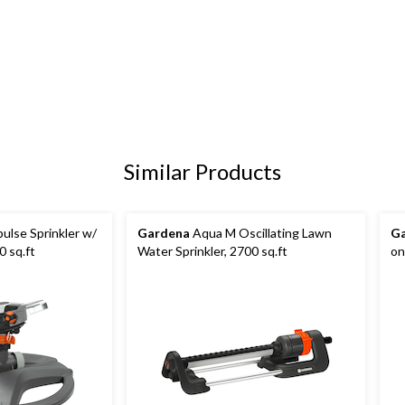
Similar Products
ulse Sprinkler w/
Gardena
Aqua M Oscillating Lawn
G
 sq.ft
Water Sprinkler, 2700 sq.ft
on