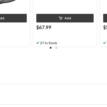
dd
Add
$67.99
$
27 In Stock