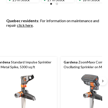
Quebec residents
: For information on maintenance and
repair
click here
.
ardena
Standard Impulse Sprinkler
Gardena
ZoomMaxx Compac
 Metal Spike, 5300 sq.ft
Oscillating Sprinkler on Metal
76-2300 sq.ft