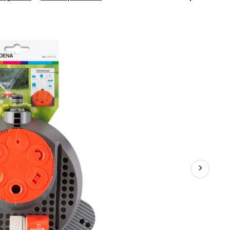
6-
Pattern
Sprinkler