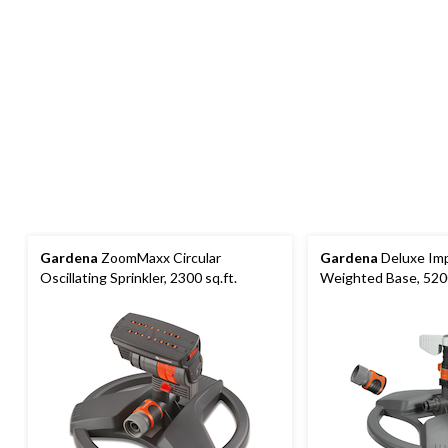
Gardena
ZoomMaxx Circular
Gardena
Deluxe Imp
Oscillating Sprinkler, 2300 sq.ft.
Weighted Base, 5200