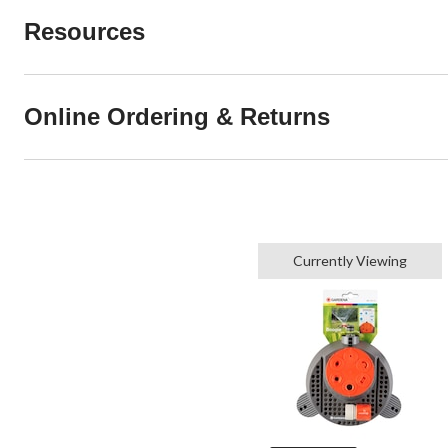
Resources
Online Ordering & Returns
Currently Viewing