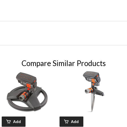
Compare Similar Products
Add
Add