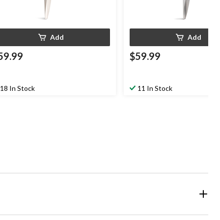
Add
Add
59.99
$59.99
18 In Stock
11 In Stock