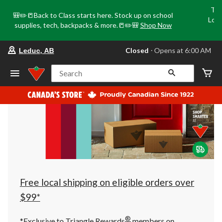
Tri
🎒✏️📒Back to Class starts here. Stock up on school
Loca
supplies, tech, backpacks & more.📒✏️🎒
Shop Now
o
your
Closed
⋅ Opens at 6:00 AM
Leduc, AB
preferred
store
is
Search
Leduc,
AB,
currently
Closed,
Opens
at
at
6:00
AM
click
to
change
store
Free local shipping on eligible orders over
$99*
®
*Exclusive to Triangle Rewards
members on