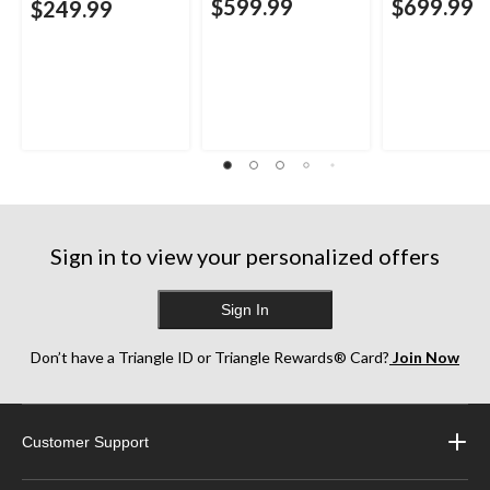
$599.99
$699.99
$249.99
Sign in to view your personalized offers
Sign In
Don’t have a Triangle ID or Triangle Rewards® Card?
Join Now
Customer Support