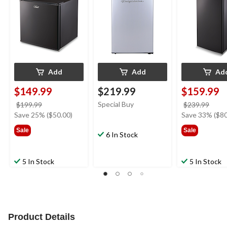
Add
Add
Ad
$149.99
$219.99
$159.99
price
Special Buy
price
$199.99
$239.99
was
was
Save 25% ($50.00)
Save 33% ($80
$199.99
$239
Sale
Sale
6 In Stock
5 In Stock
5 In Stock
Product Details