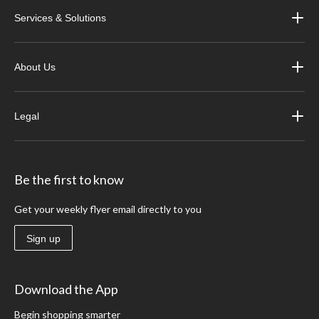
Services & Solutions
About Us
Legal
Be the first to know
Get your weekly flyer email directly to you
Sign up
Download the App
Begin shopping smarter