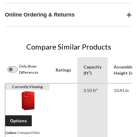
Online Ordering & Returns
Compare Similar Products
Only Show
Capacity
Assembled
Ratings
Differences
(ft³)
Height (in)
Currently Viewing
3.50 ft³
10.43 in
Options
Galanz
Compact Mini