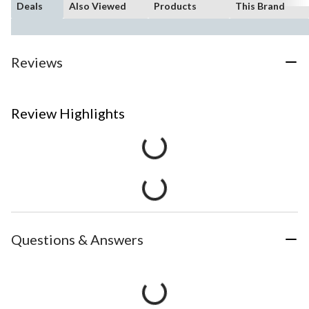
Deals
Also Viewed
Products
This Brand
Reviews
Review Highlights
Questions & Answers