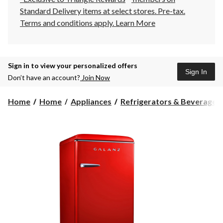
Standard Delivery items at select stores. Pre-tax.
Terms and conditions apply.
Learn More
Sign in to view your personalized offers
Sign In
Don’t have an account?
Join Now
Home
Home
Appliances
Refrigerators & Beverage C