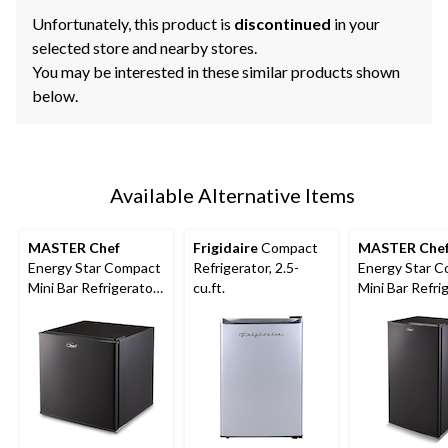
Unfortunately, this product is
discontinued
in your
selected store and nearby stores.
You may be interested in these similar products shown
below.
Available Alternative Items
MASTER Chef
Frigidaire
Compact
MASTER Che
Energy Star Compact
Refrigerator, 2.5-
Energy Star 
Mini Bar Refrigerator,
cu.ft.
Mini Bar Refri
1.6 Cu-Ft, Black
3.3 Cu-Ft, Bla