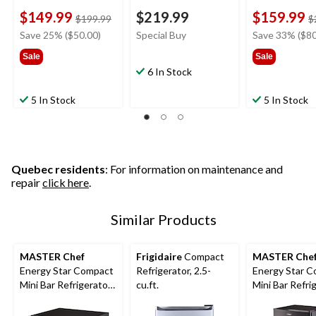
$149.99
$219.99
$159.99
price
$199.99
$
was
Save 25% ($50.00)
Special Buy
Save 33% ($80
$199.99
Sale
Sale
6 In Stock
5 In Stock
5 In Stock
Quebec residents
: For information on maintenance and
repair
click here
.
Similar Products
MASTER Chef
Frigidaire
Compact
MASTER Che
Energy Star Compact
Refrigerator, 2.5-
Energy Star 
Mini Bar Refrigerator,
cu.ft.
Mini Bar Refri
1.6 Cu-Ft, Black
3.3 Cu-Ft, Bla