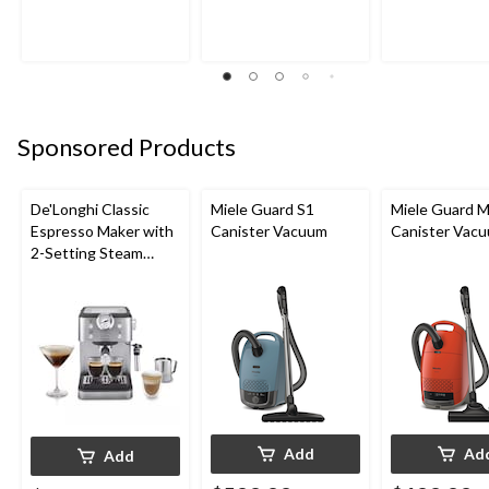
Sponsored Products
De'Longhi Classic
Miele Guard S1
Miele Guard 
Espresso Maker with
Canister Vacuum
Canister Vac
2-Setting Steam
Wand
Add
Ad
Add