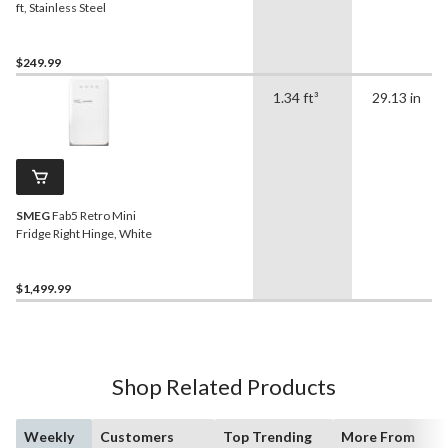
ft, Stainless Steel
$249.99
1.34 ft³
29.13 in
SMEG
Fab5 Retro Mini
Fridge Right Hinge, White
$1,499.99
Shop Related Products
Weekly
Customers
Top Trending
More From