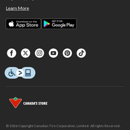
Learn More
© 2026 Copyright Canadian Tire Corporation, Limited. All rights Reserved.