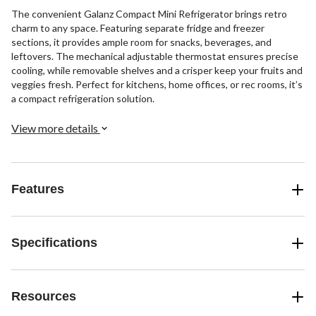
The convenient Galanz Compact Mini Refrigerator brings retro
charm to any space. Featuring separate fridge and freezer
sections, it provides ample room for snacks, beverages, and
leftovers. The mechanical adjustable thermostat ensures precise
cooling, while removable shelves and a crisper keep your fruits and
veggies fresh. Perfect for kitchens, home offices, or rec rooms, it’s
a compact refrigeration solution.
View more details
Features
Specifications
Resources