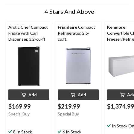
4 Stars And Above
Arctic Chef Compact
Frigidaire
Compact
Kenmore
Fridge with Can
Refrigerator, 2.5-
Convertible C
Dispenser, 3.2-cu-ft
cu.ft.
Freezer/Refrig
21-cu-ft
Add
Add
Ad
$169.99
$219.99
$1,374.9
Special Buy
Special Buy
In Stock On
8 In Stock
6 In Stock