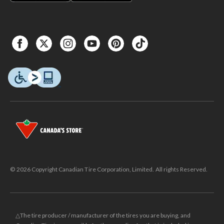
© 2026 Copyright Canadian Tire Corporation, Limited. All rights Reserved.
△The tire producer / manufacturer of the tires you are buying, and