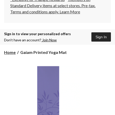
Standard Delivery items at select stores. Pre-tax.
Terms and conditions apply.
Learn More
Sign in to view your personalized offers
Sign In
Don’t have an account?
Join Now
Gaiam
Home
Gaiam Printed Yoga Mat
Printed
Yoga
Mat