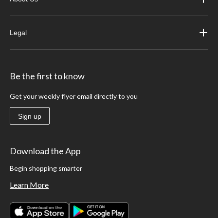
Legal
Be the first to know
Get your weekly flyer email directly to you
Sign up
Download the App
Begin shopping smarter
Learn More