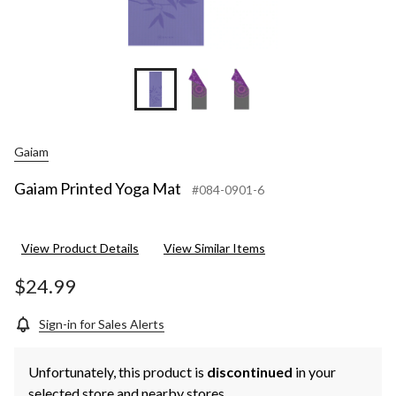
Gaiam
Gaiam Printed Yoga Mat
#084-0901-6
View Product Details
View Similar Items
$24.99
Sign-in for Sales Alerts
Unfortunately, this product is
discontinued
in your
selected store and nearby stores.