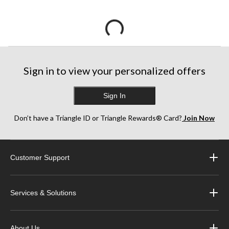
Sign in to view your personalized offers
Sign In
Don’t have a Triangle ID or Triangle Rewards® Card?
Join Now
Customer Support
Services & Solutions
About Us