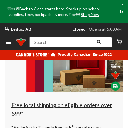
Tri
🎒✏️📒Back to Class starts here. Stock up on school
Loca
supplies, tech, backpacks & more.📒✏️🎒
Shop Now
o
your
Closed
⋅ Opens at 6:00 AM
Leduc, AB
preferred
store
is
Search
Leduc,
AB,
currently
Closed,
Opens
at
at
6:00
AM
click
to
change
store
Free local shipping on eligible orders over
$99*
®
*Exclusive to Triangle Rewards
members on