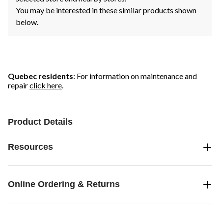
You may be interested in these similar products shown
below.
Quebec residents
: For information on maintenance and
repair
click here
.
Product Details
Resources
Online Ordering & Returns