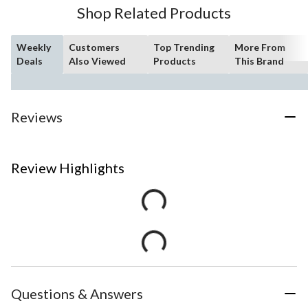
Shop Related Products
Weekly
Customers
Top Trending
More From
Deals
Also Viewed
Products
This Brand
Reviews
Review Highlights
Questions & Answers