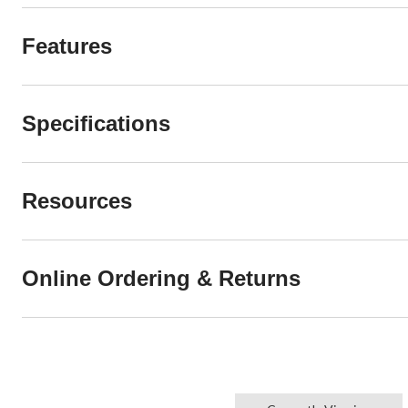
Features
Specifications
Resources
Online Ordering & Returns