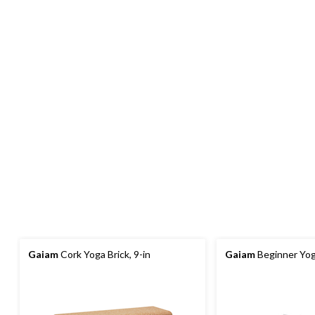
Gaiam
Cork Yoga Brick, 9-in
Gaiam
Beginner Yog