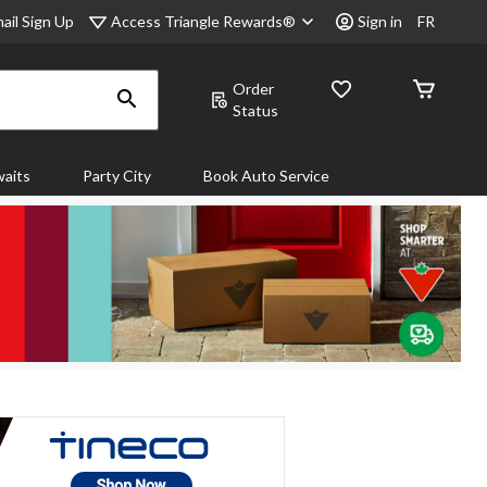
Access Triangle Rewards®
ail Sign Up
Sign in
FR
Order
Status
aits
Party City
Book Auto Service