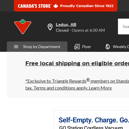
Leduc, AB
Sea
your
Closed
⋅ Opens at 6:00 AM
preferred
store
is
Shop by Department
Flyer
Weekly 
Leduc,
AB,
currently
Closed,
Free local shipping on eligible orde
Opens
at
at
®
6:00
*Exclusive to Triangle Rewards
members on Standard
AM
tax. Terms and conditions apply.
Learn More
click
to
change
store