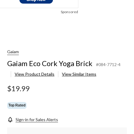
Sponsored
Gaiam
Gaiam Eco Cork Yoga Brick
#084-7712-4
View Product Details
View Similar Items
$19.99
Top Rated
Sign-in for Sales Alerts