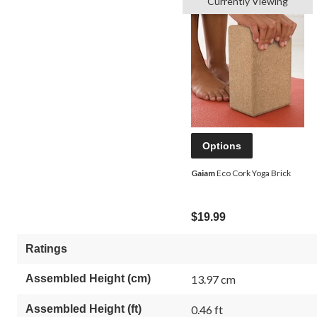
Currently Viewing
Options
Gaiam
Eco Cork Yoga Brick
$19.99
Ratings
Assembled Height (cm)
13.97 cm
Assembled Height (ft)
0.46 ft