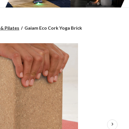
Gaiam
& Pilates
Gaiam Eco Cork Yoga Brick
Eco
Cork
Yoga
Brick