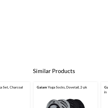
Similar Products
a Set, Charcoal
Gaiam
Yoga Socks, Dovetail, 2-pk
G
in