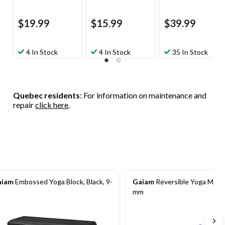
$19.99
$15.99
$39.99
4 In Stock
4 In Stock
35 In Stock
Quebec residents
: For information on maintenance and
repair
click here
.
aiam
Embossed Yoga Block, Black, 9-
Gaiam
Reversible Yoga Mat, 
mm