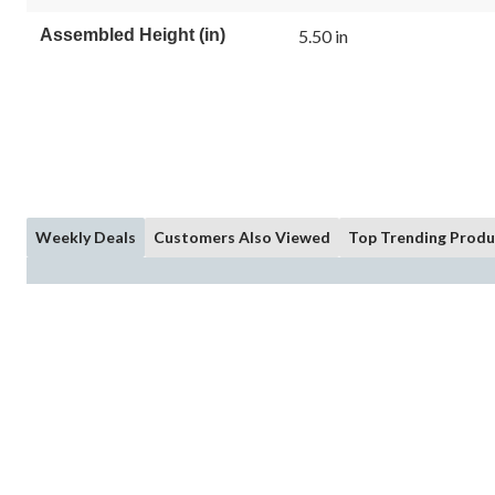
Assembled Height (in)
5.50 in
Weekly Deals
Customers Also Viewed
Top Trending Produ