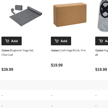
Add
Add
A
Gaiam
Beginner Yoga Set,
Gaiam
Cork Yoga Brick, 9-in
Gaiam
Yog
Charcoal
pk
$19.99
$39.99
$19.99
-
-
-
-
-
-