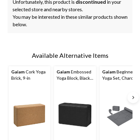
Unfortunately, this product is
discontinued
in your
selected store and nearby stores.
You may be interested in these similar products shown
below.
Available Alternative Items
Gaiam
Cork Yoga
Gaiam
Embossed
Gaiam
Beginner
Brick, 9-in
Yoga Block, Black,
Yoga Set, Charcoal
9-in