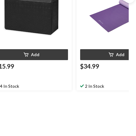
Add
Add
15.99
$34.99
4 In Stock
2 In Stock