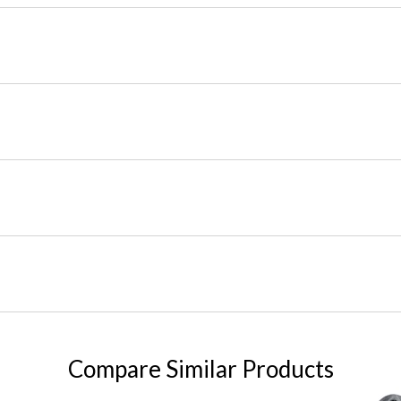
Compare Similar Products