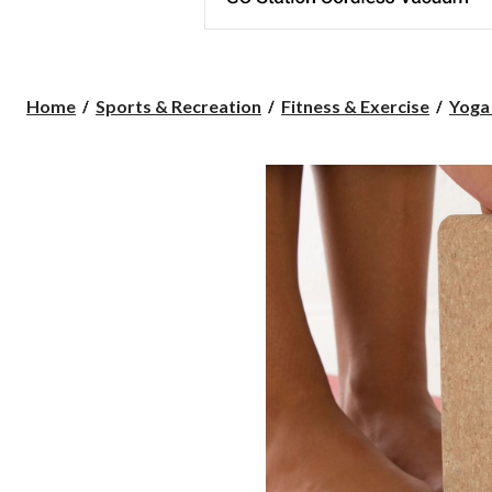
Home
Sports & Recreation
Fitness & Exercise
Yoga 