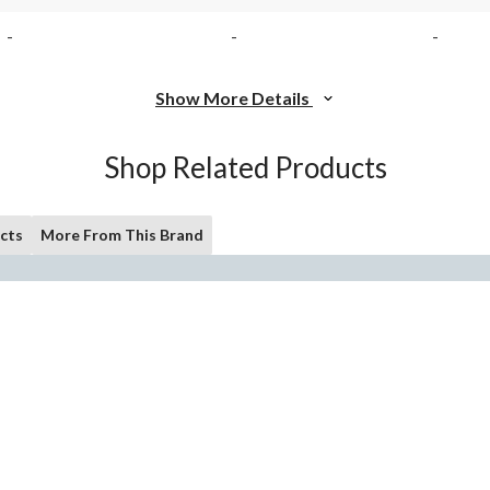
-
-
-
Show More Details
Shop Related Products
cts
More From This Brand