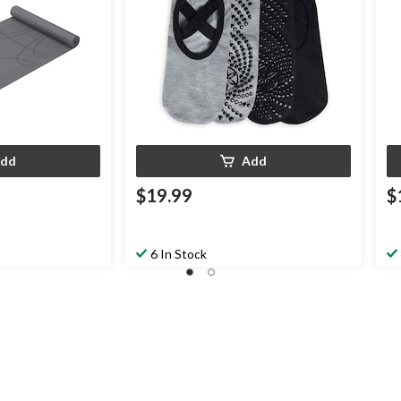
dd
Add
$19.99
$
6 In Stock