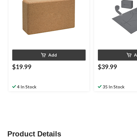
Add
A
$19.99
$39.99
4 In Stock
35 In Stock
Product Details