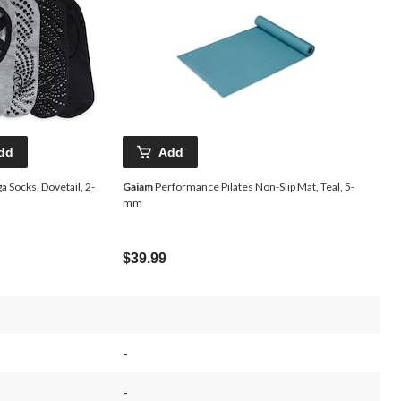
dd
Add
a Socks, Dovetail, 2-
Gaiam
Performance Pilates Non-Slip Mat, Teal, 5-
mm
$39.99
-
-