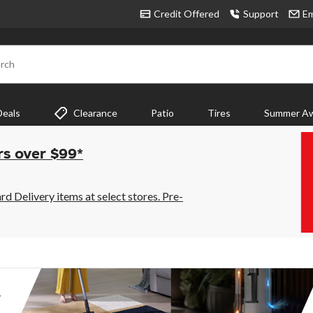
Credit Offered
Support
Em
rch
Deals
Clearance
Patio
Tires
Summer Aw
rs over $99*
 Delivery items at select stores. Pre-