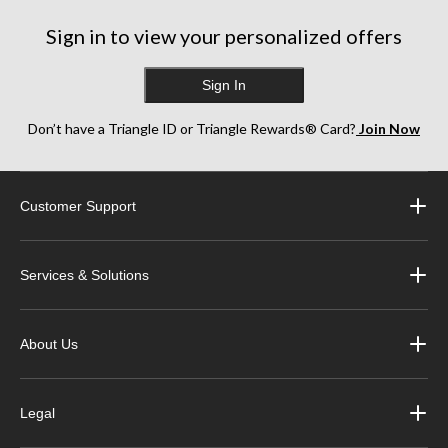
2
244
reviews
Sign in to view your personalized offers
reviews
Sign In
Don’t have a Triangle ID or Triangle Rewards® Card?
Join Now
Customer Support
Services & Solutions
About Us
Legal