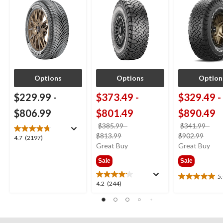
Options
Options
Option
$229.99
-
$373.49
-
$329.49
-
$806.99
$801.49
$890.49
$385.99
-
$341.99
-
price
price
$813.99
$902.99
4.7
4.7
(2197)
was
was
Great Buy
Great Buy
out
from
from
of
Sale
Sale
$385.99
$341
5
stars.
5
5.0
4.2
4.2
(244)
2197
out
out
reviews
of
of
5
5
stars.
stars.