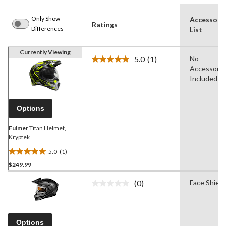
Only Show
Accessori
Ratings
Differences
List
Currently Viewing
5.0
(1)
No
Read
Accessorie
a
Review.
Included
Same
page
link.
Options
Fulmer
Titan Helmet,
Kryptek
5.0
(1)
5.0
$249.99
out
of
(0)
Face Shield
5
No
rating
stars.
value.
1
Same
review
page
Options