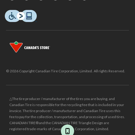
© 2026 Copyright Canadian Tire Corporation, Limited. All rights Reserved.
△The tire producer / manufacturer of the tires you are buying, and
Canadian Tire is responsible for the recycling fee that is included in your
invoice. The tire producer / manufacturer and Canadian Tire uses this
fee to pay for the collection, transportation, and processing of used tires.
CANADIAN TIRE® and the CANADIAN TIRE Triangle Design are
registered trade-marks of Canadian Tire Corporation, Limited.