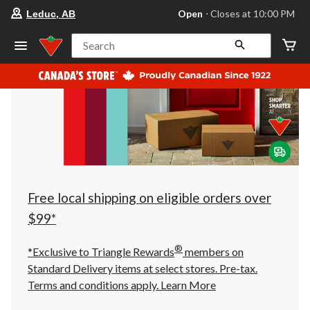
your
Open
⋅ Closes at 10:00 PM
Leduc, AB
preferred
store
is
Search
Leduc,
AB,
currently
Open,
Closes
at
at
10:00
PM
click
to
change
store
Free local shipping on eligible orders over
$99*
®
*Exclusive to Triangle Rewards
members on
Standard Delivery items at select stores. Pre-tax.
Terms and conditions apply.
Learn More