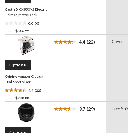
link.
Castle X
CX950V2 Electric
Helmet, Matte Black
0.0
(0)
0.0
From
$514.99
out
of
4.4
(22)
Cover
5
Read
22
stars.
Reviews.
Same
page
Options
link.
Origine
Venator Glacium
Dual-Sport Visor
Snowmobile Helmet,
4.4
(22)
Assorted Sizes
4.4
From
$239.99
out
of
3.7
(29)
Face Shield
5
Read
29
stars.
Reviews.
22
Same
reviews
page
Options