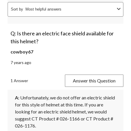
Sort by
Most helpful answers
Q: Is there an electric face shield available for
this helmet?
cowboy67
7 years ago
Answer this Question
1 Answer
A:
 Unfortunately, we do not offer an electric shield 
for this style of helmet at this time. If you are 
looking for an electric shield helmet, we would 
suggest CT Product # 026-1166 or CT Product # 
026-1176.