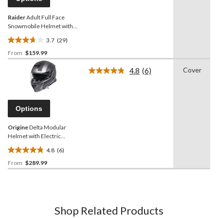
link.
Raider
Adult Full Face
Snowmobile Helmet with
Dual Lens Shield, Black,
3.7
(29)
Assorted Sizes
3.7
From
$159.99
out
of
4.8
(6)
Cover
5
Read
6
stars.
Reviews.
29
Same
reviews
page
Options
link.
Origine
Delta Modular
Helmet with Electric
Shield, Black/Titanium
4.8
(6)
4.8
From
$289.99
out
of
5
stars.
6
Shop Related Products
reviews