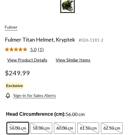
Fulmer
Fulmer Titan Helmet, Kryptek
#026-1181-2
5.0
(1)
Read
a
View Product Details
View Similar Items
Review.
Same
page
$249.99
link.
Exclusive
Sign-in for Sales Alerts
56.00 cm
Head Circumference (cm):
56.00 cm
58.00 cm
60.00 cm
61.50 cm
62.50 cm