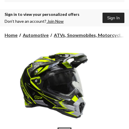
Sign in to view your personalized offers
Sign In
Don’t have an account?
Join Now
Home
Automotive
ATVs, Snowmobiles, Motorcycl...