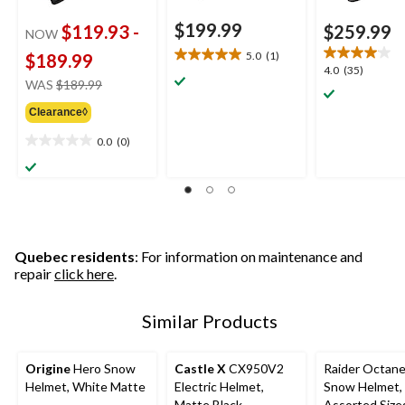
$199.99
$119.93
-
$259.99
NOW
5.0
(1)
$189.99
5.0
4.0
4.0
(35)
out
price
WAS
$189.99
out
of
was
of
5
Clearance◊
from
5
stars.
$189.99
stars.
0.0
(0)
0.0
1
35
out
review
reviews
of
5
stars.
Quebec residents
: For information on maintenance and
repair
click here
.
Similar Products
Origine
Hero Snow
Castle X
CX950V2
Raider Octan
Helmet, White Matte
Electric Helmet,
Snow Helmet, 
Matte Black
Assorted Size