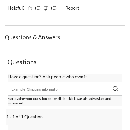
Helpful?
(0)
(0)
Report
Questions & Answers
Questions
Have a question? Ask people who own it.
Start typing your question and we'll check if it was already asked and
answered.
1 - 1 of 1 Question