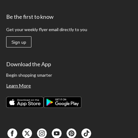
Be the first to know
Get your weekly flyer email directly to you
Sign up
Download the App
Begin shopping smarter
Learn More