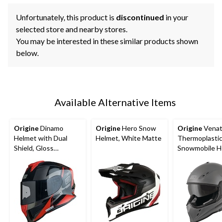
Unfortunately, this product is
discontinued
in your
selected store and nearby stores.
You may be interested in these similar products shown
below.
Available Alternative Items
Origine
Dinamo
Origine
Hero Snow
Origine
Venat
Helmet with Dual
Helmet, White Matte
Thermoplastic
Shield, Gloss
Snowmobile H
Black/Red
with Electric S
Assorted Size