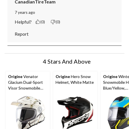
CanadianTireTeam
7 years ago
Helpful?
(0)
(0)
Report
4 Stars And Above
Origine
Venator
Origine
Hero Snow
Origine
Winte
Glacium Dual-Sport
Helmet, White Matte
Snowmobile H
Visor Snowmobile
Blue/Yellow,
Helmet, Assorted
Assorted Size
Sizes