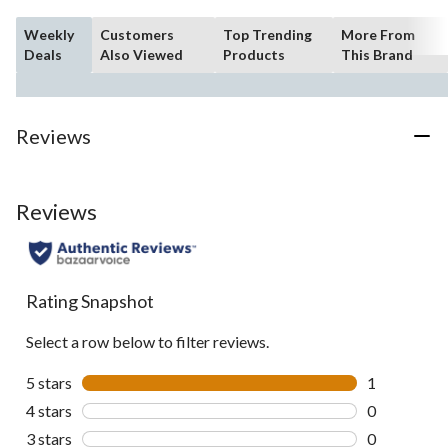
Weekly
Customers
Top Trending
More From
Deals
Also Viewed
Products
This Brand
Reviews
Reviews
Rating Snapshot
Select a row below to filter reviews.
5 stars
stars
1
1 review wit
4 stars
stars
0
0 reviews wi
3 stars
stars
0