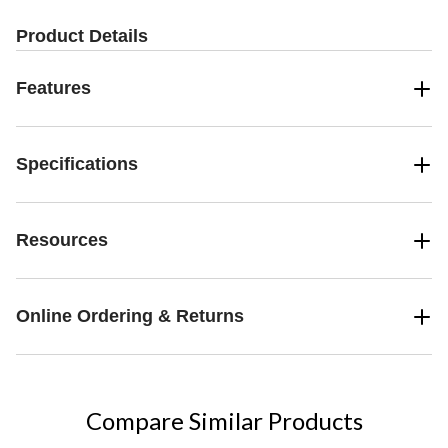
Product Details
Features
Specifications
Resources
Online Ordering & Returns
Compare Similar Products