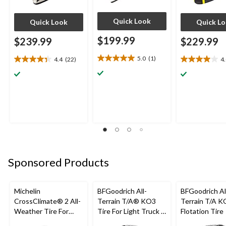
Quick Look
Quick Look
Quick L
$199.99
$239.99
$229.99
5.0
(1)
4.4
(22)
4
5.0
4.4
4.0
out
out
out
of
of
of
5
5
5
stars.
stars.
stars.
1
22
7
review
reviews
reviews
Sponsored Products
Michelin
BFGoodrich All-
BFGoodrich Al
CrossClimate® 2 All-
Terrain T/A® KO3
Terrain T/A K
Weather Tire For
Tire For Light Truck &
Flotation Tire
Passenger & CUV
SUV