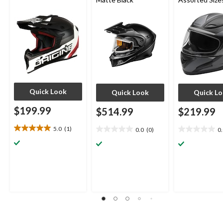
Quick Look
Quick Look
Quick L
$199.99
$514.99
$219.99
5.0
(1)
0.0
(0)
0
5.0
0.0
0.0
out
out
out
of
of
of
5
5
5
stars.
stars.
stars.
1
review