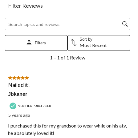
action
action
action
action
action
Filter Reviews
will
will
will
will
will
open
open
open
open
open
Search topics and reviews search region
submission
submission
submission
submission
submission
form.
form.
form.
form.
form.
Sort by
Filters
Most Recent
1
1 – 1 of 1 Review
to
1
of
1
5 out of 5 stars.
Review.
Nailed it!
Jbkaner
VERIFIED PURCHASER
5 years ago
I purchased this for my grandson to wear while on his atv,
he absolutely loved it!