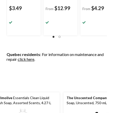
$3.49
$12.99
$4.29
From
From
Quebec residents
: For information on maintenance and
repair
click here
.
lmolive
Essentials Clean Liquid
The Unscented Company
Li
sh Soap, Assorted Scents, 4.27-L
Soap, Unscented, 750-mL