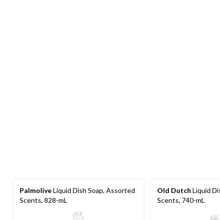
Palmolive
Liquid Dish Soap, Assorted
Old Dutch
Liquid Di
Scents, 828-mL
Scents, 740-mL