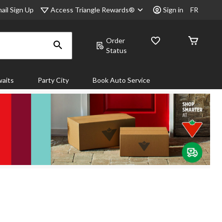
Access Triangle Rewards®
ail Sign Up
Sign in
FR
Order
Status
aits
Party City
Book Auto Service