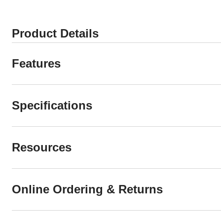
Product Details
Features
Specifications
Resources
Online Ordering & Returns