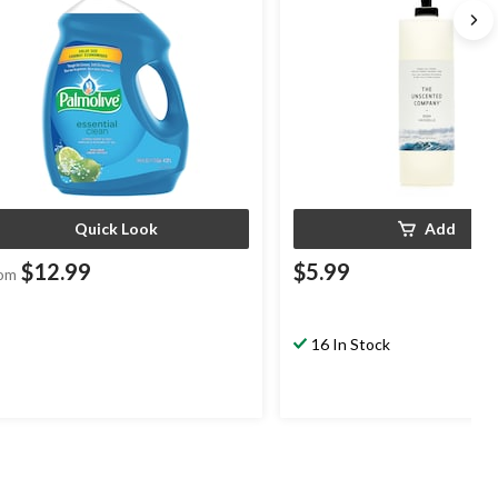
Quick Look
Add
$12.99
$5.99
om
16 In Stock