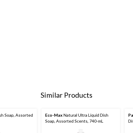
Similar Products
sh Soap, Assorted
Eco-Max
Natural Ultra Liquid Dish
Pa
Soap, Assorted Scents, 740-mL
Di