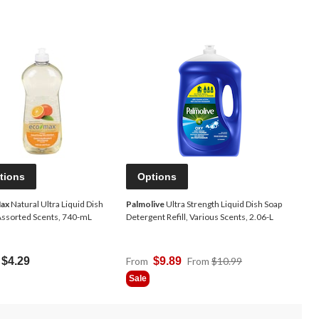
tions
Options
ax
Natural Ultra Liquid Dish
Palmolive
Ultra Strength Liquid Dish Soap
Assorted Scents, 740-mL
Detergent Refill, Various Scents, 2.06-L
Price
$4.29
From
$9.89
From
$10.99
Was
Sale
From
$10.99