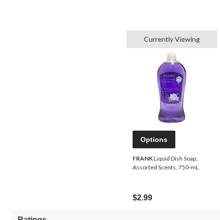
Currently Viewing
Options
FRANK
Liquid Dish Soap,
Assorted Scents, 750-mL
$2.99
Ratings