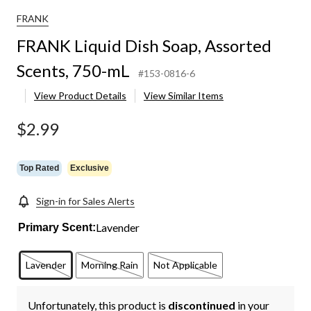
FRANK
FRANK Liquid Dish Soap, Assorted
Scents, 750-mL
#153-0816-6
View Product Details
View Similar Items
$2.99
Top Rated
Exclusive
Sign-in for Sales Alerts
Lavender
Primary Scent:
Lavender
Morning Rain
Not Applicable
Unfortunately, this product is
discontinued
in your