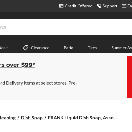
Credit Offered
Support
Em
rch
Deals
Clearance
Patio
Tires
Summer Aw
rs over $99*
 Delivery items at select stores. Pre-
FRANK
leaning
Dish Soap
FRANK Liquid Dish Soap, Asso...
Liquid
Dish