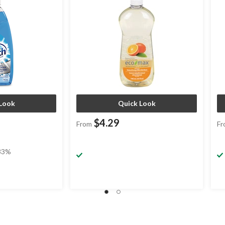
Look
Quick Look
$4.29
From
Fr
33%