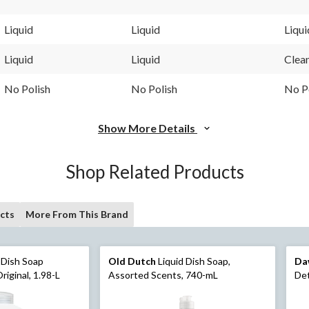
Liquid
Liquid
Liqui
Liquid
Liquid
Clea
No Polish
No Polish
No P
Show More Details
Shop Related Products
cts
More From This Brand
d Dish Soap
Old Dutch
Liquid Dish Soap,
Da
riginal, 1.98-L
Assorted Scents, 740-mL
Det