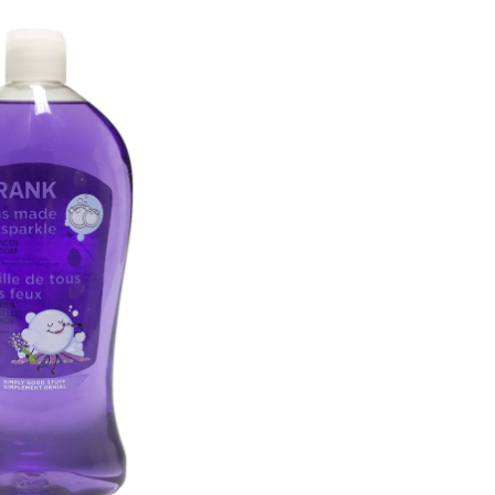
Soap,
Assorted
Scents,
750-
mL