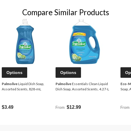
Compare Similar Products
Options
Options
Op
Palmolive
Liquid Dish Soap,
Palmolive
Essentials Clean Liquid
Eco-M
Assorted Scents, 828-mL
Dish Soap, Assorted Scents, 4.27-L
Soap, 
$3.49
From
$12.99
From