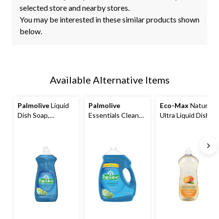
selected store and nearby stores.
You may be interested in these similar products shown
below.
Available Alternative Items
Palmolive
Liquid
Palmolive
Eco-Max
Natural
Dish Soap,
Essentials Clean
Ultra Liquid Dish
Assorted Scents,
Liquid Dish Soap,
Soap, Assorted
828-mL
Assorted Scents,
Scents, 740-mL
4.27-L