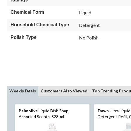
Chemical Form
Liquid
Household Chemical Type
Detergent
Polish Type
No Polish
Weekly Deals
Customers Also Viewed
Top Trending Produ
Palmolive
Liquid Dish Soap,
Dawn
Ultra Liqui
Assorted Scents, 828-mL
Detergent Refill, O