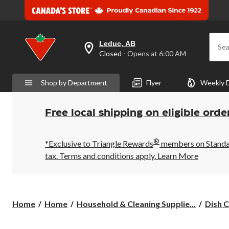
Leduc, AB
Sea
your
Closed
⋅ Opens at 6:00 AM
preferred
store
is
Shop by Department
Flyer
Weekly 
Leduc,
AB,
currently
Closed,
Free local shipping on eligible orde
Opens
at
at
®
6:00
*Exclusive to Triangle Rewards
members on Standard
AM
tax. Terms and conditions apply.
Learn More
click
to
change
store
Home
Home
Household & Cleaning Supplie...
Dish C