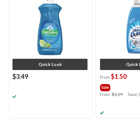
Quick Look
Quick 
$3.49
$1.50
From
Sale
price
From
$2.29
Save 
was
from
$2.29