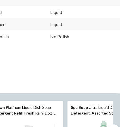
d
Liquid
ner
Liquid
olish
No Polish
wn
Platinum Liquid Dish Soap
Spa Soap
Ultra Liquid Dish Soa
ergent Refill, Fresh Rain, 1.52-L
Detergent, Assorted Scents, 8
mL