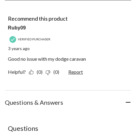
of
1
4 out of 5 stars.
Review.
Recommend this product
Ruby09
VERIFIED PURCHASER
3 years ago
Good no issue with my dodge caravan
Helpful?
(0)
(0)
Report
Questions & Answers
No questions have been asked about this product.
Questions