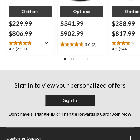
Options
Options
Option
$229.99
-
$341.99
-
$288.99
-
$806.99
$902.99
$817.99
5.0
(2)
5.0
4.7
4.2
4.7
(2201)
4.2
(244)
out
out
out
of
of
of
5
5
5
stars.
stars.
stars.
2
2201
244
reviews
Sign in to view your personalized offers
reviews
reviews
Sign In
Don’t have a Triangle ID or Triangle Rewards® Card?
Join Now
Customer Support