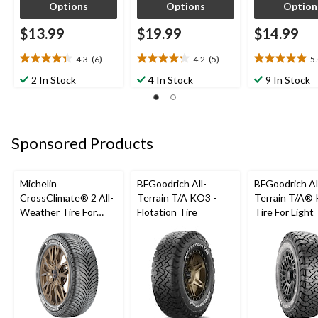
Options
Options
Option
$13.99
$19.99
$14.99
4.3
(6)
4.2
(5)
5
4.3
4.2
5.0
out
out
out
2 In Stock
4 In Stock
9 In Stock
of
of
of
5
5
5
stars.
stars.
stars.
6
5
4
Sponsored Products
reviews
reviews
reviews
Michelin
BFGoodrich All-
BFGoodrich Al
CrossClimate® 2 All-
Terrain T/A KO3 -
Terrain T/A®
Weather Tire For
Flotation Tire
Tire For Light
Passenger & CUV
SUV