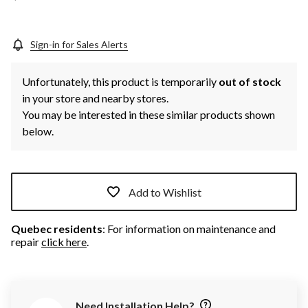
Sign-in for Sales Alerts
Unfortunately, this product is temporarily
out of stock
in your store and nearby stores.
You may be interested in these similar products shown
below.
Add to Wishlist
Quebec residents
: For information on maintenance and
repair
click here
.
Need Installation Help?