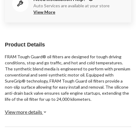
Auto Services are available at your store
View More
Product Details
FRAM Tough Guard® oil filters are designed for tough driving
conditions, stop and go traffic, and hot and cold temperatures.
The synthetic blend media is engineered to perform with premium
conventional and semi-synthetic motor oil. Equipped with
SureGrip® technology, FRAM Tough Guard oil filters provide a
non-slip surface allowing for easy install and removal. The silicone
anti-drain back valve ensures safe engine startups, extending the
life of the oil filter for up to 24,000 kilometers.
View more details