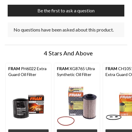
Be the first to ask a question
No questions have been asked about this product.
4 Stars And Above
FRAM
PH6022 Extra
FRAM
XG8765 Ultra
FRAM
CH105
Guard Oil Filter
Synthetic Oil Filter
Extra Guard Oil