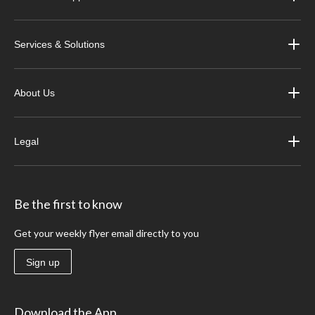
Services & Solutions
About Us
Legal
Be the first to know
Get your weekly flyer email directly to you
Sign up
Download the App