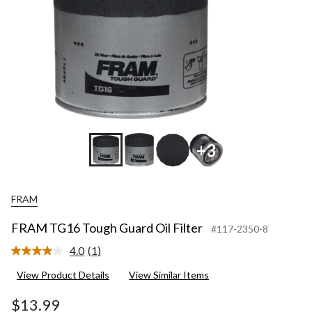
+3
FRAM
FRAM TG16 Tough Guard Oil Filter
#117-2350-8
4.0
(1)
Read
a
View Product Details
View Similar Items
Review.
Same
page
$13.99
link.