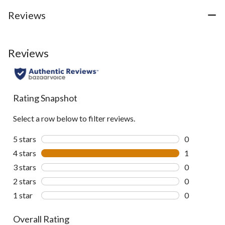
Reviews
Reviews
Rating Snapshot
Select a row below to filter reviews.
5 stars
stars
0
0 reviews wi
4 stars
stars
1
1 review wit
3 stars
stars
0
0 reviews wi
2 stars
stars
0
0 reviews wi
1 star
stars
0
0 reviews wi
Overall Rating