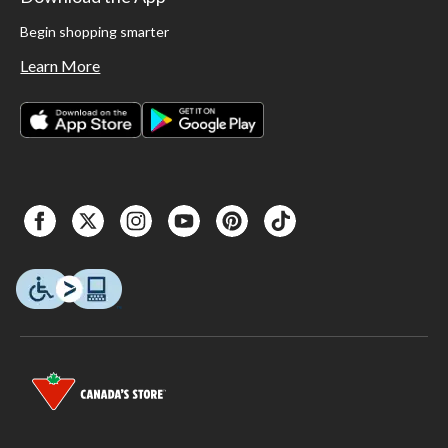
Begin shopping smarter
Learn More