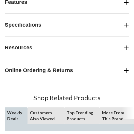
Features
Specifications
Resources
Online Ordering & Returns
Shop Related Products
Weekly
Customers
Top Trending
More From
Deals
Also Viewed
Products
This Brand