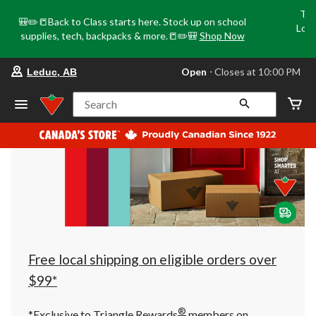
Tri
🎒✏️📒Back to Class starts here. Stock up on school
Loca
supplies, tech, backpacks & more.📒✏️🎒
Shop Now
o
your
Open
⋅ Closes at 10:00 PM
Leduc, AB
preferred
store
is
Search
Leduc,
AB,
currently
Open,
Closes
at
at
10:00
PM
click
to
change
store
Free local shipping on eligible orders over
$99*
®
*Exclusive to Triangle Rewards
members on