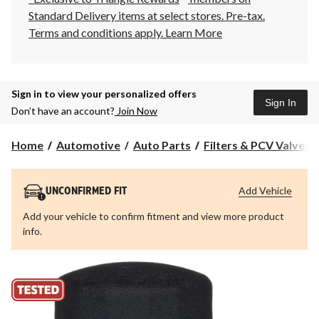
Standard Delivery items at select stores. Pre-tax.
Terms and conditions apply.
Learn More
Sign in to view your personalized offers
Sign In
Don’t have an account?
Join Now
Home
Automotive
Auto Parts
Filters & PCV Valves
Add Vehicle
UNCONFIRMED FIT
Add your vehicle to confirm fitment and view more product
info.