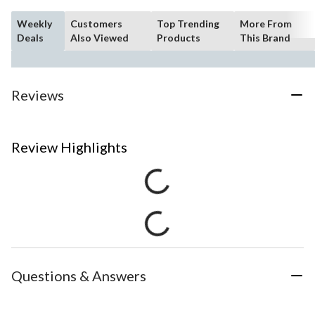
Weekly
Customers
Top Trending
More From
Deals
Also Viewed
Products
This Brand
Reviews
Review Highlights
Questions & Answers