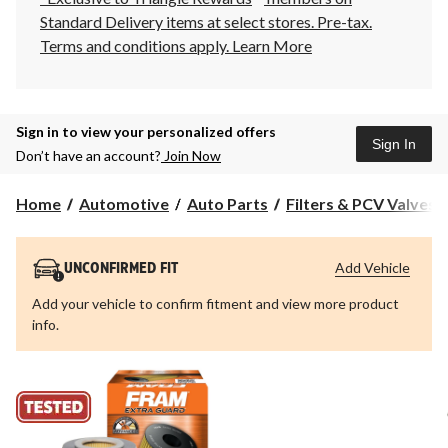
Standard Delivery items at select stores. Pre-tax.
Terms and conditions apply.
Learn More
Sign in to view your personalized offers
Sign In
Don’t have an account?
Join Now
Home
Automotive
Auto Parts
Filters & PCV Valves
Add Vehicle
UNCONFIRMED FIT
Add your vehicle to confirm fitment and view more product
info.