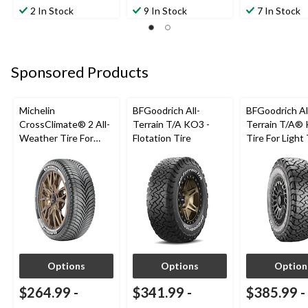
2 In Stock
9 In Stock
7 In Stock
Sponsored Products
Michelin
BFGoodrich All-
BFGoodrich Al
CrossClimate® 2 All-
Terrain T/A KO3 -
Terrain T/A®
Weather Tire For
Flotation Tire
Tire For Light
Passenger & CUV
SUV
Options
Options
Option
$264.99
-
$341.99
-
$385.99
-