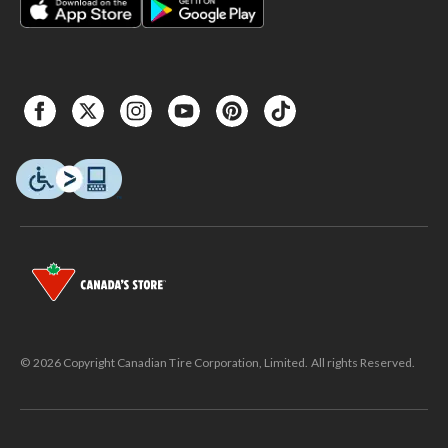
© 2026 Copyright Canadian Tire Corporation, Limited. All rights Reserved.