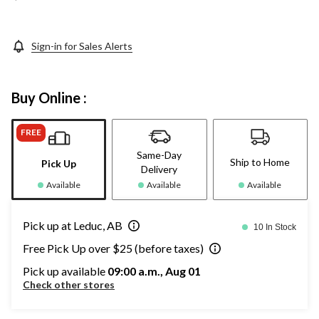
Sign-in for Sales Alerts
Buy Online :
FREE
Same-Day
Ship to Home
Pick Up
Delivery
Available
Available
Available
Pick up at Leduc, AB
10 In Stock
Free Pick Up over $25 (before taxes)
Pick up available
09:00 a.m., Aug 01
Check other stores