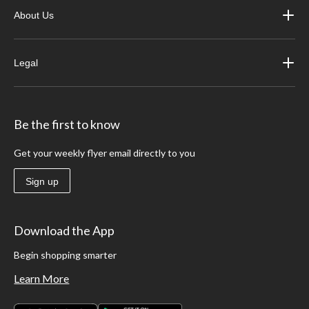
About Us
Legal
Be the first to know
Get your weekly flyer email directly to you
Sign up
Download the App
Begin shopping smarter
Learn More