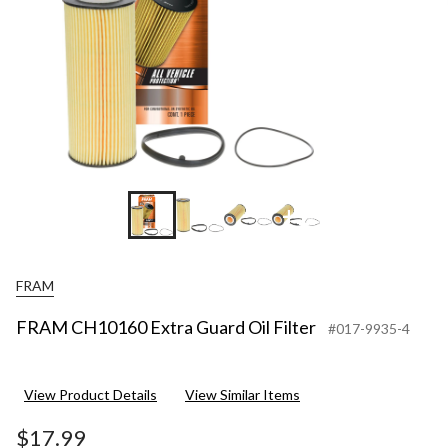
+1
FRAM
FRAM CH10160 Extra Guard Oil Filter
#017-9935-4
View Product Details
View Similar Items
$17.99