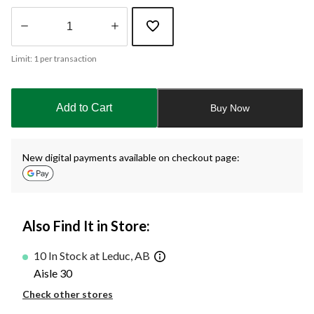
Quantity
Limit: 1 per transaction
updated
to
1
Add to Cart
Buy Now
New digital payments available on checkout page:
Also Find It in Store:
10 In Stock at Leduc, AB
Aisle 30
Check other stores