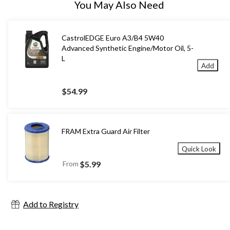
You May Also Need
CastrolEDGE Euro A3/B4 5W40
Advanced Synthetic Engine/Motor Oil, 5-
L
Add
$54.99
FRAM Extra Guard Air Filter
Quick Look
From
$5.99
Add to Registry