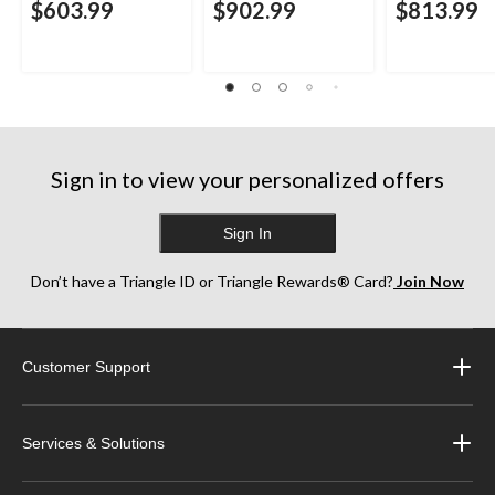
$603.99
$902.99
$813.99
Sign in to view your personalized offers
Sign In
Don’t have a Triangle ID or Triangle Rewards® Card?
Join Now
Customer Support
Services & Solutions