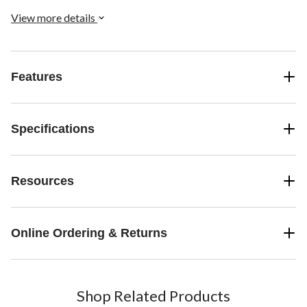
View more details
Features
Specifications
Resources
Online Ordering & Returns
Shop Related Products