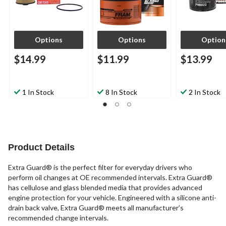
Options
Options
Option
$14.99
$11.99
$13.99
1 In Stock
8 In Stock
2 In Stock
Product Details
Extra Guard® is the perfect filter for everyday drivers who
perform oil changes at OE recommended intervals. Extra Guard®
has cellulose and glass blended media that provides advanced
engine protection for your vehicle. Engineered with a silicone anti-
drain back valve, Extra Guard® meets all manufacturer’s
recommended change intervals.