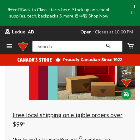
Tri
🎒✏️📒Back to Class starts here. Stock up on school
Loca
supplies, tech, backpacks & more.📒✏️🎒
Shop Now
o
your
Open
⋅ Closes at 10:00 PM
Leduc, AB
preferred
store
is
Search
Leduc,
AB,
currently
Open,
Closes
at
at
10:00
PM
click
to
change
store
Free local shipping on eligible orders over
$99*
®
*Exclusive to Triangle Rewards
members on