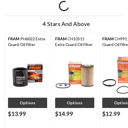
4 Stars And Above
FRAM
PH6022 Extra
FRAM
CH10515
FRAM
CH9911
Guard Oil Filter
Extra Guard Oil Filter
Guard Oil Filte
Options
Options
Option
$13.99
$14.99
$12.99