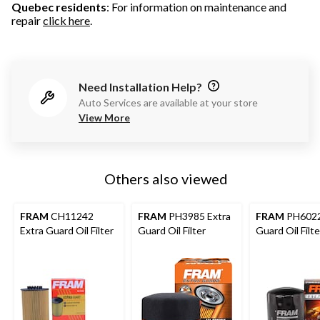
Quebec residents
: For information on maintenance and
repair
click here
.
Need Installation Help?
Auto Services are available at your store
View More
Others also viewed
FRAM
CH11242
FRAM
PH3985 Extra
FRAM
PH6022
Extra Guard Oil Filter
Guard Oil Filter
Guard Oil Filte