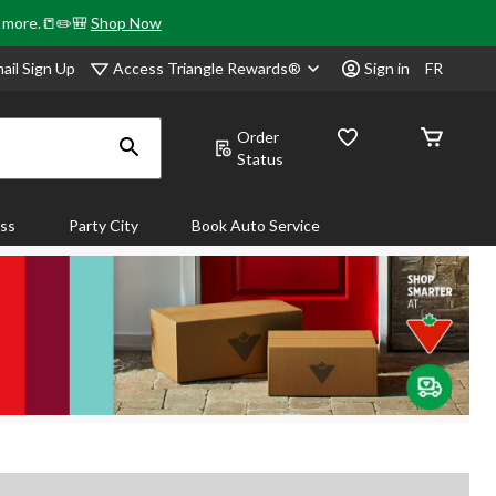
& more.📒✏️🎒
Shop Now
Access Triangle Rewards®
ail Sign Up
Sign in
FR
Order
Status
ass
Party City
Book Auto Service