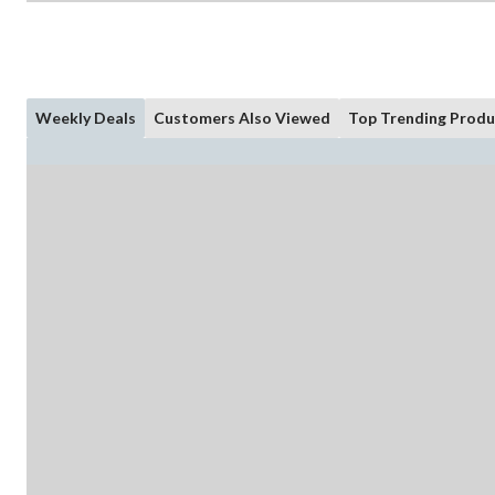
Weekly Deals
Customers Also Viewed
Top Trending Produ