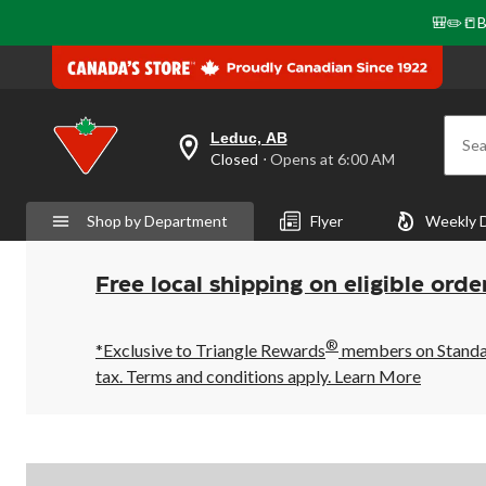
🎒✏️📒B
Leduc, AB
Sea
your
Closed
⋅ Opens at 6:00 AM
preferred
store
is
Shop by Department
Flyer
Weekly 
Leduc,
AB,
currently
Closed,
Free local shipping on eligible orde
Opens
at
at
®
6:00
*Exclusive to Triangle Rewards
members on Standard
AM
tax. Terms and conditions apply.
Learn More
click
to
change
store