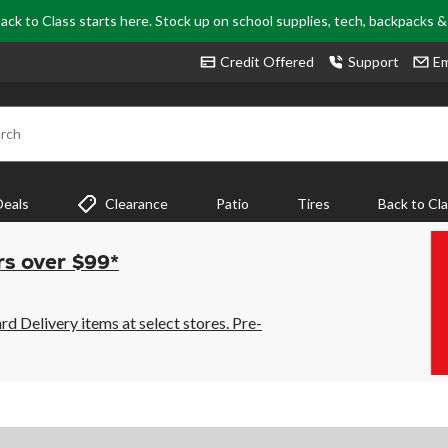
ack to Class starts here. Stock up on school supplies, tech, backpacks 
Credit Offered
Support
Em
rch
Deals
Clearance
Patio
Tires
Back to Cl
rs over $99*
 Delivery items at select stores. Pre-