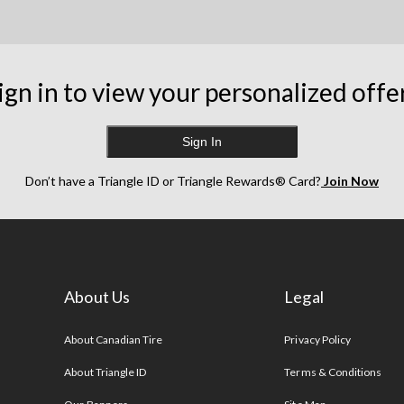
ign in to view your personalized offe
Sign In
Don’t have a Triangle ID or Triangle Rewards® Card?
Join Now
About Us
Legal
s
About Canadian Tire
Privacy Policy
About Triangle ID
Terms & Conditions