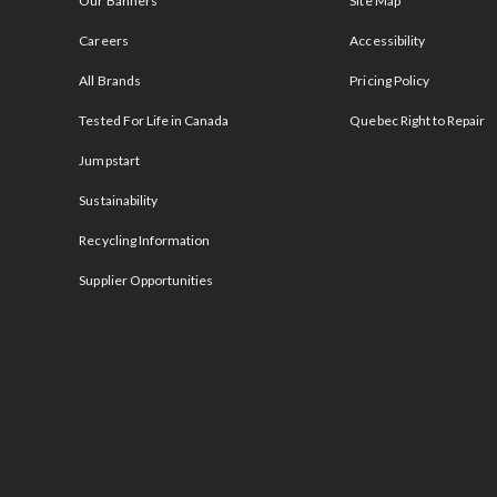
Our Banners
Site Map
Careers
Accessibility
All Brands
Pricing Policy
Tested For Life in Canada
Quebec Right to Repair
Jumpstart
Sustainability
Recycling Information
Supplier Opportunities