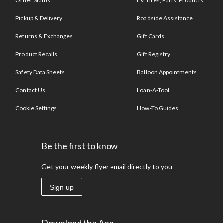
Order Status
EV Tires, Parts, Products
Pickup & Delivery
Roadside Assistance
Returns & Exchanges
Gift Cards
Product Recalls
Gift Registry
Safety Data Sheets
Balloon Appointments
Contact Us
Loan-A-Tool
Cookie Settings
How-To Guides
Be the first to know
Get your weekly flyer email directly to you
Sign up
Download the App