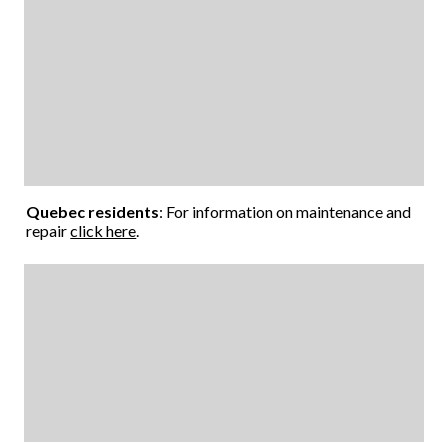
Quebec residents
: For information on maintenance and
repair
click here
.