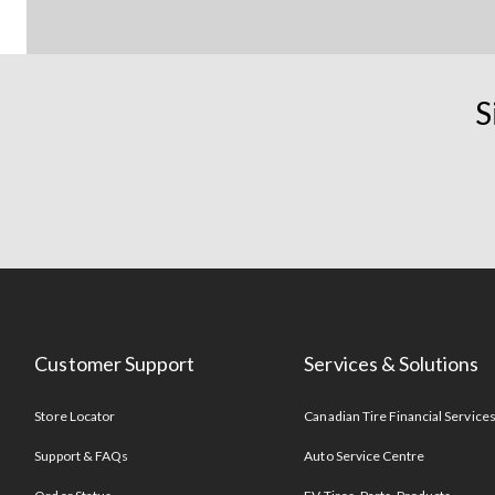
S
Customer Support
Services & Solutions
Store Locator
Canadian Tire Financial Service
Support & FAQs
Auto Service Centre