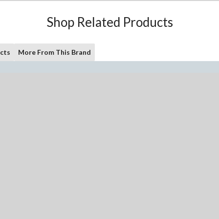
Shop Related Products
cts
More From This Brand