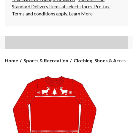
Standard Delivery items at select stores. Pre-tax.
Terms and conditions apply.
Learn More
Home
Sports & Recreation
Clothing, Shoes & Accessori