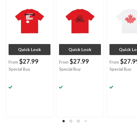
Quick Look
Quick Look
Quick L
$27.99
$27.99
$27.9
From
From
From
Special Buy
Special Buy
Special Buy