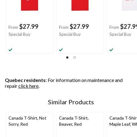
$27.99
$27.99
$27.9
From
From
From
Special Buy
Special Buy
Special Buy
Quebec residents
: For information on maintenance and
repair
click here
.
Similar Products
Canada T-Shirt, Not
Canada T-Shirt,
Canada T-Shir
Sorry, Red
Beaver, Red
Maple Leaf, W