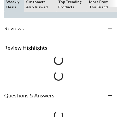
Weekly
Customers
Top Trending
More From
Deals
Also Viewed
Products
This Brand
Reviews
Review Highlights
Questions & Answers