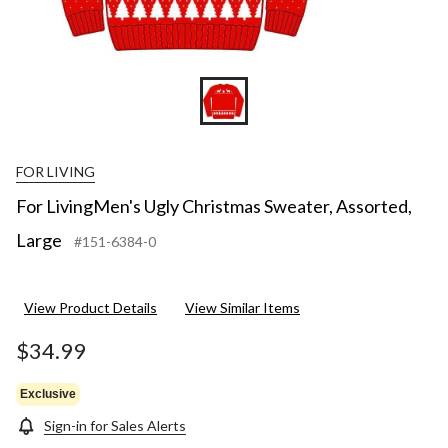
FOR LIVING
For LivingMen's Ugly Christmas Sweater, Assorted,
Large
#151-6384-0
View Product Details
View Similar Items
$34.99
Exclusive
Sign-in for Sales Alerts