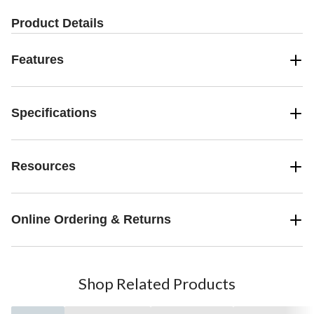
Product Details
Features
Specifications
Resources
Online Ordering & Returns
Shop Related Products