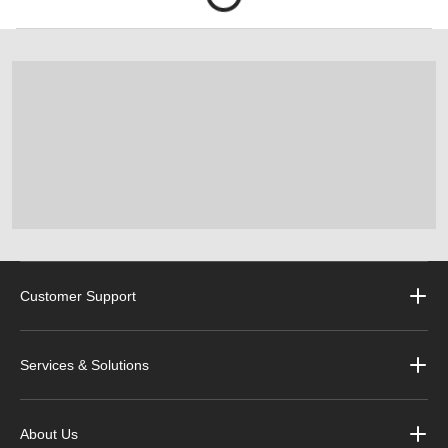
Customer Support
Services & Solutions
About Us