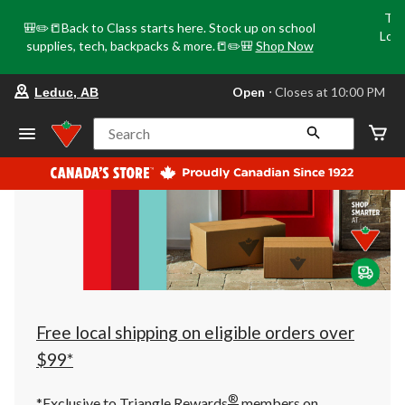
Tri
🎒✏️📒Back to Class starts here. Stock up on school
Loca
supplies, tech, backpacks & more.📒✏️🎒
Shop Now
o
your
Open
⋅ Closes at 10:00 PM
Leduc, AB
preferred
store
is
Search
Leduc,
AB,
currently
Open,
Closes
at
at
10:00
PM
click
to
change
store
Free local shipping on eligible orders over
$99*
®
*Exclusive to Triangle Rewards
members on