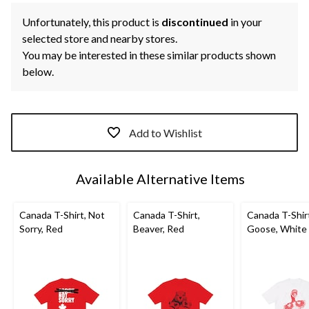
Unfortunately, this product is
discontinued
in your
selected store and nearby stores.
You may be interested in these similar products shown
below.
Add to Wishlist
Available Alternative Items
Canada T-Shirt, Not
Canada T-Shirt,
Canada T-Shir
Sorry, Red
Beaver, Red
Goose, White