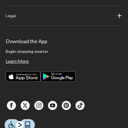
Legal
Download the App
Begin shopping smarter
Learn More