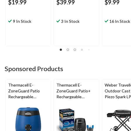
$19.99
$39.99
$9.99
9 In Stock
3 In Stock
16 In Stock
Sponsored Products
Thermacell E-
Thermacell E-
Weber Travell
ZoneGuard Patio
ZoneGuard Patio+
Outdoor Cast 
Rechargeable
Rechargeable
Piezo Spark L
Mosquito Repeller
Mosquito Repeller
Grill BBQ Cart
with 12-Hr Refill and
with 36-Hr Refill and
5.5-Hr Battery, Royal
6.5-Hr Battery
Blue