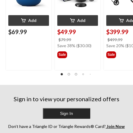
Add
Add
Ad
$69.99
$49.99
$399.99
price
price
$79.99
$499.99
was
was
Save 38% ($30.00)
Save 20% ($10
$79.99
$499
Sale
Sale
Sign in to view your personalized offers
Sign In
Don’t have a Triangle ID or Triangle Rewards® Card?
Join Now