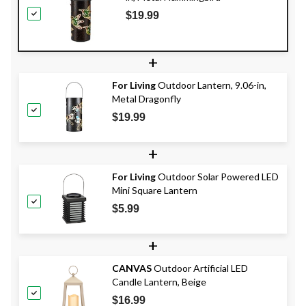
$19.99
+
For Living
Outdoor Lantern, 9.06-in,
Metal Dragonfly
$19.99
+
For Living
Outdoor Solar Powered LED
Mini Square Lantern
$5.99
+
CANVAS
Outdoor Artificial LED
Candle Lantern, Beige
$16.99