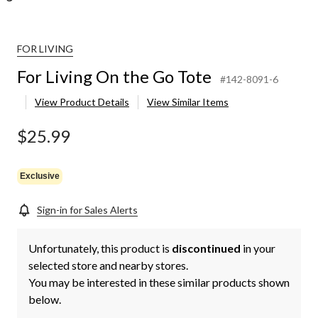
FOR LIVING
For Living On the Go Tote
#142-8091-6
View Product Details
View Similar Items
$25.99
Exclusive
Sign-in for Sales Alerts
Unfortunately, this product is
discontinued
in your
selected store and nearby stores.
You may be interested in these similar products shown
below.