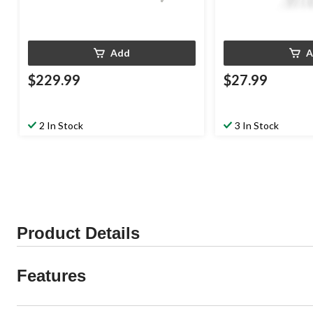
Add
A
$229.99
$27.99
2 In Stock
3 In Stock
Product Details
Features