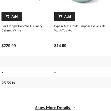
Add
Add
For Living
3-Door Wall Laundry
type A
Alpha Multi-Purpose Collapsible
Cabinet, White
Wash Tub, 9-L
$229.99
$14.99
-
-
25.59 in
-
-
-
Show More Details