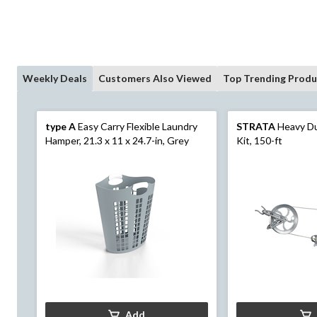
Weekly Deals
Customers Also Viewed
Top Trending Produ
type A
Easy Carry Flexible Laundry
STRATA
Heavy Du
Hamper, 21.3 x 11 x 24.7-in, Grey
Kit, 150-ft
Add