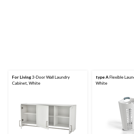
For Living
3-Door Wall Laundry
type A
Flexible Lau
Cabinet, White
White