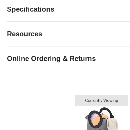
Specifications
Resources
Online Ordering & Returns
Currently Viewing