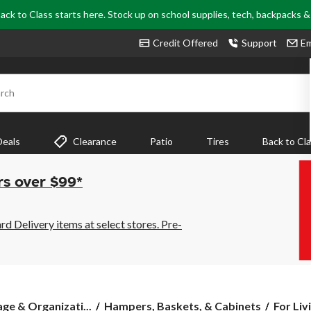
ack to Class starts here. Stock up on school supplies, tech, backpacks 
Credit Offered
Support
Em
rch
Deals
Clearance
Patio
Tires
Back to Cl
rs over $99*
 Delivery items at select stores. Pre-
For
ge & Organizati...
Hampers, Baskets, & Cabinets
For Liv