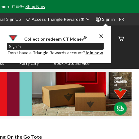
& more.📒✏️🎒
Shop Now
Access Triangle Rewards®
ail Sign Up
Sign in
FR
®
Order
Collect or redeem CT Money
Status
Sign in
Don’t have a Triangle Rewards account?
Join now
ass
Party City
Book Auto Service
ing On the Go Tote