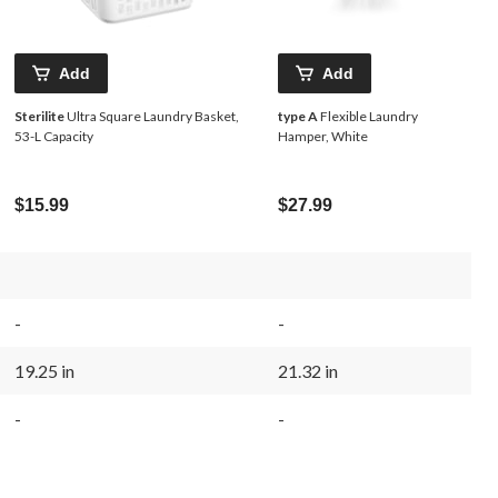
Add
Add
Sterilite
Ultra Square Laundry Basket,
type A
Flexible Laundry
53-L Capacity
Hamper, White
$15.99
$27.99
-
-
19.25 in
21.32 in
-
-