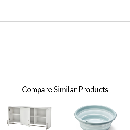
Compare Similar Products