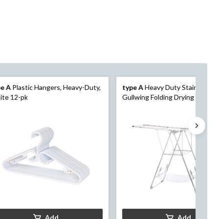
pe A
Plastic Hangers, Heavy-Duty,
type A
Heavy Duty Stainless St
ite 12-pk
Gullwing Folding Drying Rack, 62
23.3 x 44-in
Add
Add