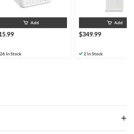
Add
Add
15.99
$349.99
26 In Stock
2 In Stock