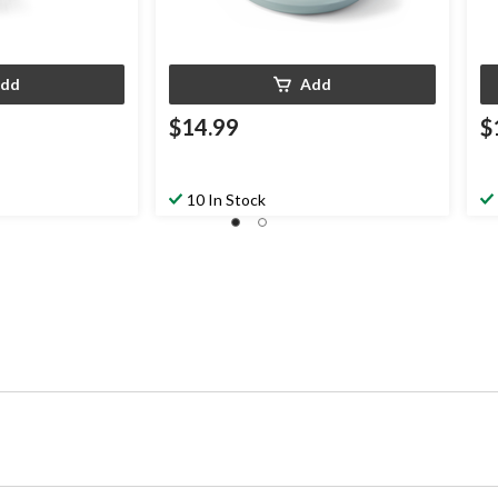
dd
Add
$14.99
$
10 In Stock