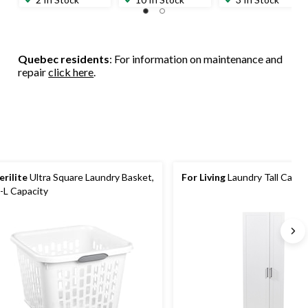
Quebec residents
: For information on maintenance and
repair
click here
.
erilite
Ultra Square Laundry Basket,
For Living
Laundry Tall Cabin
-L Capacity