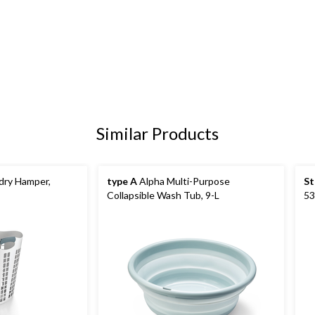
Similar Products
ndry Hamper,
type A
Alpha Multi-Purpose
St
Collapsible Wash Tub, 9-L
53