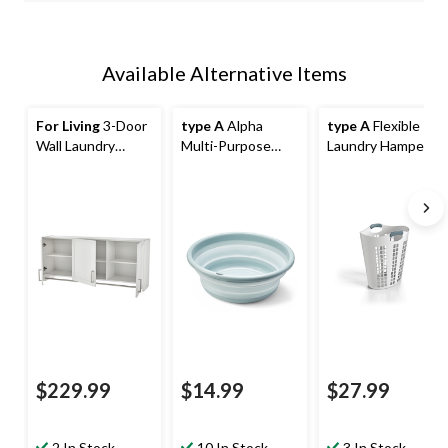
Available Alternative Items
For Living
3-Door
type A
Alpha
type A
Flexible
Wall Laundry
Multi-Purpose
Laundry Hamper,
Cabinet, White
Collapsible Wash
White
Tub, 9-L
$229.99
$14.99
$27.99
2 In Stock
10 In Stock
3 In Stock