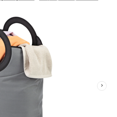
Living
On
the
Go
Tote