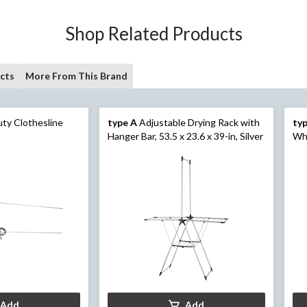
Shop Related Products
cts
More From This Brand
ty Clothesline
type A
Adjustable Drying Rack with
ty
Hanger Bar, 53.5 x 23.6 x 39-in, Silver
Wh
Add
Add