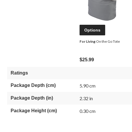
Options
For Living
On the Go Tote
$25.99
Ratings
Package Depth (cm)
5.90 cm
Package Depth (in)
2.32 in
Package Height (cm)
0.30 cm