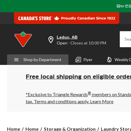
🎒✏️📒B
Leduc, AB
Sea
your
Open
⋅ Closes at 10:00 PM
preferred
store
is
Shop by Department
Flyer
Weekly 
Leduc,
AB,
currently
Open,
Free local shipping on eligible orde
Closes
at
at
®
10:00
*Exclusive to Triangle Rewards
members on Standard
PM
tax. Terms and conditions apply.
Learn More
click
to
change
store
Home
Home
Storage & Organization
Laundry Stora