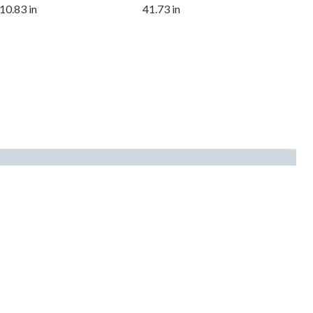
10.83 in
41.73 in