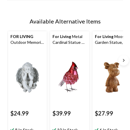
Available Alternative Items
FOR LIVING
For Living
Metal
For Living
Moose
Outdoor Memorial
Cardinal Statue &
Garden Statue,
Angel Statue,
Lawn Ornament,
Weather-
24.8-in
12-in
Resistant Resin,
Brown
$24.99
$39.99
$27.99
8 In Stock
10 In Stock
6 In Stock