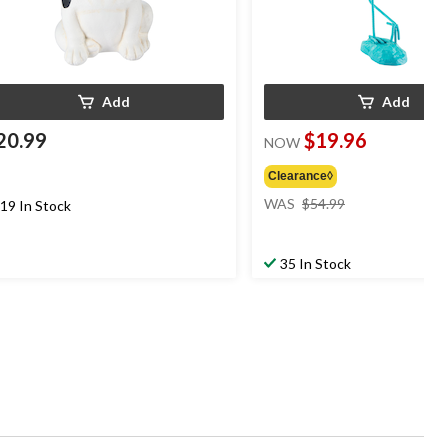
Add
Add
20.99
$19.96
NOW
Clearance◊
price
WAS
$54.99
19 In Stock
was
$54.99
35 In Stock