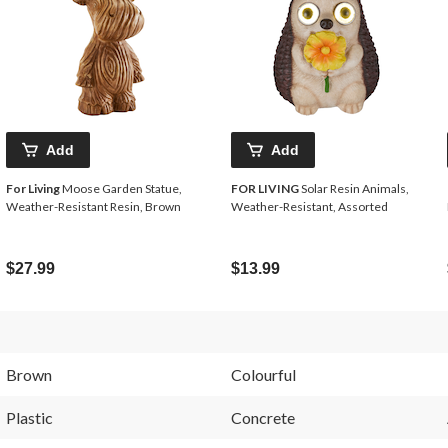
Add
Add
For Living
Moose Garden Statue,
FOR LIVING
Solar Resin Animals,
Weather-Resistant Resin, Brown
Weather-Resistant, Assorted
$27.99
$13.99
Brown
Colourful
Plastic
Concrete