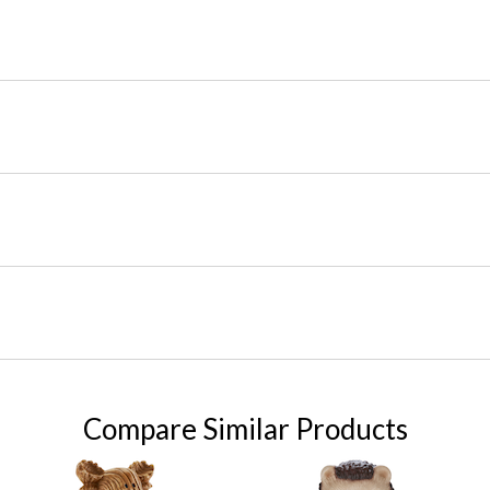
Compare Similar Products