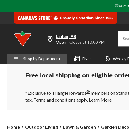
🎒✏️📒B
Leduc, AB
Sea
your
Open
⋅ Closes at 10:00 PM
preferred
store
is
Shop by Department
Flyer
Weekly 
Leduc,
AB,
currently
Open,
Free local shipping on eligible orde
Closes
at
at
®
10:00
*Exclusive to Triangle Rewards
members on Standard
PM
tax. Terms and conditions apply.
Learn More
click
to
change
store
Home
Outdoor Living
Lawn & Garden
Garden Déco