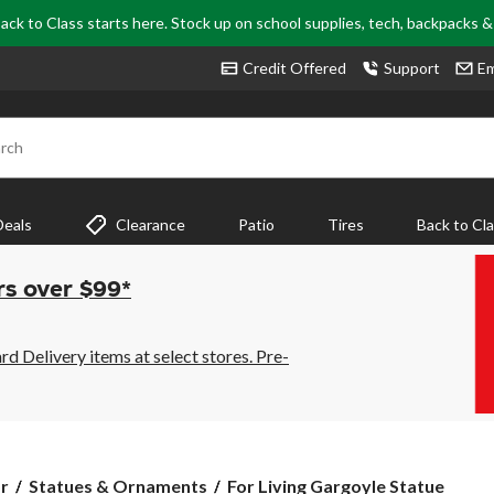
ack to Class starts here. Stock up on school supplies, tech, backpacks 
Credit Offered
Support
Em
rch
Deals
Clearance
Patio
Tires
Back to Cl
rs over $99*
 Delivery items at select stores. Pre-
For
r
Statues & Ornaments
For Living Gargoyle Statue