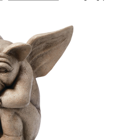
Living
Gargoyle
Statue