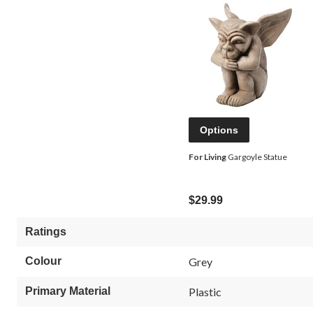
Options
For Living
Gargoyle Statue
$29.99
Ratings
Colour
Grey
Primary Material
Plastic