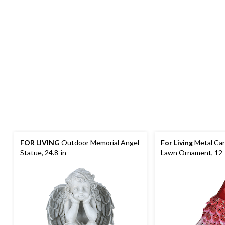
FOR LIVING
Outdoor Memorial Angel
For Living
Metal Car
Statue, 24.8-in
Lawn Ornament, 12-