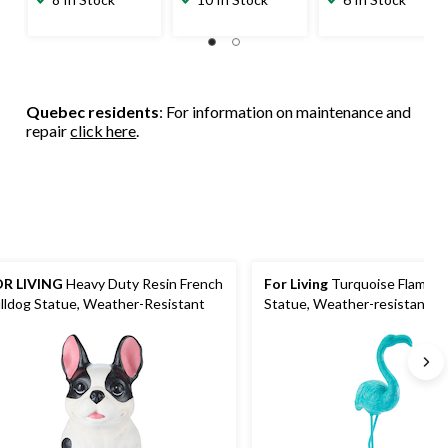
Quebec residents
: For information on maintenance and
repair
click here
.
R LIVING
Heavy Duty Resin French
For Living
Turquoise Flaming
lldog Statue, Weather-Resistant
Statue, Weather-resistant, Pl
Blue