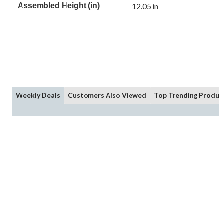
Assembled Height (in)
12.05 in
Weekly Deals
Customers Also Viewed
Top Trending Produ