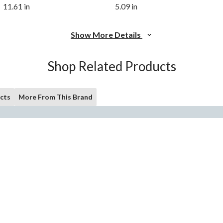
11.61 in
5.09 in
Show More Details
Shop Related Products
cts
More From This Brand