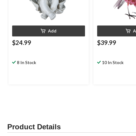
Add
A
$24.99
$39.99
8 In Stock
10 In Stock
Product Details