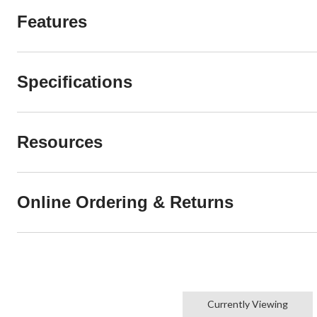
Features
Specifications
Resources
Online Ordering & Returns
Currently Viewing