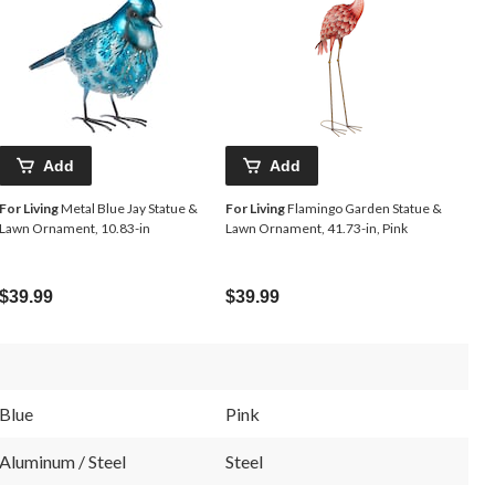
Add
Add
For Living
Metal Blue Jay Statue &
For Living
Flamingo Garden Statue &
Lawn Ornament, 10.83-in
Lawn Ornament, 41.73-in, Pink
$39.99
$39.99
Blue
Pink
Aluminum / Steel
Steel