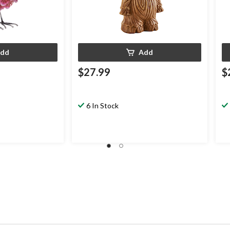
dd
Add
$27.99
$
6 In Stock