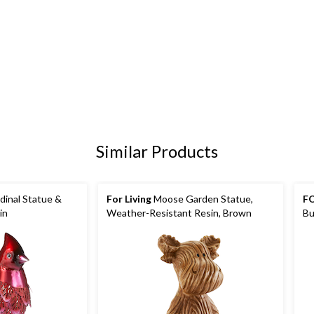
Similar Products
dinal Statue &
For Living
Moose Garden Statue,
FO
in
Weather-Resistant Resin, Brown
Bu