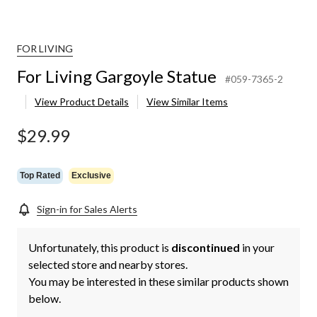
FOR LIVING
For Living Gargoyle Statue
#059-7365-2
View Product Details
View Similar Items
$29.99
Top Rated
Exclusive
Sign-in for Sales Alerts
Unfortunately, this product is
discontinued
in your
selected store and nearby stores.
You may be interested in these similar products shown
below.