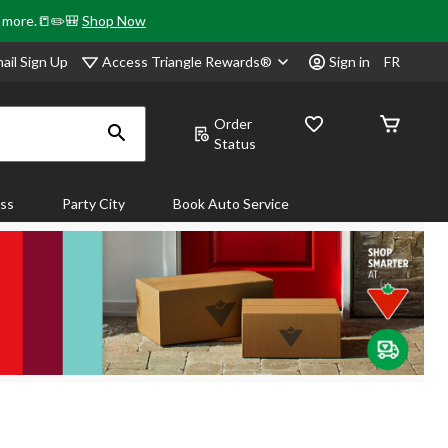
& more.📒✏️🎒
Shop Now
Access Triangle Rewards®
ail Sign Up
Sign in
FR
Order
Status
ass
Party City
Book Auto Service