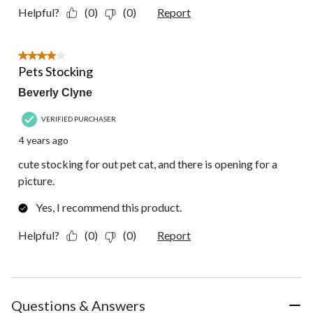
Helpful?
(0)
(0)
Report
4 out of 5 stars.
Pets Stocking
Beverly Clyne
VERIFIED PURCHASER
4 years ago
cute stocking for out pet cat, and there is opening for a
picture.
Yes, I recommend this product.
Helpful?
(0)
(0)
Report
Questions & Answers