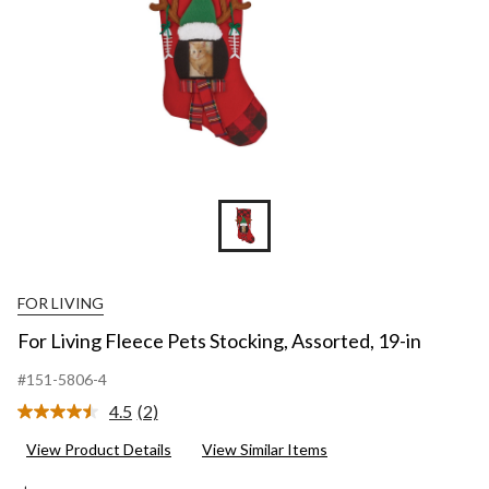
FOR LIVING
For Living Fleece Pets Stocking, Assorted, 19-in
#151-5806-4
4.5
(2)
Read
2
View Product Details
View Similar Items
Reviews.
Same