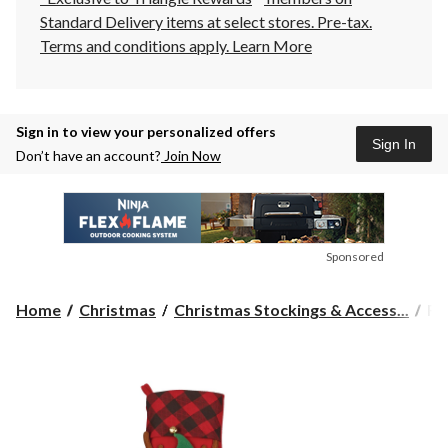
Standard Delivery items at select stores. Pre-tax.
Terms and conditions apply.
Learn More
Sign in to view your personalized offers
Sign In
Don’t have an account?
Join Now
Sponsored
Fo
Home
Christmas
Christmas Stockings & Access...
Fo
Liv
Fl
Pe
Sto
Ass
19
in