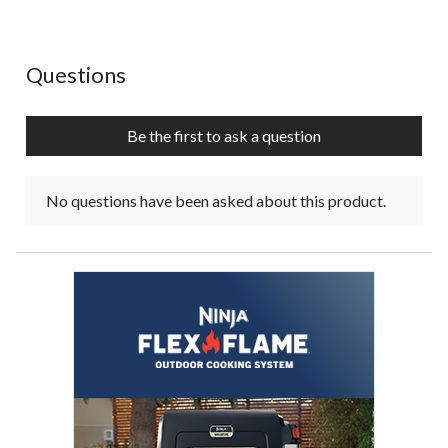
No questions have been asked about this product.
Questions
Be the first to ask a question
No questions have been asked about this product.