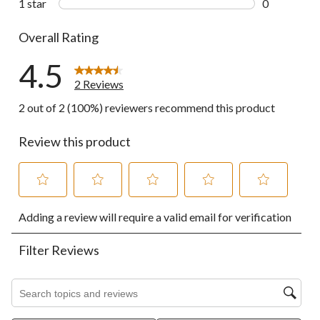
1 star
stars
0
0 reviews wi
Overall Rating
4.5
2 Reviews
2 out of 2 (100%) reviewers recommend this product
Review this product
Select
Select
Select
Select
Select
Adding a review will require a valid email for verification
to
to
to
to
to
rate
rate
rate
rate
rate
the
the
the
the
the
Filter Reviews
item
item
item
item
item
with
with
with
with
with
1
2
3
4
5
Search topics and reviews search region
star.
stars.
stars.
stars.
stars.
This
This
This
This
This