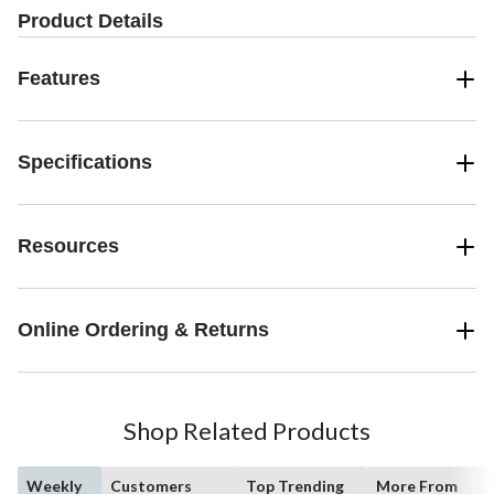
Product Details
Features
Specifications
Resources
Online Ordering & Returns
Shop Related Products
Weekly
Customers
Top Trending
More From