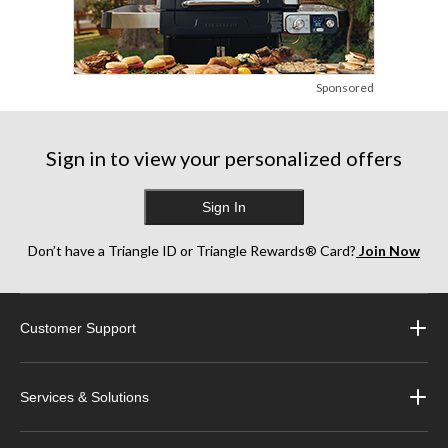
Sponsored
Sign in to view your personalized offers
Sign In
Don’t have a Triangle ID or Triangle Rewards® Card?
Join Now
Customer Support
Services & Solutions