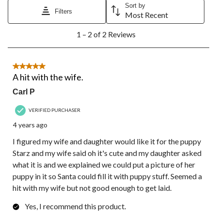
action
action
action
action
action
Sort by
Filters
will
will
will
will
will
Most Recent
open
open
open
open
open
1
submission
submission
submission
submission
submission
1 – 2 of 2 Reviews
to
form.
form.
form.
form.
form.
2
of
2
5 out of 5 stars.
Reviews.
A hit with the wife.
Carl P
VERIFIED PURCHASER
4 years ago
I figured my wife and daughter would like it for the puppy
Starz and my wife said oh it's cute and my daughter asked
what it is and we explained we could put a picture of her
puppy in it so Santa could fill it with puppy stuff. Seemed a
hit with my wife but not good enough to get laid.
Yes, I recommend this product.