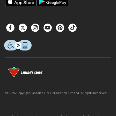
© 2026 Copyright Canadian Tire Corporation, Limited. All rights Reserved.