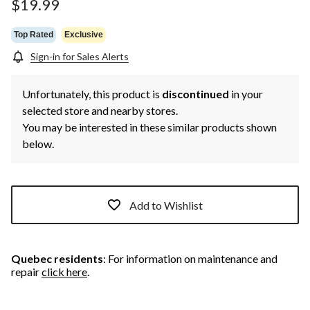
page
$19.99
link.
Top Rated
Exclusive
Sign-in for Sales Alerts
Unfortunately, this product is
discontinued
in your
selected store and nearby stores.
You may be interested in these similar products shown
below.
Add to Wishlist
Quebec residents
: For information on maintenance and
repair
click here
.