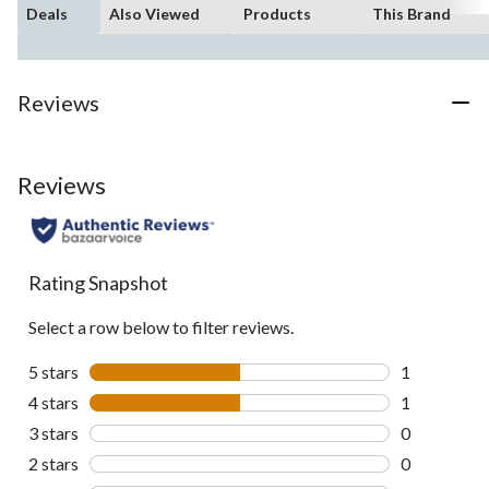
Deals
Also Viewed
Products
This Brand
Reviews
Reviews
Rating Snapshot
Select a row below to filter reviews.
5 stars
stars
1
1 review wit
4 stars
stars
1
1 review wit
3 stars
stars
0
0 reviews wi
2 stars
stars
0
0 reviews wi