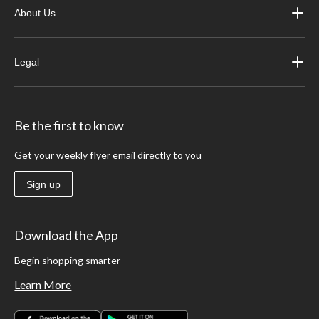
About Us
Legal
Be the first to know
Get your weekly flyer email directly to you
Sign up
Download the App
Begin shopping smarter
Learn More