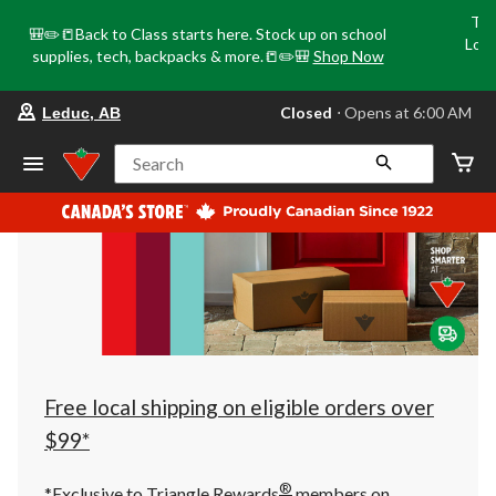
Tri
🎒✏️📒Back to Class starts here. Stock up on school
Loca
supplies, tech, backpacks & more.📒✏️🎒
Shop Now
o
your
Closed
⋅ Opens at 6:00 AM
Leduc, AB
preferred
store
is
Search
Leduc,
AB,
currently
Closed,
Opens
at
at
6:00
AM
click
to
change
store
Free local shipping on eligible orders over
$99*
®
*Exclusive to Triangle Rewards
members on