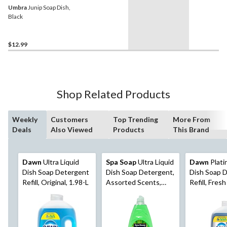
Umbra
Junip Soap Dish,
Black
$12.99
Shop Related Products
Weekly
Customers
Top Trending
More From
Deals
Also Viewed
Products
This Brand
Dawn
Ultra Liquid
Spa Soap
Ultra Liquid
Dawn
Plati
Dish Soap Detergent
Dish Soap Detergent,
Dish Soap 
Refill, Original, 1.98-L
Assorted Scents,
Refill, Fresh
887-mL
1.52-L