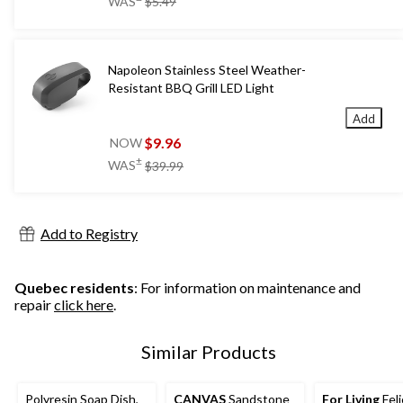
WAS
$5.49
was
$5.49
Napoleon Stainless Steel Weather-
Resistant BBQ Grill LED Light
Add
$9.96
NOW
price
±
WAS
$39.99
was
$39.99
Add to Registry
Quebec residents
: For information on maintenance and
repair
click here
.
Similar Products
Polyresin Soap Dish,
CANVAS
Sandstone
For Living
Feli