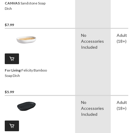
CANVAS
Sandstone Soap
Dish
$7.99
No
Adult
Accessories
(18+)
Included
For Living
Felicity Bamboo
Soap Dish
$5.99
No
Adult
Accessories
(18+)
Included