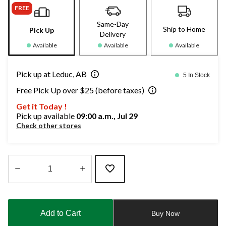
FREE
Same-Day
Ship to Home
Pick Up
Delivery
Available
Available
Available
Pick up at Leduc, AB
5 In Stock
Free Pick Up over $25 (before taxes)
Get it Today !
Pick up available
09:00 a.m., Jul 29
Check other stores
Quantity
updated
to
Add to Cart
Buy Now
1