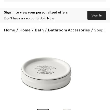
Sign in to view your personalized offers
Sign In
Don’t have an account?
Join Now
Home
Home
Bath
Bathroom Accessories
Soap Di