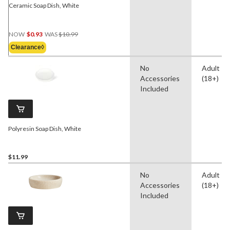
Ceramic Soap Dish, White
Price
NOW
$0.93
WAS
$10.99
Was
Clearance◊
$10.99
No
Adult
Accessories
(18+)
Included
Polyresin Soap Dish, White
$11.99
No
Adult
Accessories
(18+)
Included