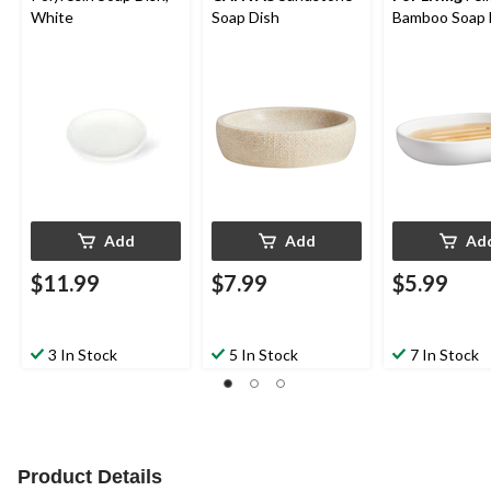
White
Soap Dish
Bamboo Soap 
Add
Add
Ad
$11.99
$7.99
$5.99
3 In Stock
5 In Stock
7 In Stock
Product Details