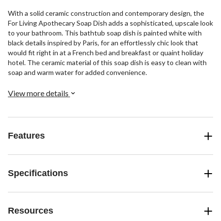
With a solid ceramic construction and contemporary design, the
For Living Apothecary Soap Dish adds a sophisticated, upscale look
to your bathroom. This bathtub soap dish is painted white with
black details inspired by Paris, for an effortlessly chic look that
would fit right in at a French bed and breakfast or quaint holiday
hotel. The ceramic material of this soap dish is easy to clean with
soap and warm water for added convenience.
View more details
Features
Specifications
Resources