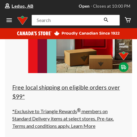
your
Open
⋅ Closes at 10:00 PM
Leduc, AB
preferred
store
is
Search
Leduc,
AB,
currently
Open,
Closes
at
at
10:00
PM
click
to
change
store
Free local shipping on eligible orders over
$99*
®
*Exclusive to Triangle Rewards
members on
Standard Delivery items at select stores. Pre-tax.
Terms and conditions apply.
Learn More