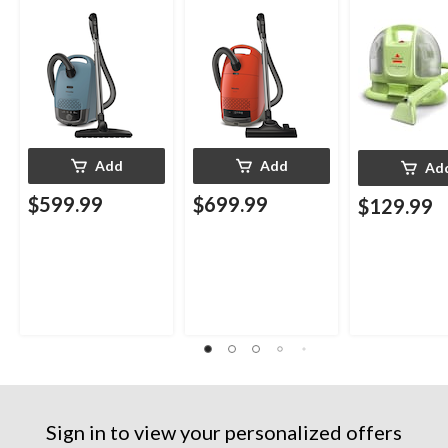
Upholstery D
Cleaner
Add
Add
Ad
$599.99
$699.99
$129.99
Sign in to view your personalized offers