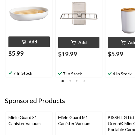
Add
Add
Ad
$5.99
$19.99
$5.99
7 In Stock
7 In Stock
4 In Stock
Sponsored Products
Miele Guard S1
Miele Guard M1
BISSELL® Litt
Canister Vacuum
Canister Vacuum
Green® Mini 
Portable Carp