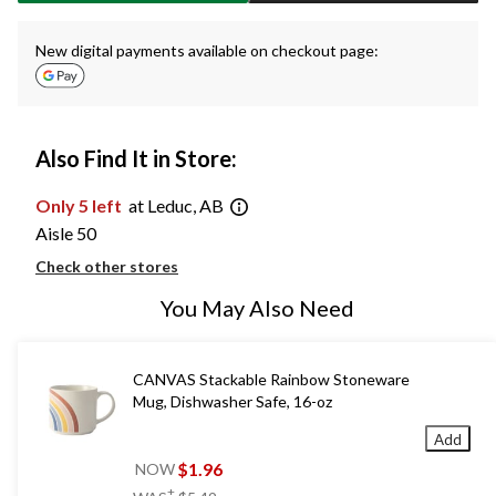
New digital payments available on checkout page:
Also Find It in Store:
Only 5 left
at Leduc, AB
Aisle 50
Check other stores
You May Also Need
CANVAS Stackable Rainbow Stoneware
Mug, Dishwasher Safe, 16-oz
Add
$1.96
NOW
price
±