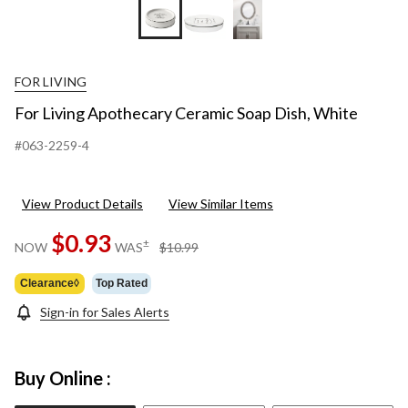
FOR LIVING
For Living Apothecary Ceramic Soap Dish, White
#063-2259-4
View Product Details
View Similar Items
$0.93
price
±
NOW
WAS
$10.99
was
$10.99
Clearance◊
Top Rated
Sign-in for Sales Alerts
Buy Online :