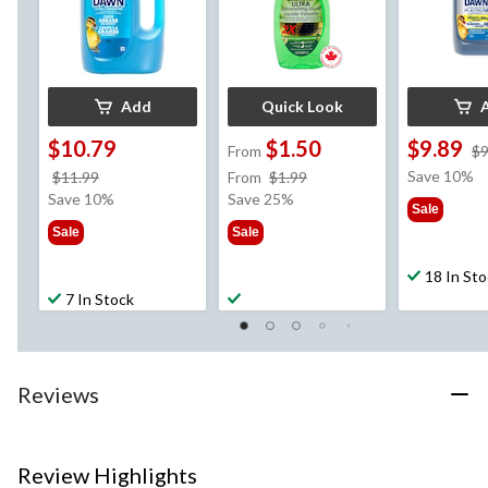
Add
Quick Look
$10.79
$1.50
$9.89
From
$9
price
price
Save 10%
$11.99
From
$1.99
was
was
Save 10%
Save 25%
Sale
$11.99
from
Sale
Sale
$1.99
18 In St
7 In Stock
Reviews
Review Highlights