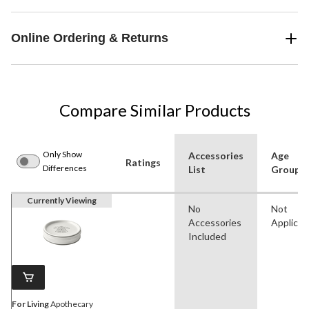
Online Ordering & Returns
Compare Similar Products
Only Show
Accessories
Age
Ratings
Differences
List
Group(s
Currently Viewing
No
Not
Accessories
Applicab
Included
For Living
Apothecary