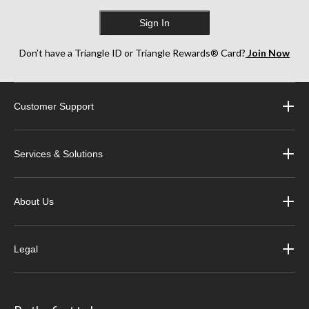
Sign In
Don’t have a Triangle ID or Triangle Rewards® Card?
Join Now
Customer Support
Services & Solutions
About Us
Legal