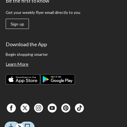
Be the first to know
Get your weekly flyer email directly to you
Sign up
Download the App
Begin shopping smarter
Learn More