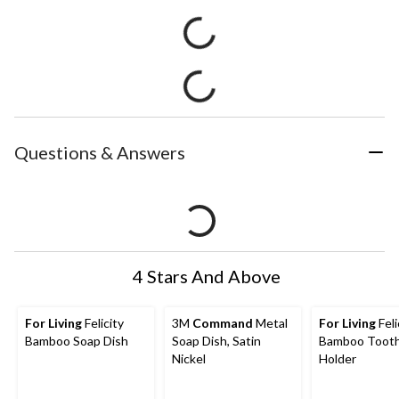
Questions & Answers
4 Stars And Above
For Living
Felicity
3M
Command
Metal
For Living
Feli
Bamboo Soap Dish
Soap Dish, Satin
Bamboo Toot
Nickel
Holder