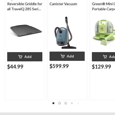
Reversible Griddle for
Canister Vacuum
Green® Mini 
all TravelQ 285 Series
Portable Carp
Portable Gas Grills
Upholstery D
Cleaner
Add
Add
Ad
$599.99
$44.99
$129.99