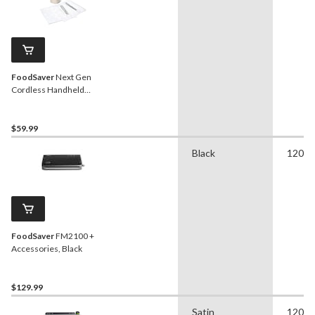
FoodSaver
Next Gen
Cordless Handheld
Vacuum Sealer with One-
Touch Functions
$59.99
Black
120 
FoodSaver
FM2100 +
Accessories, Black
$129.99
Satin
120 