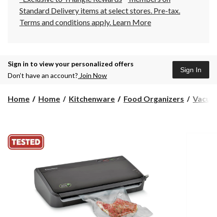
Standard Delivery items at select stores. Pre-tax.
Terms and conditions apply.
Learn More
Sign in to view your personalized offers
Sign In
Don’t have an account?
Join Now
Home
Home
Kitchenware
Food Organizers
Vacuum