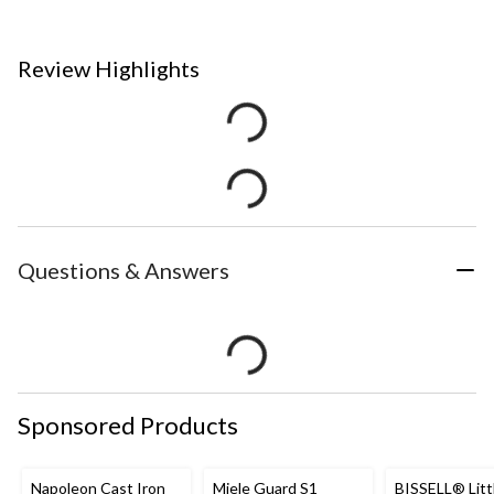
Review Highlights
Questions & Answers
Sponsored Products
Napoleon Cast Iron
Miele Guard S1
BISSELL® Litt