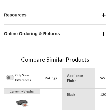
Resources
Online Ordering & Returns
Compare Similar Products
Only Show
Appliance
Ratings
Watt
Differences
Finish
Currently Viewing
Black
120 