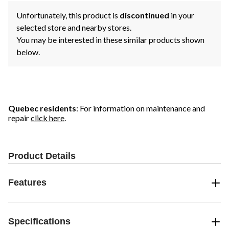
Unfortunately, this product is
discontinued
in your
selected store and nearby stores.
You may be interested in these similar products shown
below.
Quebec residents
: For information on maintenance and
repair
click here
.
Product Details
Features
Specifications