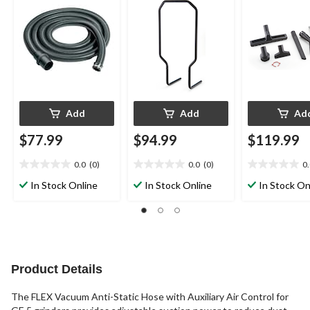
Add
Add
Ad
$77.99
$94.99
$119.99
0.0
(0)
0.0
(0)
0
0.0
0.0
0.0
out
out
out
In Stock Online
In Stock Online
In Stock On
of
of
of
5
5
5
stars.
stars.
stars.
Product Details
The FLEX Vacuum Anti-Static Hose with Auxiliary Air Control for