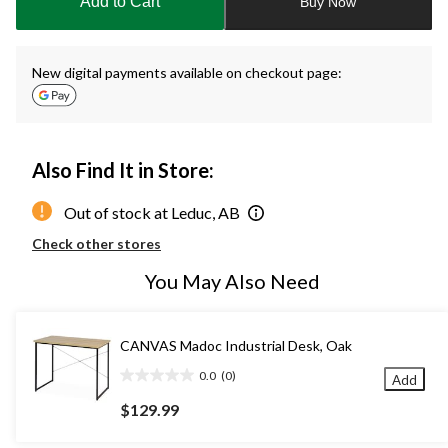
Add to Cart
Buy Now
1
New digital payments available on checkout page:
Also Find It in Store:
Out of stock at Leduc, AB
Check other stores
You May Also Need
CANVAS Madoc Industrial Desk, Oak
0.0
(0)
Add
0.0
out
$129.99
of
5