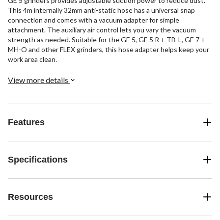
GE 5 grinders provides adjustable suction power to reduce dust.
This 4m internally 32mm anti-static hose has a universal snap
connection and comes with a vacuum adapter for simple
attachment. The auxiliary air control lets you vary the vacuum
strength as needed. Suitable for the GE 5, GE 5 R + TB-L, GE 7 +
MH-O and other FLEX grinders, this hose adapter helps keep your
work area clean.
View more details
Features
Specifications
Resources