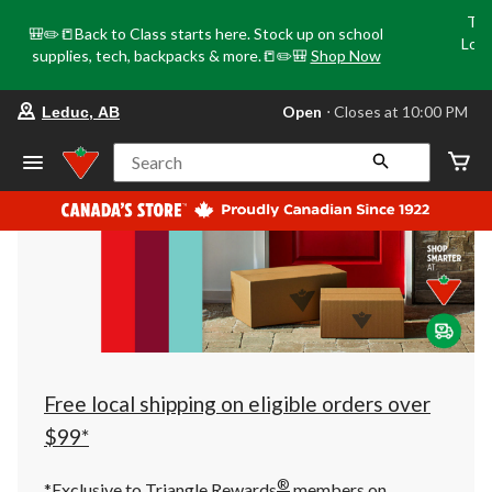
Tri
🎒✏️📒Back to Class starts here. Stock up on school
Loca
supplies, tech, backpacks & more.📒✏️🎒
Shop Now
o
your
Open
⋅ Closes at 10:00 PM
Leduc, AB
preferred
store
is
Search
Leduc,
AB,
currently
Open,
Closes
at
at
10:00
PM
click
to
change
store
Free local shipping on eligible orders over
$99*
®
*Exclusive to Triangle Rewards
members on