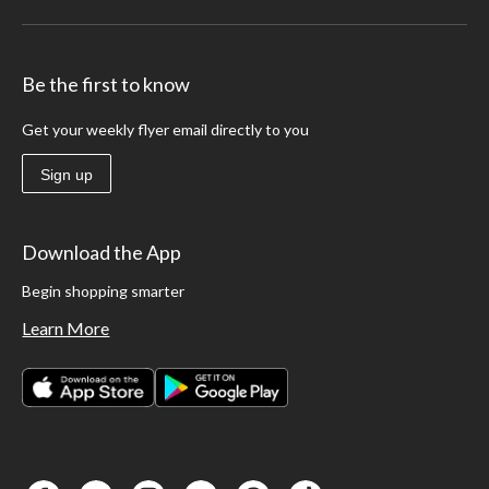
Be the first to know
Get your weekly flyer email directly to you
Sign up
Download the App
Begin shopping smarter
Learn More