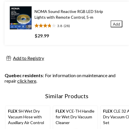
stars.
NOMA Sound Reactive RGB LED Strip
Lights with Remote Control, 5-m
Add
3.8
(28)
3.8
out
$29.99
of
5
stars.
28
Add to Registry
reviews
Quebec residents
: For information on maintenance and
repair
click here
.
Similar Products
FLEX
SH Wet Dry
FLEX
VCE-TH Handle
FLEX
CLE 32 
Vacuum Hose with
for Wet Dry Vacuum
Dry Vacuum C
Auxillary Air Control
Cleaner
Set