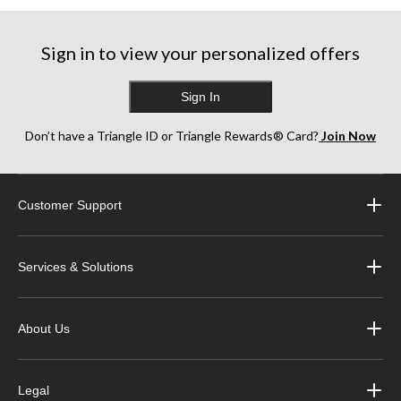
stars.
stars.
stars.
3
1
10
reviews
review
reviews
Sign in to view your personalized offers
Sign In
Don’t have a Triangle ID or Triangle Rewards® Card?
Join Now
Customer Support
Services & Solutions
About Us
Legal