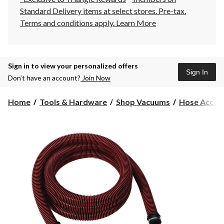
Standard Delivery items at select stores. Pre-tax.
Terms and conditions apply.
Learn More
Sign in to view your personalized offers
Sign In
Don’t have an account?
Join Now
Home
Tools & Hardware
Shop Vacuums
Hose Acces