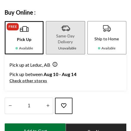
Buy Online :
FREE
Same-Day
Ship to Home
Pick Up
Delivery
Available
Unavailable
Available
Pick up at Leduc, AB
Pick up between
Aug 10 - Aug 14
Check other stores
Quantity
updated
to