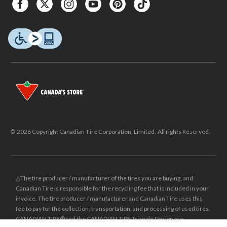
© 2026 Copyright Canadian Tire Corporation, Limited. All rights Reserved.
△The tire producer / manufacturer of the tires you are buying, and
Canadian Tire is responsible for the recycling fee that is included in your
invoice. The tire producer / manufacturer and Canadian Tire uses this
fee to pay for the collection, transportation, and processing of used tires.
CANADIAN TIRE® and the CANADIAN TIRE Triangle Design are