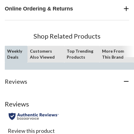
Online Ordering & Returns
Shop Related Products
Weekly
Customers
Top Trending
More From
Deals
Also Viewed
Products
This Brand
Reviews
Reviews
Review this product