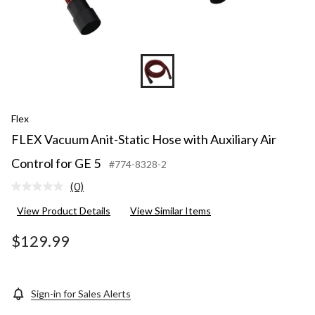
Flex
FLEX Vacuum Anit-Static Hose with Auxiliary Air
Control for GE 5
#774-8328-2
(0)
No
rating
View Product Details
View Similar Items
value.
Same
page
$129.99
link.
Sign-in for Sales Alerts