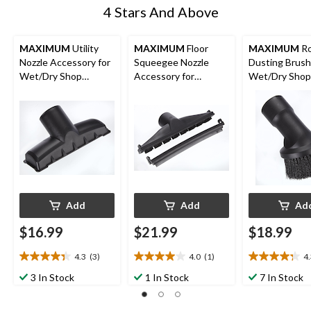
4 Stars And Above
MAXIMUM
Utility
MAXIMUM
Floor
MAXIMUM
R
Nozzle Accessory for
Squeegee Nozzle
Dusting Brush
Wet/Dry Shop
Accessory for
Wet/Dry Shop
Vacuums, 1-7/8-in
Wet/Dry Shop
Vacuums, 1-7/
Vacuums, 1-7/8-in
Add
Add
Ad
$16.99
$21.99
$18.99
4.3
(3)
4.0
(1)
4
4.3
4.0
4.3
out
out
out
3 In Stock
1 In Stock
7 In Stock
of
of
of
5
5
5