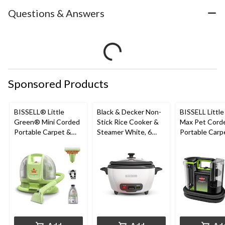
Questions & Answers
Sponsored Products
BISSELL® Little
Black & Decker Non-
BISSELL Littl
Green® Mini Corded
Stick Rice Cooker &
Max Pet Cord
Portable Carpet &
Steamer White, 6
Portable Carp
Upholstery Deep
Cups
Cleaner
Cleaner