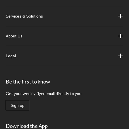
Services & Solutions
About Us
Legal
Be the first to know
Get your weekly flyer email directly to you
Sign up
Download the App