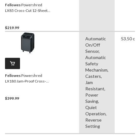
Fellowes
Powershred
LX85 Cross-Cut 12-Sheet
Paper Shredder, Black
$219.99
Automatic
53.50 cm
On/Off
Sensor,
Automatic
Safety
Mechanism,
Fellowes
Powershred
Casters,
LX180 Jam-Proof Cross-
Jam
Cut 12-Sheet Paper
Resistant,
Shredder, Black
Power
$399.99
Saving,
Quiet
Operation,
Reverse
Setting