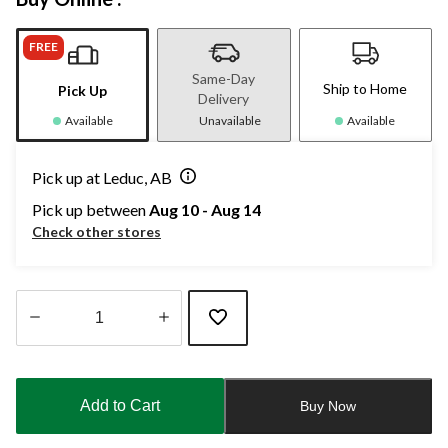
FREE
Same-Day
Ship to Home
Pick Up
Delivery
Available
Unavailable
Available
Pick up at Leduc, AB
Pick up between
Aug 10 - Aug 14
Check other stores
Quantity
updated
to
Add to Cart
Buy Now
1