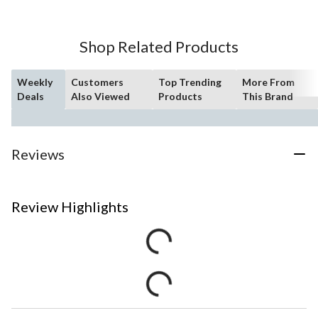
Shop Related Products
Weekly
Customers
Top Trending
More From
Deals
Also Viewed
Products
This Brand
Reviews
Review Highlights