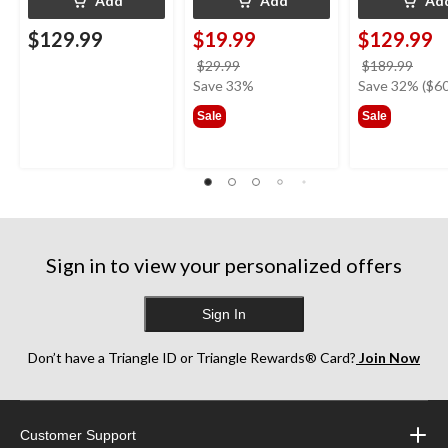
Add
Add
Ad
$129.99
$19.99
$129.99
price
price
$29.99
$189.99
was
was
Save 33%
Save 32% ($60
$29.99
$189
Sale
Sale
Sign in to view your personalized offers
Sign In
Don’t have a Triangle ID or Triangle Rewards® Card?
Join Now
Customer Support