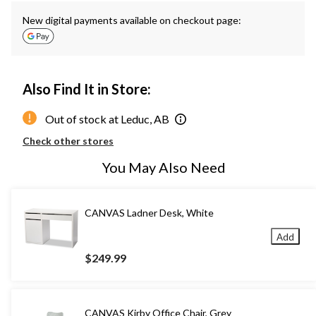
New digital payments available on checkout page:
Also Find It in Store:
Out of stock at Leduc, AB
Check other stores
You May Also Need
CANVAS Ladner Desk, White
Add
$249.99
CANVAS Kirby Office Chair, Grey