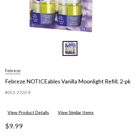
Febreze
Febreze NOTICEables Vanilla Moonlight Refill, 2-pk
#053-2720-8
View Product Details
View Similar Items
$9.99