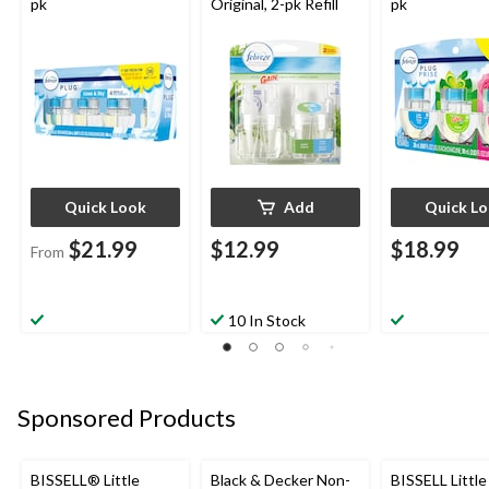
pk
Original, 2-pk Refill
pk
Quick Look
Add
Quick L
$21.99
$12.99
$18.99
From
10 In Stock
Sponsored Products
BISSELL® Little
Black & Decker Non-
BISSELL Littl