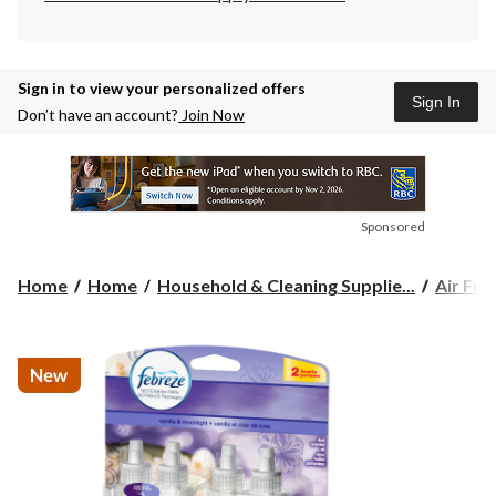
Sign in to view your personalized offers
Sign In
Don’t have an account?
Join Now
Sponsored
Home
Home
Household & Cleaning Supplie...
Air Fre