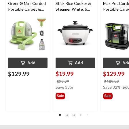
Green® Mini Corded
Stick Rice Cooker &
Max Pet Cord
Portable Carpet &
Steamer White, 6
Portable Carp
Upholstery Deep
Cups
Cleaner
Cleaner
Add
Add
Ad
$129.99
$19.99
$129.99
price
price
$29.99
$189.99
was
was
Save 33%
Save 32% ($60
$29.99
$189
Sale
Sale