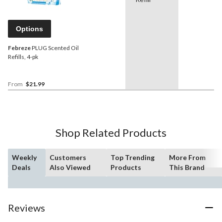
Options
Febreze
PLUG Scented Oil
Refills, 4-pk
From
$21.99
Shop Related Products
Weekly
Customers
Top Trending
More From
Deals
Also Viewed
Products
This Brand
Reviews