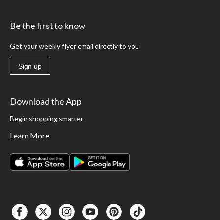
Be the first to know
Get your weekly flyer email directly to you
Sign up
Download the App
Begin shopping smarter
Learn More