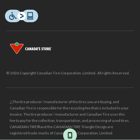
© 2026 Copyright Canadian Tire Corporation, Limited. All rights Reserved.
△The tire producer / manufacturer of the tires you are buying, and
Canadian Tire is responsible for the recycling fee that is included in your
invoice. The tire producer / manufacturer and Canadian Tire uses this
fee to pay for the collection, transportation, and processing of used tires.
CANADIAN TIRE® and the CANADIAN TIRE Triangle Design are
registered trade-marks of Canadian Tire Corporation, Limited.