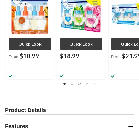
Quick Look
Quick Look
Quick L
$10.99
$18.99
$21.9
From
From
Product Details
Features