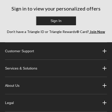
Sign in to view your personalized offers
Sign In
Don’t have a Triangle ID or Triangle Rewards® Card?
Join Now
Customer Support
Services & Solutions
About Us
Legal