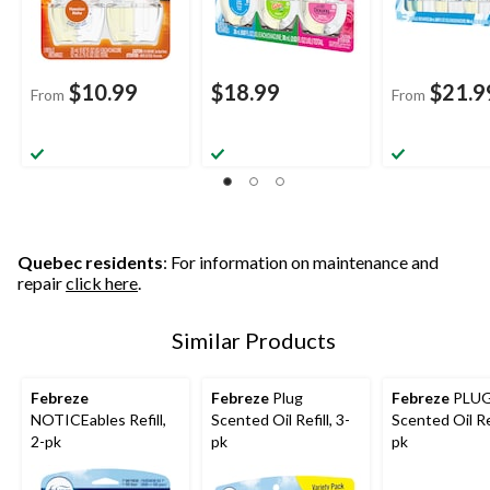
$10.99
$18.99
$21.9
From
From
Quebec residents
: For information on maintenance and
repair
click here
.
Similar Products
Febreze
Febreze
Plug
Febreze
PLU
NOTICEables Refill,
Scented Oil Refill, 3-
Scented Oil Ref
2-pk
pk
pk