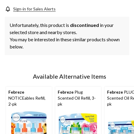
Sign-in for Sales Alerts
Unfortunately, this product is
discontinued
in your
selected store and nearby stores.
You may be interested in these similar products shown
below.
Available Alternative Items
Febreze
Febreze
Plug
Febreze
PLU
NOTICEables Refill,
Scented Oil Refill, 3-
Scented Oil Ref
2-pk
pk
pk