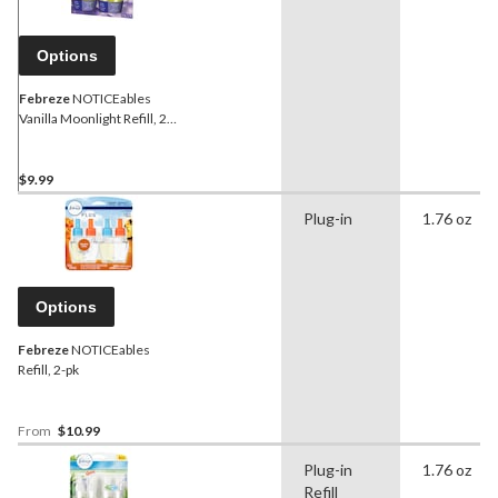
Options
Febreze
NOTICEables
Vanilla Moonlight Refill, 2-
pk
$9.99
Plug-in
1.76 oz
Options
Febreze
NOTICEables
Refill, 2-pk
From
$10.99
Plug-in
1.76 oz
Refill