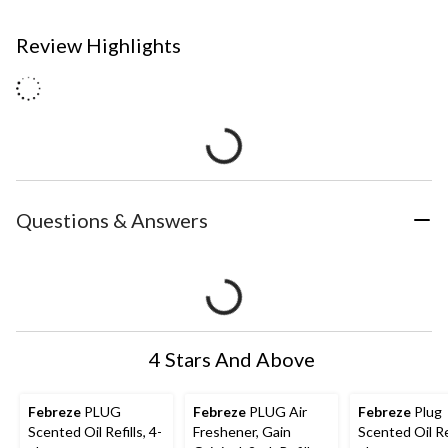
Review Highlights
Questions & Answers
4 Stars And Above
Febreze
PLUG
Febreze
PLUG Air
Febreze
Plug
Scented Oil Refills, 4-
Freshener, Gain
Scented Oil Ref