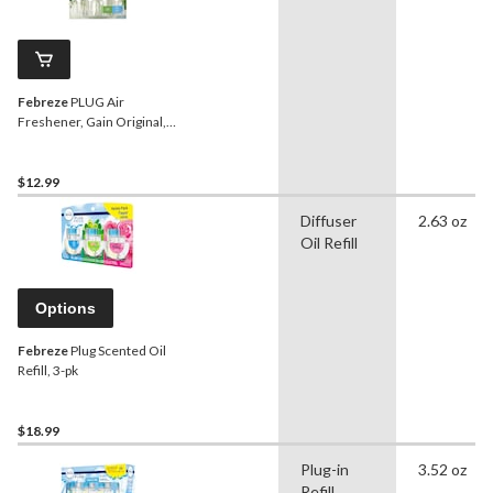
Febreze
PLUG Air
Freshener, Gain Original,
2-pk Refill
$12.99
Diffuser
2.63 oz
Oil Refill
Options
Febreze
Plug Scented Oil
Refill, 3-pk
$18.99
Plug-in
3.52 oz
Refill