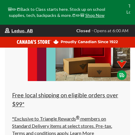
Tri
🎒✏️📒Back to Class starts here. Stock up on school
Loca
supplies, tech, backpacks & more.📒✏️🎒
Shop Now
o
your
Closed
⋅ Opens at 6:00 AM
Leduc, AB
preferred
store
is
Leduc,
AB,
currently
Closed,
Opens
at
at
6:00
AM
click
Free local shipping on eligible orders over
to
change
$99*
store
®
*Exclusive to Triangle Rewards
members on
Standard Delivery items at select stores. Pre-tax.
Terms and conditions apply.
Learn More