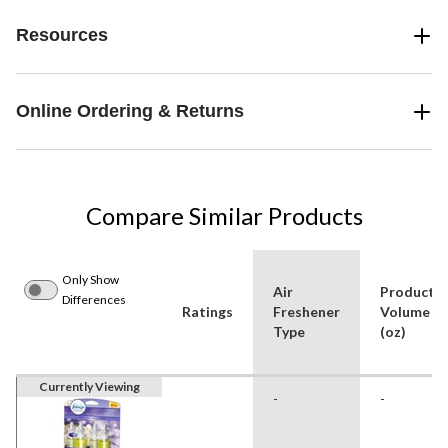
Resources
Online Ordering & Returns
Compare Similar Products
Only Show
Air
Product
Differences
Ratings
Freshener
Volume
Type
(oz)
Currently Viewing
-
-