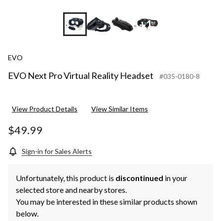
+1
EVO
EVO Next Pro Virtual Reality Headset
#035-0180-8
View Product Details
View Similar Items
$49.99
Sign-in for Sales Alerts
Unfortunately, this product is
discontinued
in your
selected store and nearby stores.
You may be interested in these similar products shown
below.