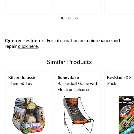
Quebec residents
: For information on maintenance and
repair
click here
.
Similar Products
Bitzee Jurassic
Sunnydaze
BeyBlade X Si
Themed Toy
Basketball Game with
Pack
Electronic Scorer