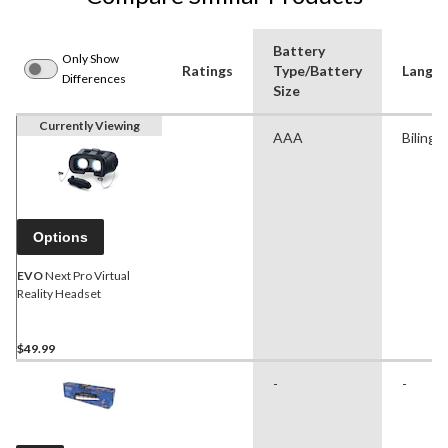
Battery
Only Show
Ratings
Type/Battery
Langu
Differences
Size
Currently Viewing
AAA
Bilingu
Options
EVO
Next Pro Virtual
Reality Headset
$49.99
-
-