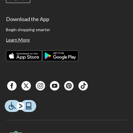
Download the App
Begin shopping smarter
Learn More