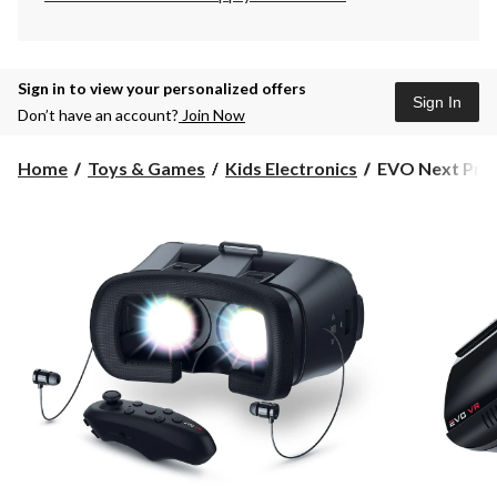
Sign in to view your personalized offers
Sign In
Don’t have an account?
Join Now
EVO
Home
Toys & Games
Kids Electronics
EVO Next Pro V
Next
Pro
Virtual
Reality
Headset