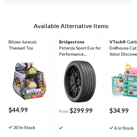
Available Alternative Items
Bitzee Jurassic
Bridgestone
VTech
® Gabb
Themed Toy
Potenza Sport Evo for
Dollhouse Cat
Performance
Vator Discove
Passenger & CUV
Book, French
$44.99
$299.99
$34.99
From
30 In Stock
6 In Stock