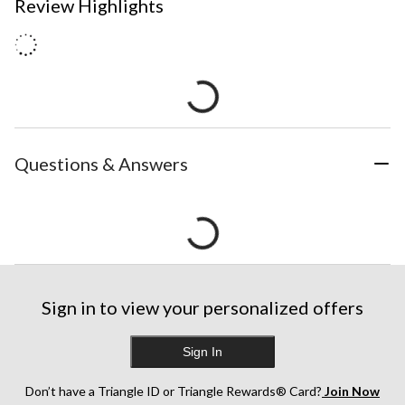
Review Highlights
Questions & Answers
Sign in to view your personalized offers
Sign In
Don’t have a Triangle ID or Triangle Rewards® Card?
Join Now