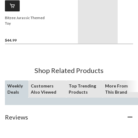
Bitzee Jurassic Themed
Toy
$44.99
Shop Related Products
Weekly
Customers
Top Trending
More From
Deals
Also Viewed
Products
This Brand
Reviews