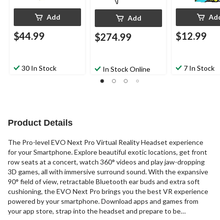
Add
Ad
Add
$44.99
$12.99
$274.99
30 In Stock
7 In Stock
In Stock Online
Product Details
The Pro-level EVO Next Pro Virtual Reality Headset experience
for your Smartphone. Explore beautiful exotic locations, get front
row seats at a concert, watch 360° videos and play jaw-dropping
3D games, all with immersive surround sound. With the expansive
90° field of view, retractable Bluetooth ear buds and extra soft
cushioning, the EVO Next Pro brings you the best VR experience
powered by your smartphone. Download apps and games from
your app store, strap into the headset and prepare to be