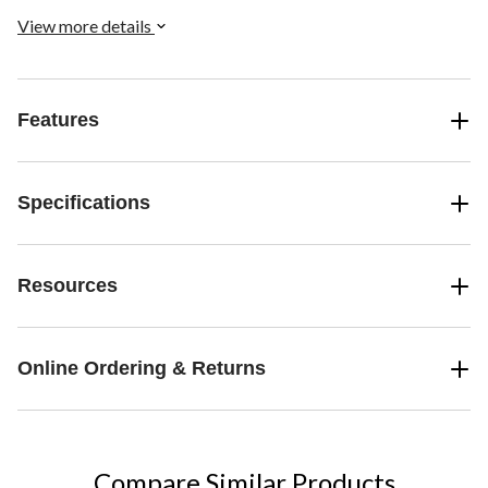
transported to another world. Multi-function Bluetooth controller
included.
View more details
Features
Specifications
Resources
Online Ordering & Returns
Compare Similar Products