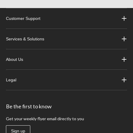
Customer Support
Services & Solutions
About Us
Legal
Be the first to know
Get your weekly flyer email directly to you
Sign up