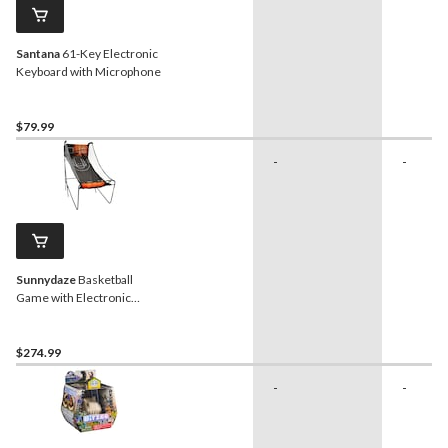
Santana
61-Key Electronic
Keyboard with Microphone
$79.99
-
-
Sunnydaze
Basketball
Game with Electronic
Scorer
$274.99
-
-