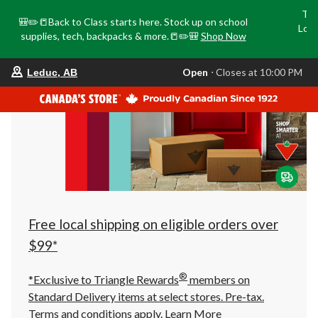
Tri
🎒✏️📒Back to Class starts here. Stock up on school
Loca
supplies, tech, backpacks & more.📒✏️🎒
Shop Now
o
your
Open
⋅ Closes at 10:00 PM
Leduc, AB
preferred
store
is
Leduc,
AB,
currently
Open,
Closes
at
at
10:00
PM
click
Free local shipping on eligible orders over
to
change
$99*
store
®
*Exclusive to Triangle Rewards
members on
Standard Delivery items at select stores. Pre-tax.
Terms and conditions apply.
Learn More