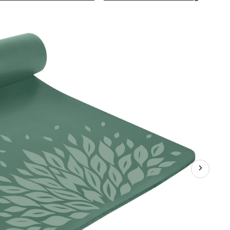
Exerci
Mat,
12mm
Printe