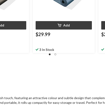
dd
Add
$29.99
$
3 In Stock
lish touch, featuring an attractive colour and subtle design that comple
 portable, it rolls up compactly for easy storage or travel. Perfect for ho