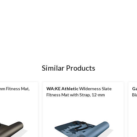
Similar Products
m Fitness Mat,
WA:KE Athletic
Wilderness Slate
G
Fitness Mat with Strap, 12-mm
Bl