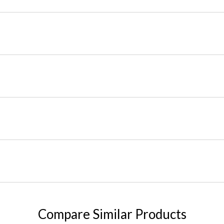
Compare Similar Products