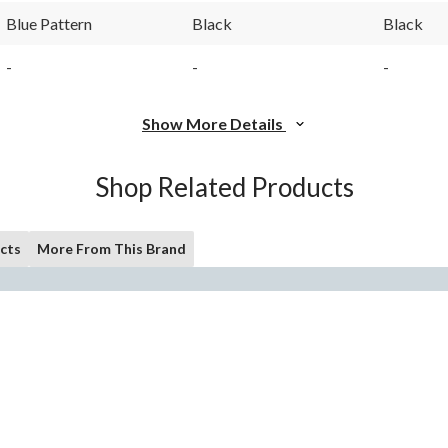
Blue Pattern
Black
Black
-
-
-
Show More Details
Shop Related Products
cts
More From This Brand