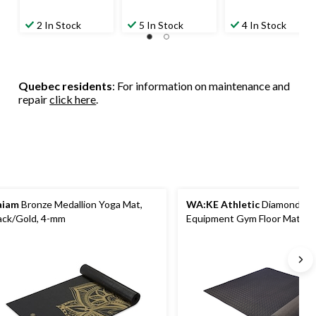
2 In Stock
5 In Stock
4 In Stock
Quebec residents
: For information on maintenance and
repair
click here
.
aiam
Bronze Medallion Yoga Mat,
WA:KE Athletic
Diamond Pla
ack/Gold, 4-mm
Equipment Gym Floor Mat, Bla
x 93 in