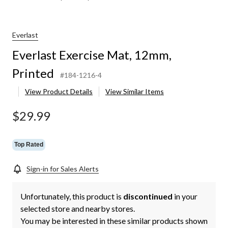
se
,
d
Everlast
Everlast Exercise Mat, 12mm,
Printed
#184-1216-4
View Product Details
View Similar Items
$29.99
Top Rated
Sign-in for Sales Alerts
Unfortunately, this product is
discontinued
in your
selected store and nearby stores.
You may be interested in these similar products shown