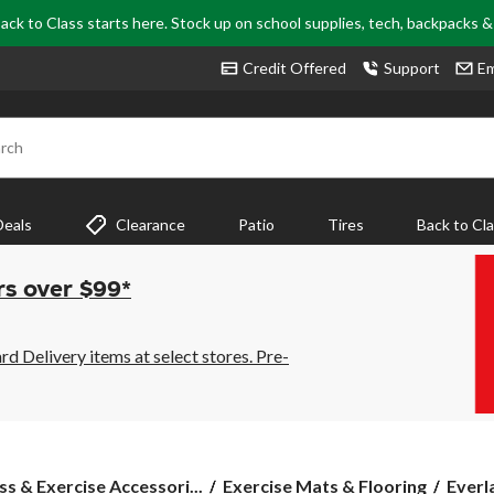
ack to Class starts here. Stock up on school supplies, tech, backpacks 
Credit Offered
Support
Em
rch
Deals
Clearance
Patio
Tires
Back to Cl
rs over $99*
 Delivery items at select stores. Pre-
Everla
ss & Exercise Accessori...
Exercise Mats & Flooring
Everl