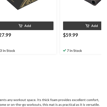
Add
Add
27.99
$59.99
3 In Stock
7 In Stock
ments any workout space. Its thick foam provides excellent comfort,
me or on-the-go workouts, this mat is as practical as it is versatile.