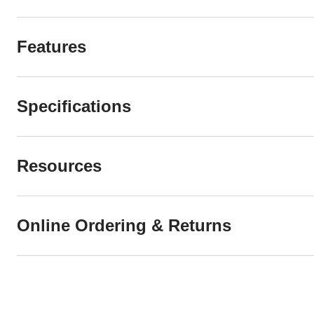
Features
Specifications
Resources
Online Ordering & Returns