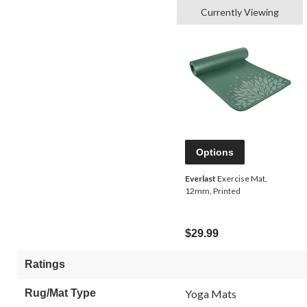
Currently Viewing
Options
Everlast
Exercise Mat,
12mm, Printed
$29.99
Ratings
Rug/Mat Type
Yoga Mats