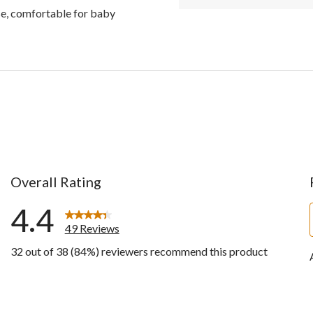
use, comfortable for baby
Overall Rating
4.4
49 Reviews
32 out of 38 (84%) reviewers recommend this product
ews with 5 stars.
ws with 4 stars.
ws with 3 stars.
ws with 2 stars.