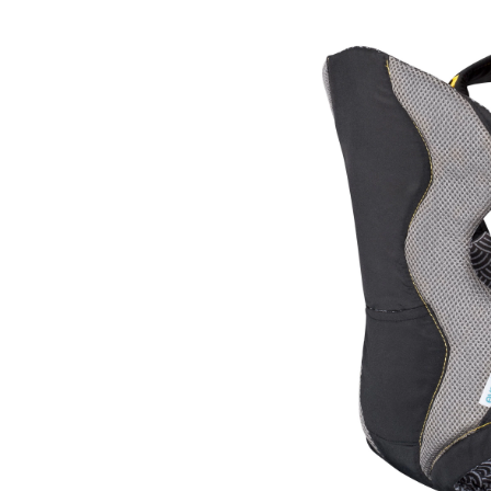
Carri
Yell
Koi