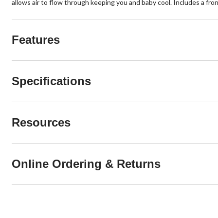
allows air to flow through keeping you and baby cool. Includes a front
Features
Specifications
Resources
Online Ordering & Returns