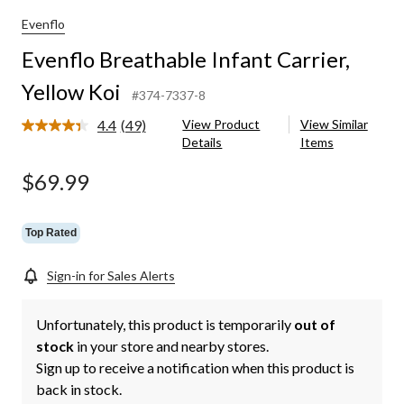
Evenflo
Evenflo Breathable Infant Carrier,
Yellow Koi
#374-7337-8
4.4
(49)
View Product
View Similar
Read
Details
Items
49
Reviews.
Same
$69.99
page
link.
Top Rated
Sign-in for Sales Alerts
Unfortunately, this product is temporarily
out of
stock
in your store and nearby stores.
Sign up to receive a notification when this product is
back in stock.