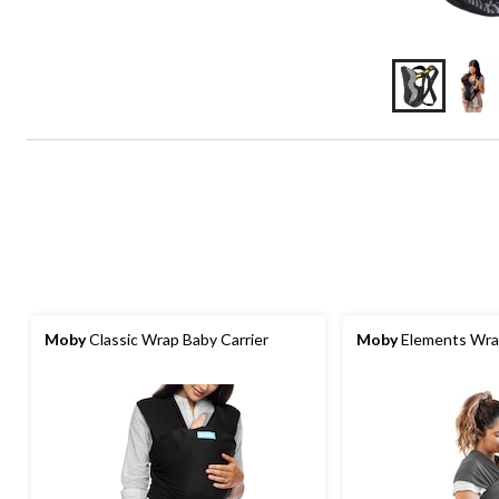
Moby
Classic Wrap Baby Carrier
Moby
Elements Wrap