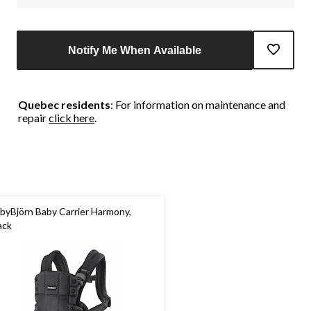
Notify Me When Available
Quebec residents
: For information on maintenance and
repair
click here
.
byBjörn Baby Carrier Harmony,
ack