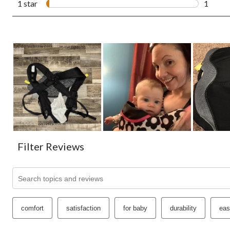
1 star
stars
1
1 revie
Filter Reviews
Search topics and reviews search region
comfort
satisfaction
for baby
durability
eas