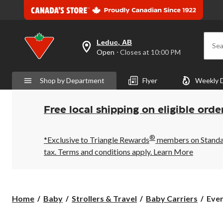
Leduc, AB
Sea
your
Open
⋅ Closes at 10:00 PM
preferred
store
is
Shop by Department
Flyer
Weekly 
Leduc,
AB,
currently
Open,
Free local shipping on eligible orde
Closes
at
at
®
10:00
*Exclusive to Triangle Rewards
members on Standard
PM
tax. Terms and conditions apply.
Learn More
click
to
change
store
Even
Home
Baby
Strollers & Travel
Baby Carriers
Even
Brea
Infa