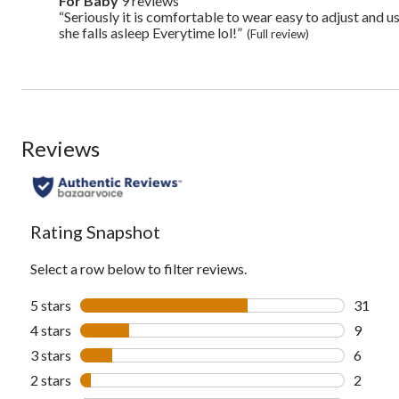
For Baby
9 reviews
for
here
baby
“Seriously it is comfortable to wear easy to adjust and 
Review
for
9
snippet.
she falls asleep Everytime lol!”
full
(Full review)
reviews
Click
review
here
for
full
review
Reviews
Rating Snapshot
Select a row below to filter reviews.
5 stars
stars
31
31 revi
4 stars
stars
9
9 revie
3 stars
stars
6
6 revie
2 stars
stars
2
2 revie