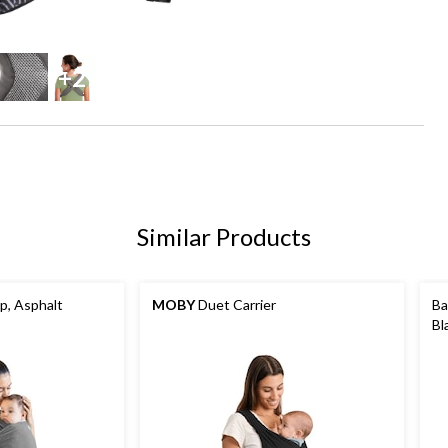
+2
Similar Products
, Asphalt
MOBY
Duet Carrier
Ba
Bl