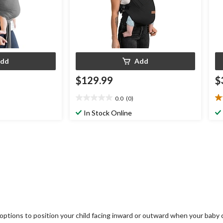
dd
Add
$129.99
$
0.0
(0)
0.0
5.
out
ou
In Stock Online
of
of
5
5
stars.
st
1
re
ying options to position your child facing inward or outward when your ba