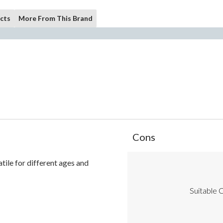
cts
More From This Brand
List
Cons
of
Cons
satile for different ages and
Highlights
Suitable C