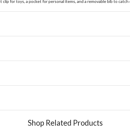
 clip for toys, a pocket for personal items, and a removable bib to catch 
Shop Related Products