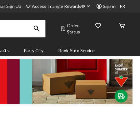
Access Triangle Rewards®
ail Sign Up
Sign in
FR
Order
Status
aits
Party City
Book Auto Service