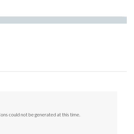
ons could not be generated at this time.