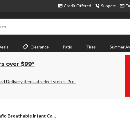
Credit Offered
Support
Em
rch
Deals
Clearance
Patio
Tires
Summer Aw
rs over $99*
 Delivery items at select stores. Pre-
flo
flo Breathable Infant Ca...
thable
nt