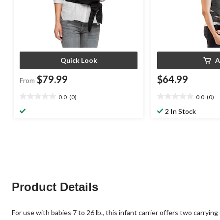
Quick Look
A
$79.99
$64.99
From
0.0
(0)
0.0
(0)
0.0
0.0
out
out
2 In Stock
of
of
5
5
stars.
stars.
Product Details
For use with babies 7 to 26 lb., this infant carrier offers two carr