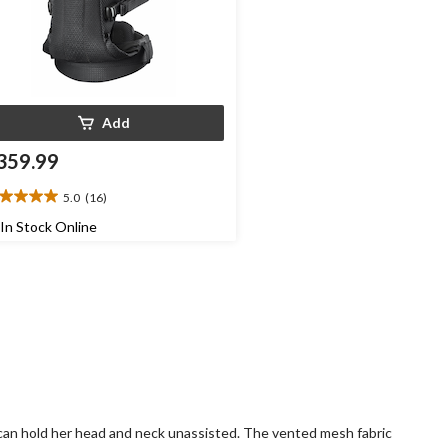
Add
359.99
5.0
(16)
0
t
In Stock Online
ars.
6
views
by can hold her head and neck unassisted. The vented mesh fabric