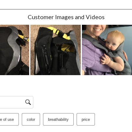
w with 1 star.
Customer Images and Videos
e of use
color
breathability
price