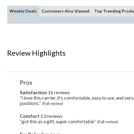
Weekly Deals
Customers Also Viewed
Top Trending Produ
Review Highlights
List
Pros
of
Pros
Satisfaction
16 reviews
satisfaction
16
Highlights
“I love this carrier, it’s comfortable, easy to use, and ver
Review
reviews
snippet.
positions.”
(Full review)
Click
here
Comfort
13 reviews
comfort
for
13
“got this as a gift, super comfortable”
Review
full
(Full review)
reviews
snippet.
review
Click