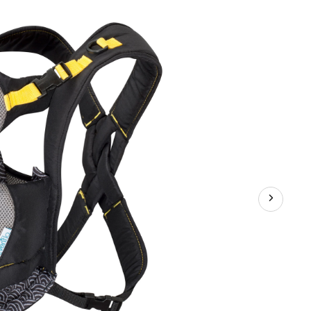
er,
ow