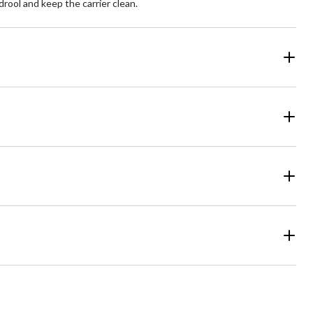
drool and keep the carrier clean.