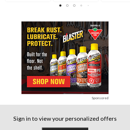
Sponsored
Sign in to view your personalized offers