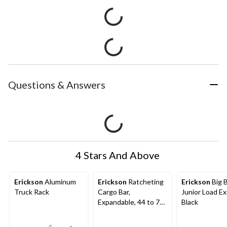
Questions & Answers
4 Stars And Above
Erickson
Aluminum
Erickson
Ratcheting
Erickson
Big 
Truck Rack
Cargo Bar,
Junior Load Ex
Expandable, 44 to 74-
Black
in