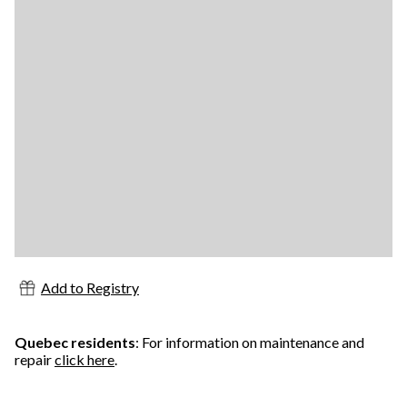
Add to Registry
Quebec residents
: For information on maintenance and
repair
click here
.