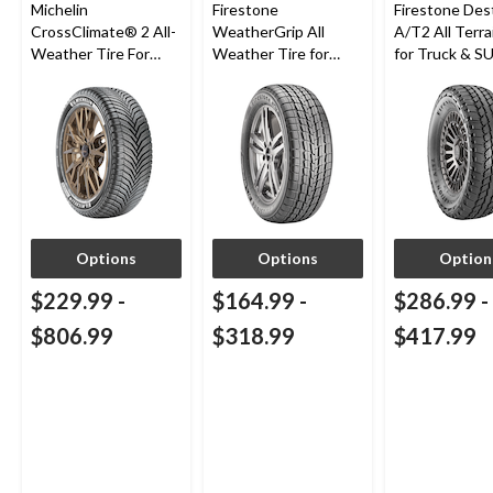
Michelin
Firestone
Firestone Des
CrossClimate® 2 All-
WeatherGrip All
A/T2 All Terra
Weather Tire For
Weather Tire for
for Truck & S
Passenger & CUV
Passenger & CUVs
Options
Options
Option
$229.99
-
$164.99
-
$286.99
-
$806.99
$318.99
$417.99