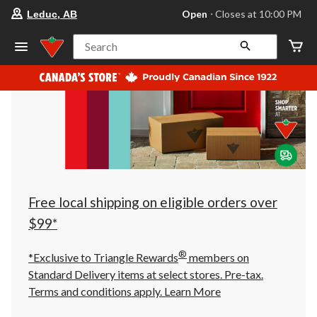
your
Open
⋅ Closes at 10:00 PM
Leduc, AB
preferred
store
is
Search
Leduc,
AB,
currently
Open,
Closes
at
at
10:00
PM
click
to
change
store
Free local shipping on eligible orders over
$99*
®
*Exclusive to Triangle Rewards
members on
Standard Delivery items at select stores. Pre-tax.
Terms and conditions apply.
Learn More