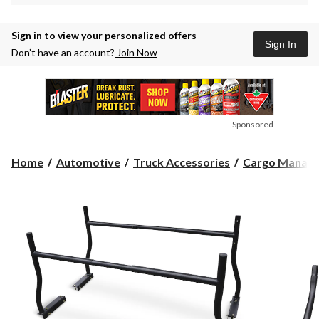
Sign in to view your personalized offers
Sign In
Don’t have an account?
Join Now
Sponsored
Home
Automotive
Truck Accessories
Cargo Manag