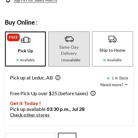
Buy Online :
FREE
Same-Day
Ship to Home
Pick Up
Delivery
Available
Unavailable
Available
Pick up at Leduc, AB
1 In Stock
Need more?
Free Pick Up over $25 (before taxes)
Get it Today !
Pick up available
03:30 p.m., Jul 28
Check other stores