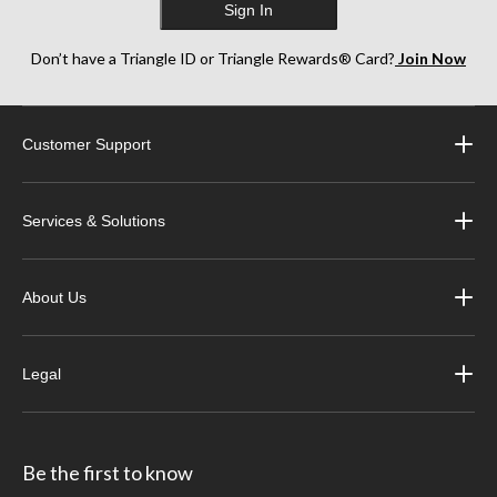
Sign In
Don’t have a Triangle ID or Triangle Rewards® Card?
Join Now
Customer Support
Services & Solutions
About Us
Legal
Be the first to know