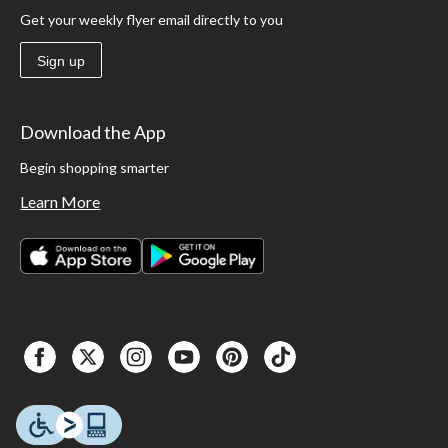
Get your weekly flyer email directly to you
Sign up
Download the App
Begin shopping smarter
Learn More