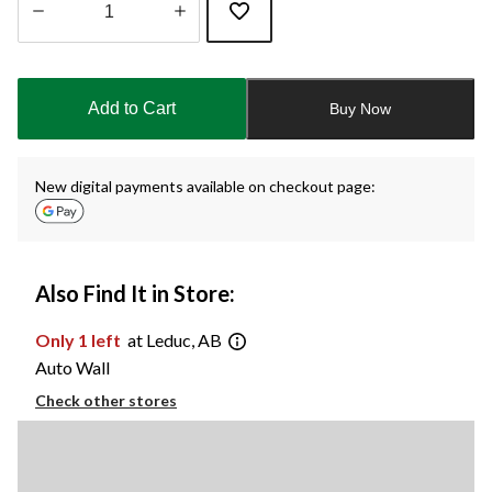
Quantity
updated
to
Add to Cart
Buy Now
1
New digital payments available on checkout page:
Also Find It in Store:
Only 1 left
at Leduc, AB
Auto Wall
Check other stores