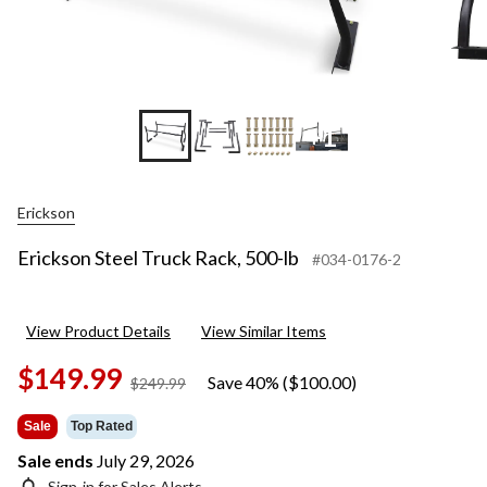
+1
Erickson
Erickson Steel Truck Rack, 500-lb
#034-0176-2
View Product Details
View Similar Items
$149.99
Save 40% ($100.00)
price
$249.99
was
$249.99
Sale
Top Rated
Sale ends
July 29, 2026
Sign-in for Sales Alerts