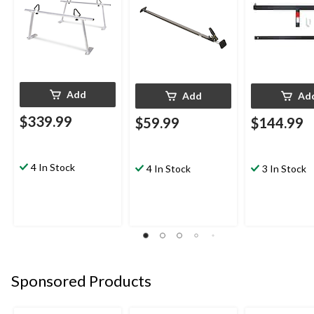
Add
Add
Ad
$339.99
$59.99
$144.99
4 In Stock
4 In Stock
3 In Stock
Sponsored Products