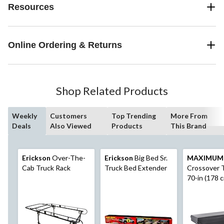
Resources
Online Ordering & Returns
Shop Related Products
Weekly
Customers
Top Trending
More From
Deals
Also Viewed
Products
This Brand
Erickson
Over-The-
Erickson
Big Bed Sr.
MAXIMUM
Cab Truck Rack
Truck Bed Extender
Crossover T
70-in (178 