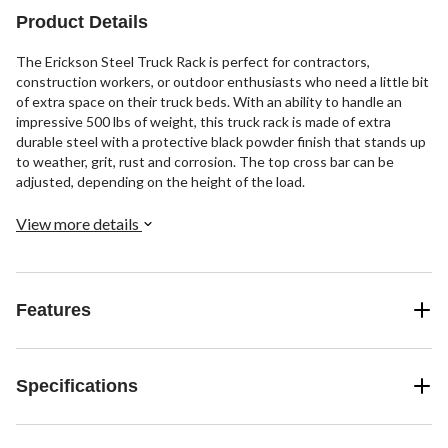
Product Details
The Erickson Steel Truck Rack is perfect for contractors,
construction workers, or outdoor enthusiasts who need a little bit
of extra space on their truck beds. With an ability to handle an
impressive 500 lbs of weight, this truck rack is made of extra
durable steel with a protective black powder finish that stands up
to weather, grit, rust and corrosion. The top cross bar can be
adjusted, depending on the height of the load.
View more details
Features
Specifications