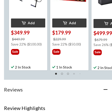
Add
Add
$349.99
$179.99
$499.9
price
price
$449.99
$229.99
pr
$679.99
was
was
Save 22% ($100.00)
Save 22% ($50.00)
w
Save 26% (
$449.99
$229.99
$6
Sale
Sale
Sale
2 In Stock
1 In Stock
2 In Stoc
Reviews
Review Highlights