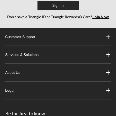
Sign In
Don’t have a Triangle ID or Triangle Rewards® Card?
Join Now
Customer Support
Services & Solutions
About Us
Legal
Be the first to know