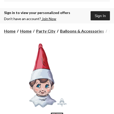
Sign in to view your personalized offers
Sign In
Don’t have an account?
Join Now
Home
Home
Party City
Balloons & Accessories
Gi