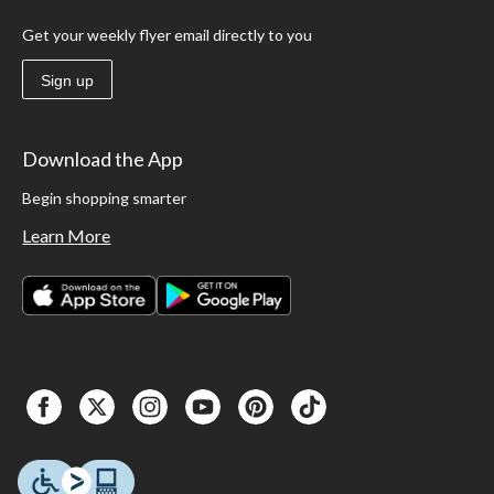
Get your weekly flyer email directly to you
Sign up
Download the App
Begin shopping smarter
Learn More