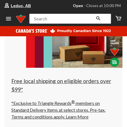
your
Open
⋅ Closes at 10:00 PM
Leduc, AB
preferred
store
is
Search
Leduc,
AB,
currently
Open,
Closes
at
at
10:00
PM
click
to
change
store
Free local shipping on eligible orders over
$99*
®
*Exclusive to Triangle Rewards
members on
Standard Delivery items at select stores. Pre-tax.
Terms and conditions apply.
Learn More