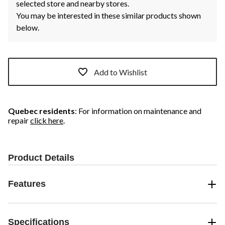
selected store and nearby stores.
You may be interested in these similar products shown
below.
Add to Wishlist
Quebec residents
: For information on maintenance and
repair
click here
.
Product Details
Features
Specifications