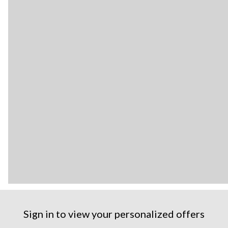
Sign in to view your personalized offers