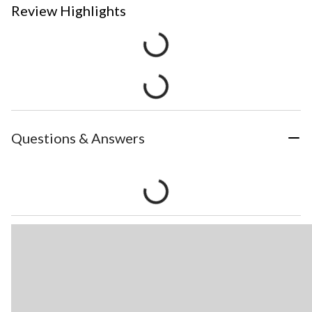
Review Highlights
Questions & Answers