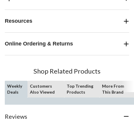
Resources
Online Ordering & Returns
Shop Related Products
Weekly
Customers
Top Trending
More From
Deals
Also Viewed
Products
This Brand
Reviews