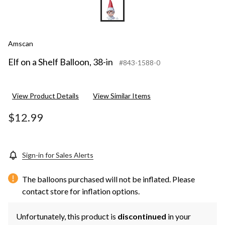
Amscan
Elf on a Shelf Balloon, 38-in
#843-1588-0
View Product Details
View Similar Items
$12.99
Sign-in for Sales Alerts
The balloons purchased will not be inflated. Please
contact store for inflation options.
Unfortunately, this product is
discontinued
in your