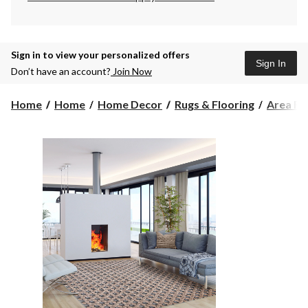
Sign in to view your personalized offers
Sign In
Don’t have an account?
Join Now
Home
Home
Home Decor
Rugs & Flooring
Area Ru