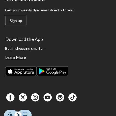
Get your weekly flyer email directly to you
Sign up
Download the App
Begin shopping smarter
Learn More