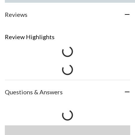
Reviews
Review Highlights
Questions & Answers