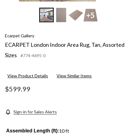
+5
Ecarpet Gallery
ECARPET London Indoor Area Rug, Tan, Assorted
Sizes
#774-4695-0
View Product Details
View Similar Items
$599.99
Sign-in for Sales Alerts
10 ft
Assembled Length (ft):