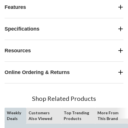
Features
Specifications
Resources
Online Ordering & Returns
Shop Related Products
Weekly
Customers
Top Trending
More From
Deals
Also Viewed
Products
This Brand