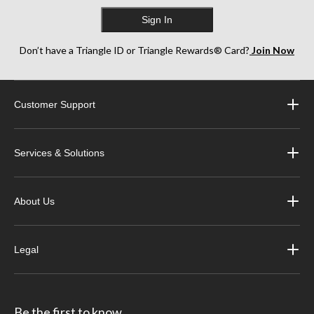
Sign In
Don’t have a Triangle ID or Triangle Rewards® Card?
Join Now
Customer Support
Services & Solutions
About Us
Legal
Be the first to know