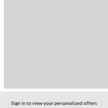
Sign in to view your personalized offers