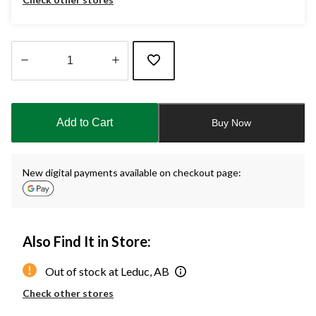
Quantity
updated
to
Add to Cart
Buy Now
1
New digital payments available on checkout page:
Also Find It in Store:
Out of stock at Leduc, AB
Check other stores