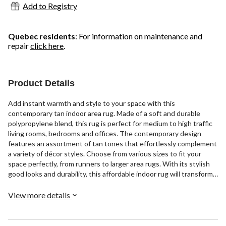
Add to Registry
Quebec residents
: For information on maintenance and
repair
click here
.
Product Details
Add instant warmth and style to your space with this
contemporary tan indoor area rug. Made of a soft and durable
polypropylene blend, this rug is perfect for medium to high traffic
living rooms, bedrooms and offices. The contemporary design
features an assortment of tan tones that effortlessly complement
a variety of décor styles. Choose from various sizes to fit your
space perfectly, from runners to larger area rugs. With its stylish
good looks and durability, this affordable indoor rug will transform
your space for years to come.
View more details