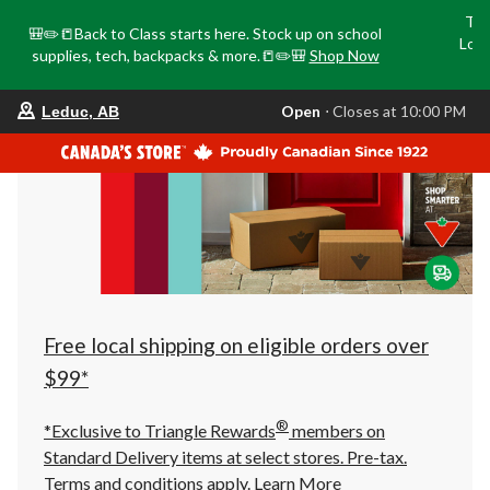
Tri
🎒✏️📒Back to Class starts here. Stock up on school
Loca
supplies, tech, backpacks & more.📒✏️🎒
Shop Now
o
your
Open
⋅ Closes at 10:00 PM
Leduc, AB
preferred
store
is
Leduc,
AB,
currently
Open,
Closes
at
at
10:00
PM
click
Free local shipping on eligible orders over
to
change
$99*
store
®
*Exclusive to Triangle Rewards
members on
Standard Delivery items at select stores. Pre-tax.
Terms and conditions apply.
Learn More