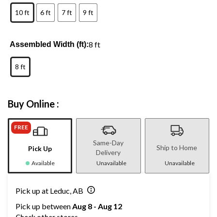
10 ft
6 ft
7 ft
9 ft
8 ft
Assembled Width (ft):
8 ft
Buy Online :
FREE
Same-Day
Ship to Home
Pick Up
Delivery
Available
Unavailable
Unavailable
Pick up at Leduc, AB
Pick up between
Aug 8 - Aug 12
Check other stores