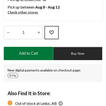
Pick up between
Aug 8 - Aug 12
Check other stores
Quantity
updated
to
Add to Cart
Buy Now
1
New digital payments available on checkout page:
Also Find It in Store:
Out of stock at Leduc, AB