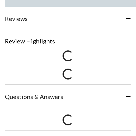
Reviews
Review Highlights
Questions & Answers