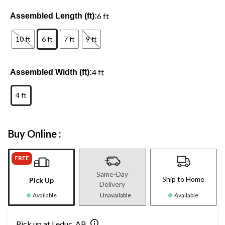
6 ft
Assembled Length (ft):
10 ft
6 ft
7 ft
9 ft
4 ft
Assembled Width (ft):
4 ft
Buy Online :
FREE
Same-Day
Ship to Home
Pick Up
Delivery
Available
Unavailable
Available
Pick up at Leduc, AB