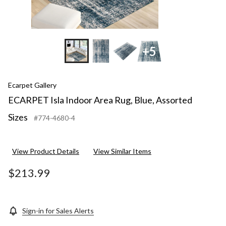
+5
Ecarpet Gallery
ECARPET Isla Indoor Area Rug, Blue, Assorted
Sizes
#774-4680-4
View Product Details
View Similar Items
$213.99
Sign-in for Sales Alerts