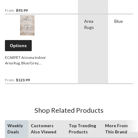
From
$93.99
Area
Blue
Rugs
Options
ECARPET Arizona Indoor
Area Rug, Blue/Grey,
Assorted Sizes
From
$123.99
Shop Related Products
Weekly
Customers
Top Trending
More From
Deals
Also Viewed
Products
This Brand