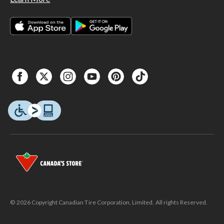
© 2026 Copyright Canadian Tire Corporation, Limited. All rights Reserved.