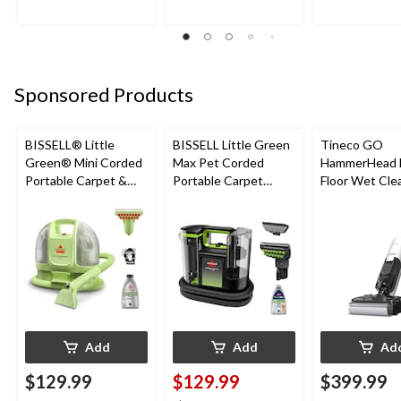
Sponsored Products
BISSELL® Little
BISSELL Little Green
Tineco GO
Green® Mini Corded
Max Pet Corded
HammerHead 
Portable Carpet &
Portable Carpet
Floor Wet Cle
Upholstery Deep
Cleaner
Cleaner
Add
Add
Ad
$129.99
$129.99
$399.99