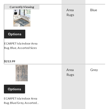
Currently Viewing
Area
Blue
Rugs
Options
ECARPET Isla Indoor Area
Rug, Blue, Assorted Sizes
$213.99
Area
Grey
Rugs
Options
ECARPET Isla Indoor Area
Rug, Blue/Grey, Assorted
Sizes