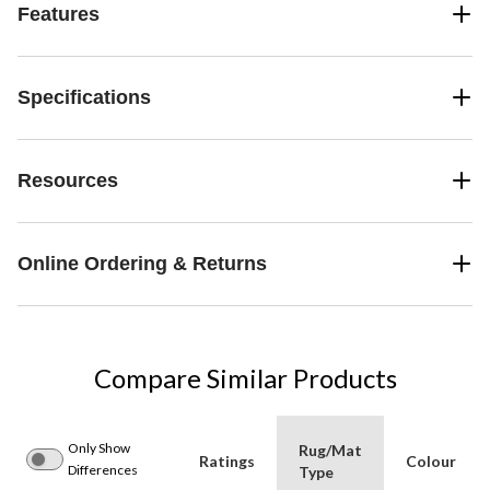
Features
Specifications
Resources
Online Ordering & Returns
Compare Similar Products
Only Show
Rug/Mat
Ratings
Colour
Differences
Type