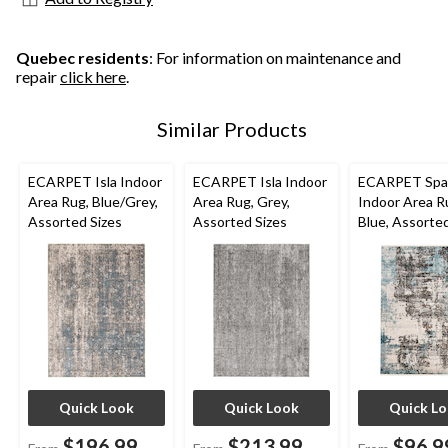
Quebec residents
: For information on maintenance and
repair
click here
.
Similar Products
ECARPET Isla Indoor
ECARPET Isla Indoor
ECARPET Spa
Area Rug, Blue/Grey,
Area Rug, Grey,
Indoor Area R
Assorted Sizes
Assorted Sizes
Blue, Assorted
Quick Look
Quick Look
Quick L
$196.99
$213.99
$96.9