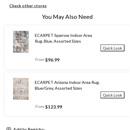
Check other stores
You May Also Need
ECARPET Sparrow Indoor Area
Rug, Blue, Assorted Sizes
Quick Look
From
$96.99
ECARPET Arizona Indoor Area Rug,
Blue/Grey, Assorted Sizes
Quick Look
From
$123.99
Add to Registry