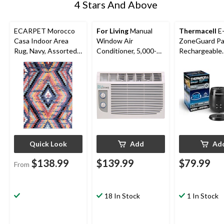
4 Stars And Above
ECARPET Morocco
For Living
Manual
Thermacell
E
Casa Indoor Area
Window Air
ZoneGuard Pa
Rug, Navy, Assorted
Conditioner, 5,000-
Rechargeable
Sizes
BTU, White
Mosquito Repe
with 36-Hr Ref
6.5-Hr Battery
Quick Look
Add
Ad
$138.99
$139.99
$79.99
From
18 In Stock
1 In Stock