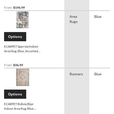
From
$196.99
Area
Blue
Rugs
Options
ECARPET Sparrow Indoor
Area Rug, Blue, Assorted
Sizes
From
$96.99
Runners
Blue
Options
ECARPET Bolivia Bijar
Indoor Area Rug, Blue,
Assorted Sizes