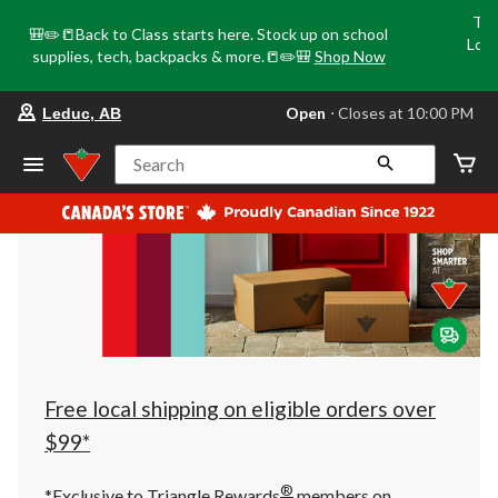
Tri
🎒✏️📒Back to Class starts here. Stock up on school
Loca
supplies, tech, backpacks & more.📒✏️🎒
Shop Now
o
your
Open
⋅ Closes at 10:00 PM
Leduc, AB
preferred
store
is
Search
Leduc,
AB,
currently
Open,
Closes
at
at
10:00
PM
click
to
change
store
Free local shipping on eligible orders over
$99*
®
*Exclusive to Triangle Rewards
members on