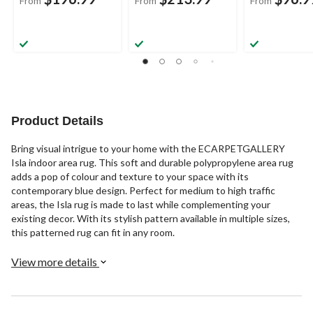
From
From
From
Product Details
Bring visual intrigue to your home with the ECARPETGALLERY
Isla indoor area rug. This soft and durable polypropylene area rug
adds a pop of colour and texture to your space with its
contemporary blue design. Perfect for medium to high traffic
areas, the Isla rug is made to last while complementing your
existing decor. With its stylish pattern available in multiple sizes,
this patterned rug can fit in any room.
View more details