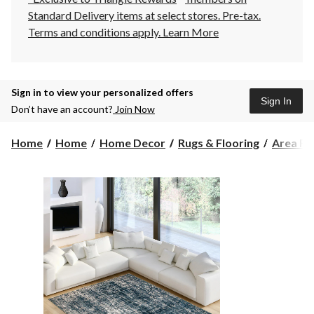
Standard Delivery items at select stores. Pre-tax.
Terms and conditions apply.
Learn More
Sign in to view your personalized offers
Sign In
Don’t have an account?
Join Now
Home
Home
Home Decor
Rugs & Flooring
Area Ru