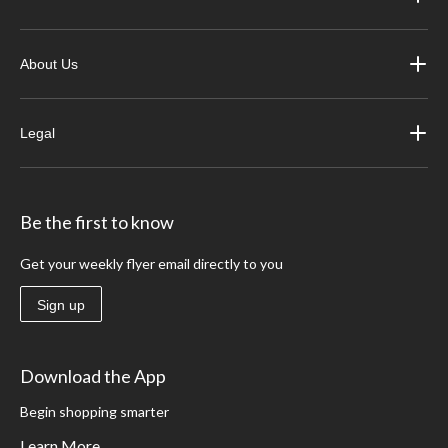
About Us
Legal
Be the first to know
Get your weekly flyer email directly to you
Sign up
Download the App
Begin shopping smarter
Learn More