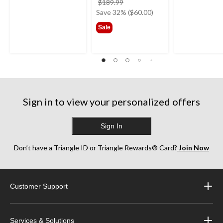
price
$189.99
was
Save 32% ($60.00)
$189.99
Sale
Sign in to view your personalized offers
Sign In
Don’t have a Triangle ID or Triangle Rewards® Card?
Join Now
Customer Support
Services & Solutions