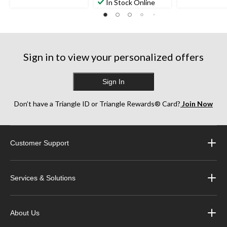
In Stock Online
Sign in to view your personalized offers
Sign In
Don’t have a Triangle ID or Triangle Rewards® Card?
Join Now
Customer Support
Services & Solutions
About Us