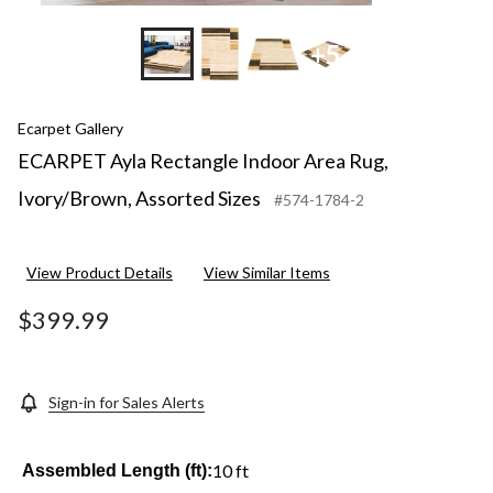
+5
Ecarpet Gallery
ECARPET Ayla Rectangle Indoor Area Rug,
Ivory/Brown, Assorted Sizes
#574-1784-2
View Product Details
View Similar Items
$399.99
Sign-in for Sales Alerts
10 ft
Assembled Length (ft):