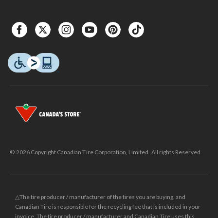
© 2026 Copyright Canadian Tire Corporation, Limited. All rights Reserved.
△The tire producer / manufacturer of the tires you are buying, and
Canadian Tire is responsible for the recycling fee that is included in your
invoice. The tire producer / manufacturer and Canadian Tire uses this