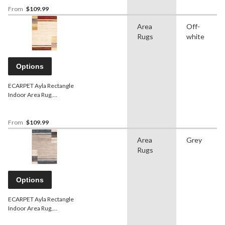
From
$109.99
Area
Off-
Rugs
white
Options
ECARPET Ayla Rectangle
Indoor Area Rug,
Ivory/Red, Assorted Sizes
From
$109.99
Area
Grey
Rugs
Options
ECARPET Ayla Rectangle
Indoor Area Rug,
Grey/Blue, Assorted Sizes