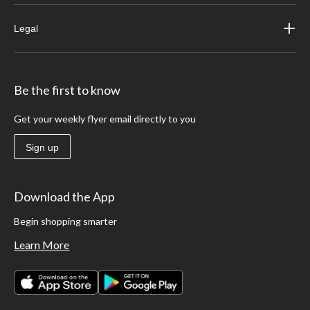
Legal
Be the first to know
Get your weekly flyer email directly to you
Sign up
Download the App
Begin shopping smarter
Learn More