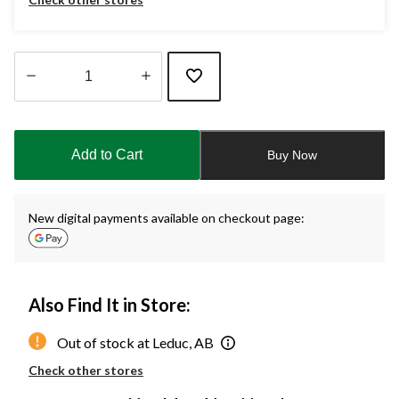
Quantity
updated
to
Add to Cart
Buy Now
1
New digital payments available on checkout page:
Also Find It in Store:
Out of stock at Leduc, AB
Check other stores