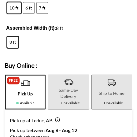
10 ft
6 ft
7 ft
8 ft
Assembled Width (ft):
8 ft
Buy Online :
FREE
Same-Day
Ship to Home
Pick Up
Delivery
Available
Unavailable
Unavailable
Pick up at Leduc, AB
Pick up between
Aug 8 - Aug 12
Check other stores