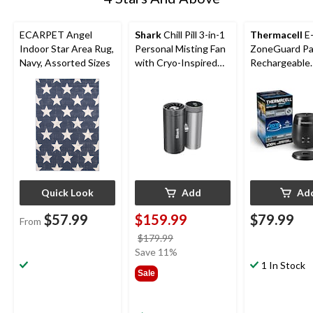
ECARPET Angel
Shark
Chill Pill 3-in-1
Thermacell
E
Indoor Star Area Rug,
Personal Misting Fan
ZoneGuard Pa
Navy, Assorted Sizes
with Cryo-Inspired
Rechargeable
Cooling
Mosquito Repe
with 36-Hr Ref
6.5-Hr Battery
Quick Look
Add
Ad
$57.99
$159.99
$79.99
From
price
$179.99
was
Save 11%
$179.99
1 In Stock
Sale