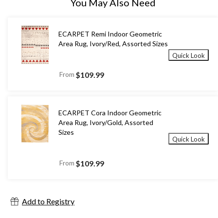
You May Also Need
ECARPET Remi Indoor Geometric
Area Rug, Ivory/Red, Assorted Sizes
Quick Look
From
$109.99
ECARPET Cora Indoor Geometric
Area Rug, Ivory/Gold, Assorted
Sizes
Quick Look
From
$109.99
Add to Registry