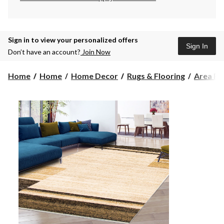
Sign in to view your personalized offers
Sign In
Don’t have an account?
Join Now
Home
Home
Home Decor
Rugs & Flooring
Area Ru