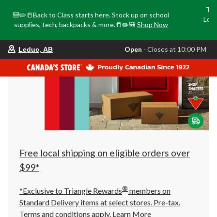
Tri
🎒✏️📒Back to Class starts here. Stock up on school
Loca
supplies, tech, backpacks & more.📒✏️🎒
Shop Now
o
your
Open
⋅ Closes at 10:00 PM
Leduc, AB
preferred
store
is
Leduc,
AB,
currently
Open,
Closes
at
at
10:00
PM
click
Free local shipping on eligible orders over
to
change
$99*
store
®
*Exclusive to Triangle Rewards
members on
Standard Delivery items at select stores. Pre-tax.
Terms and conditions apply.
Learn More