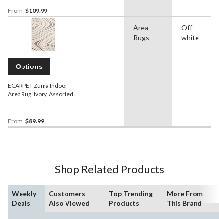
From
$109.99
Area
Off-
Rugs
white
Options
ECARPET Zuma Indoor
Area Rug, Ivory, Assorted
Sizes
From
$89.99
Shop Related Products
Weekly
Customers
Top Trending
More From
Deals
Also Viewed
Products
This Brand