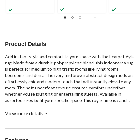
Product Details
Add instant style and comfort to your space with the Ecarpet Ayla
rug. Made from a durable polypropylene blend, this indoor area rug
is perfect for medium to high traffic rooms like living rooms,
bedrooms and dens. The ivory and brown abstract design adds an
effortlessly chic and modern touch that will instantly elevate any
room. The soft underfoot texture ensures comfort underfoot
whether you're lounging or entertaining guests. Available in
assorted sizes to fit your specific space, this rug is an easy and
affordable way to refresh your décor. Simply place it in an open
area and watch it transform the style and comfort of your indoor
View more details
environment in an instant.