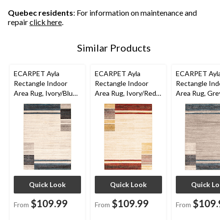
Quebec residents
: For information on maintenance and
repair
click here
.
Similar Products
ECARPET Ayla
ECARPET Ayla
ECARPET Ayl
Rectangle Indoor
Rectangle Indoor
Rectangle Ind
Area Rug, Ivory/Blue,
Area Rug, Ivory/Red,
Area Rug, Gre
Assorted Sizes
Assorted Sizes
Assorted Size
Quick Look
Quick Look
Quick L
$109.99
$109.99
$109.
From
From
From