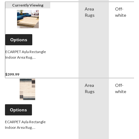
Currently Viewing
Area
Off-
Rugs
white
Options
ECARPET Ayla Rectangle
Indoor Area Rug,
Ivory/Brown, Assorted
Sizes
$399.99
Area
Off-
Rugs
white
Options
ECARPET Ayla Rectangle
Indoor Area Rug,
Ivory/Blue, Assorted Sizes