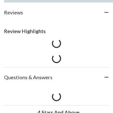
Reviews
Review Highlights
Questions & Answers
4 Stars And Above