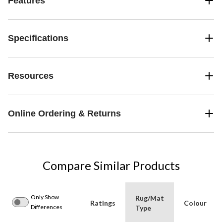
Features
Specifications
Resources
Online Ordering & Returns
Compare Similar Products
Only Show
Rug/Mat
Ratings
Colour
Differences
Type