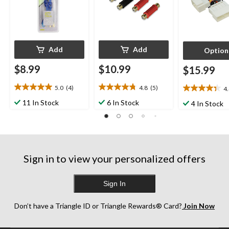
Add
Add
Option
$8.99
$10.99
$15.99
5.0
(4)
4.8
(5)
4
5.0
4.8
4.4
out
out
out
11 In Stock
6 In Stock
4 In Stock
of
of
of
5
5
5
stars.
stars.
stars.
4
5
8
reviews
reviews
reviews
Sign in to view your personalized offers
Sign In
Don’t have a Triangle ID or Triangle Rewards® Card?
Join Now