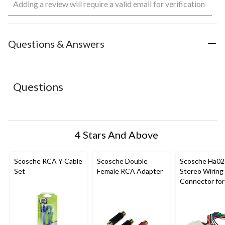
Adding a review will require a valid email for verification
to
to
to
to
to
rate
rate
rate
rate
rate
the
the
the
the
the
item
item
item
item
item
with
with
with
with
with
Questions & Answers
1
2
3
4
5
star.
stars.
stars.
stars.
stars.
This
This
This
This
This
action
action
action
action
action
Questions
will
will
will
will
will
open
open
open
open
open
submission
submission
submission
submission
submission
form.
form.
form.
form.
form.
4 Stars And Above
Scosche RCA Y Cable
Scosche Double
Scosche Ha02
Set
Female RCA Adapter
Stereo Wiring
Connector for
and Up Honda
Vehicles