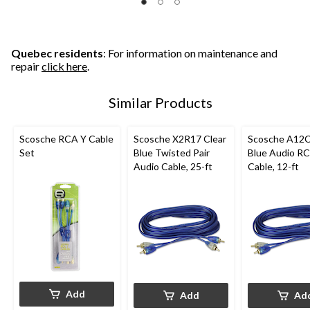
5
5
5
stars.
stars.
stars.
4
5
5
reviews
reviews
reviews
Quebec residents
: For information on maintenance and
repair
click here
.
Similar Products
Scosche RCA Y Cable
Scosche X2R17 Clear
Scosche A12C
Set
Blue Twisted Pair
Blue Audio R
Audio Cable, 25-ft
Cable, 12-ft
Add
Add
Ad