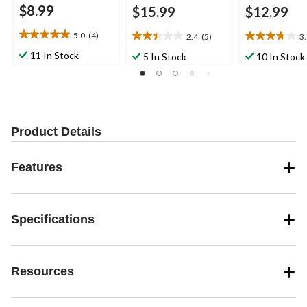
$8.99
$15.99
$12.99
5.0
(4)
2.4
(5)
3
5.0
2.4
3.7
out
out
out
11 In Stock
5 In Stock
10 In Stock
of
of
of
5
5
5
stars.
stars.
stars.
4
5
7
reviews
reviews
reviews
Product Details
Features
Specifications
Resources