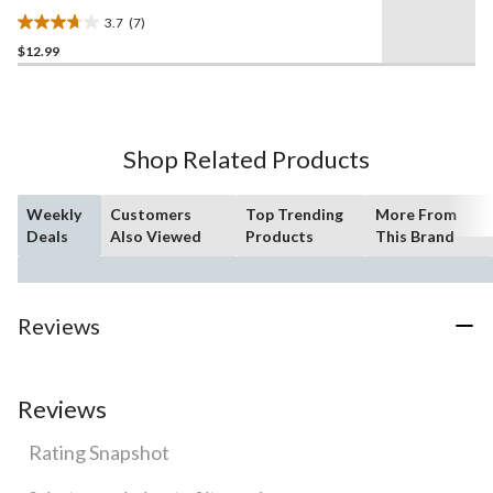
3.7
(7)
3.7
$12.99
out
of
5
stars.
7
Shop Related Products
reviews
Weekly
Customers
Top Trending
More From
Deals
Also Viewed
Products
This Brand
Reviews
Reviews
Rating Snapshot