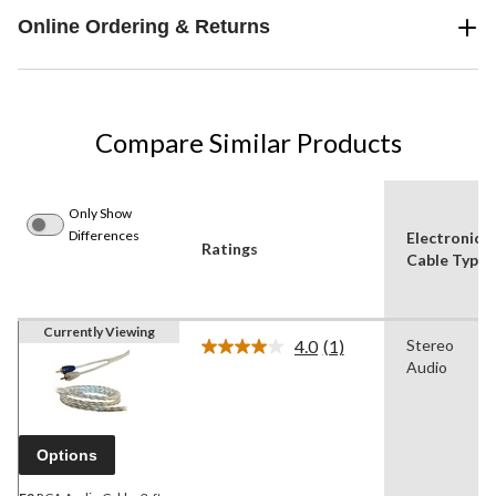
Online Ordering & Returns
Compare Similar Products
Only Show
Differences
Electronics
Ratings
Cable Type
Currently Viewing
4.0
(1)
Stereo
Read
Audio
a
Review.
Same
page
link.
Options