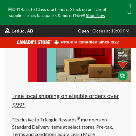
Tri
🎒✏️📒Back to Class starts here. Stock up on school
Loca
supplies, tech, backpacks & more.📒✏️🎒
Shop Now
o
your
Open
⋅ Closes at 10:00 PM
Leduc, AB
preferred
store
is
Leduc,
AB,
currently
Open,
Closes
at
at
10:00
PM
click
Free local shipping on eligible orders over
to
change
$99*
store
®
*Exclusive to Triangle Rewards
members on
Standard Delivery items at select stores. Pre-tax.
Terms and conditions apply.
Learn More