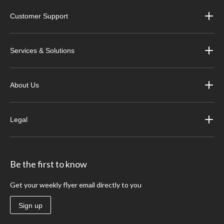
Customer Support
Services & Solutions
About Us
Legal
Be the first to know
Get your weekly flyer email directly to you
Sign up