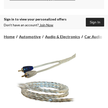
Sign in to view your personalized offers
Sign In
Don’t have an account?
Join Now
Home
Automotive
Audio & Electronics
Car Audio