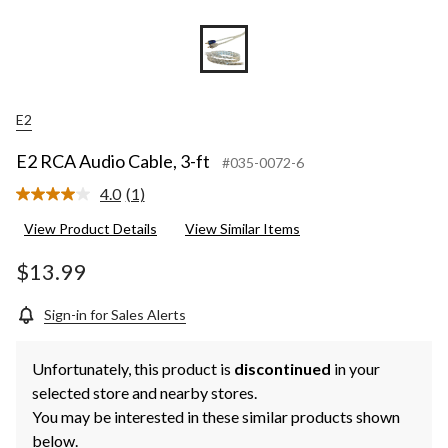
E2
E2 RCA Audio Cable, 3-ft
#035-0072-6
4.0
(1)
Read
a
View Product Details
View Similar Items
Review.
Same
page
$13.99
link.
Sign-in for Sales Alerts
Unfortunately, this product is
discontinued
in your
selected store and nearby stores.
You may be interested in these similar products shown
below.