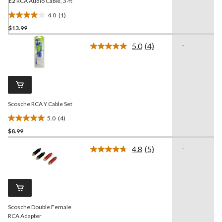
E2
RCA Audio Cable, 3-ft
4.0
(1)
4.0
$13.99
out
of
5.0
(4)
-
5
Read
4
stars.
Reviews.
1
Same
review
page
link.
Scosche RCA Y Cable Set
5.0
(4)
5.0
$8.99
out
of
4.8
(5)
-
5
Read
5
stars.
Reviews.
4
Same
reviews
page
link.
Scosche Double Female
RCA Adapter