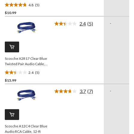
4.8
(5)
4.8
$10.99
out
of
2.4
(5)
-
5
Read
5
stars.
Reviews.
5
Same
reviews
page
link.
Scosche X2R17 Clear Blue
Twisted Pair Audio Cable,
25-ft
2.4
(5)
2.4
$15.99
out
of
3.7
(7)
-
5
Read
7
stars.
Reviews.
5
Same
reviews
page
link.
Scosche A12C4 Clear Blue
Audio RCA Cable, 12-ft