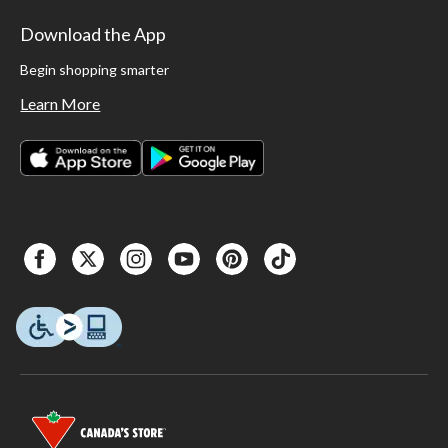
Download the App
Begin shopping smarter
Learn More