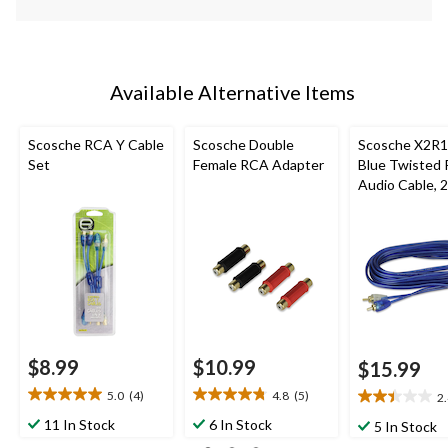
Available Alternative Items
Scosche RCA Y Cable
Scosche Double
Scosche X2R1
Set
Female RCA Adapter
Blue Twisted 
Audio Cable, 2
$8.99
$10.99
$15.99
5.0
(4)
4.8
(5)
2
5.0
4.8
2.4
out
out
out
11 In Stock
6 In Stock
5 In Stock
of
of
of