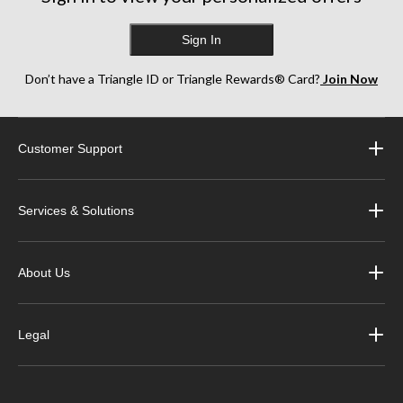
Sign In
Don’t have a Triangle ID or Triangle Rewards® Card?
Join Now
Customer Support
Services & Solutions
About Us
Legal