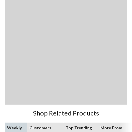
Shop Related Products
Weekly
Customers
Top Trending
More From