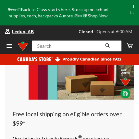
Tri
🎒✏️📒Back to Class starts here. Stock up on school
Loca
supplies, tech, backpacks & more.📒✏️🎒
Shop Now
o
your
Closed
⋅ Opens at 6:00 AM
Leduc, AB
preferred
store
is
Search
Leduc,
AB,
currently
Closed,
Opens
at
at
6:00
AM
click
to
change
store
Free local shipping on eligible orders over
$99*
®
*Exclusive to Triangle Rewards
members on