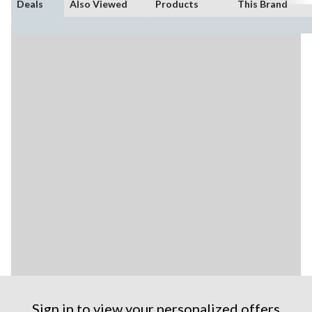
Deals
Also Viewed
Products
This Brand
Sign in to view your personalized offers