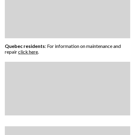
Quebec residents
: For information on maintenance and
repair
click here
.