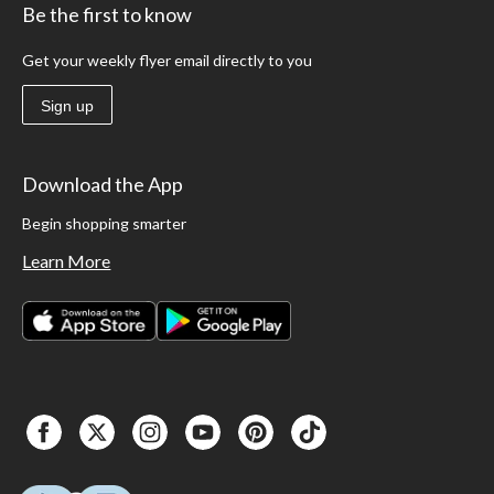
Be the first to know
Get your weekly flyer email directly to you
Sign up
Download the App
Begin shopping smarter
Learn More