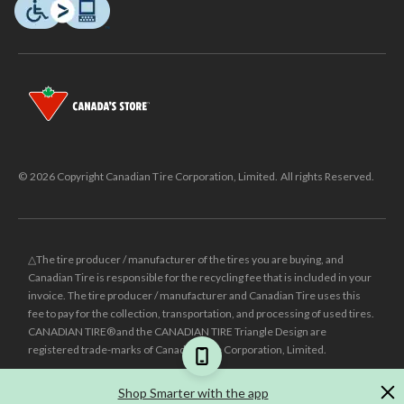
© 2026 Copyright Canadian Tire Corporation, Limited. All rights Reserved.
△The tire producer / manufacturer of the tires you are buying, and
Canadian Tire is responsible for the recycling fee that is included in your
invoice. The tire producer / manufacturer and Canadian Tire uses this
fee to pay for the collection, transportation, and processing of used tires.
CANADIAN TIRE® and the CANADIAN TIRE Triangle Design are
registered trade-marks of Canadian Tire Corporation, Limited.
±
Was price reflects the last national regular price this product was sold
Shop Smarter with the app