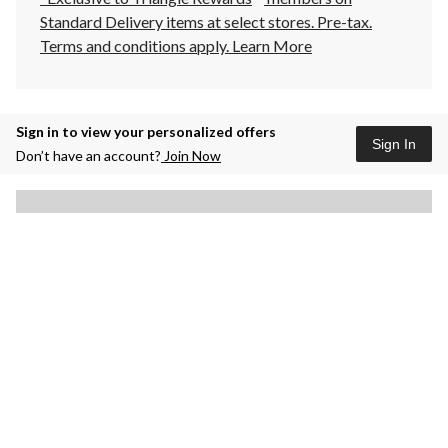
Standard Delivery items at select stores. Pre-tax.
Terms and conditions apply.
Learn More
Sign in to view your personalized offers
Sign In
Don’t have an account?
Join Now