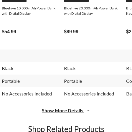
Bluehive
10,000 mAh Power Bank
Bluehive
20,000 mAh Power Bank
Blu
with Digital Display
with Digital Display
Key
$54.99
$89.99
$2
Black
Black
Bl
Portable
Portable
Co
No Accessories Included
No Accessories Included
Ba
Show More Details
Shop Related Products