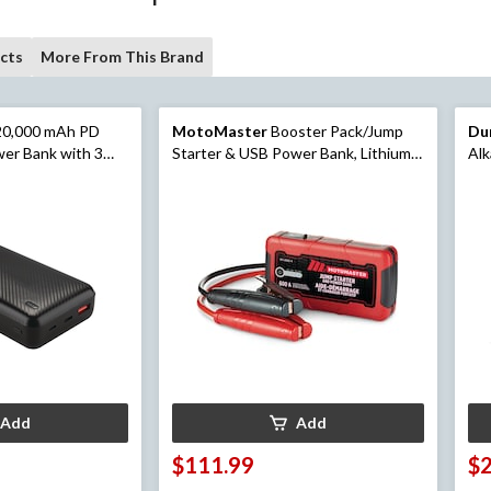
cts
More From This Brand
20,000 mAh PD
MotoMaster
Booster Pack/Jump
Du
wer Bank with 3
Starter & USB Power Bank, Lithium-
Alk
ultiple USB Ports,
ion, 600-Amp, 12V
Add
Add
$111.99
$