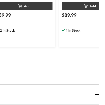
Add
Add
59.99
$89.99
2 In Stock
4 In Stock