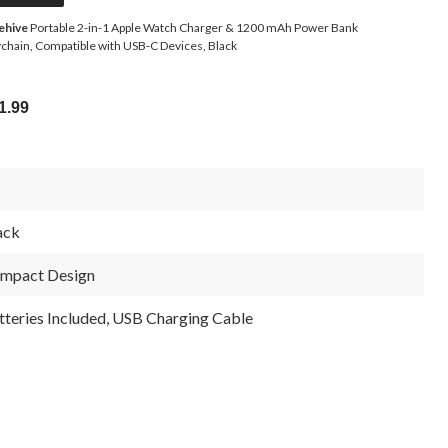
ehive
Portable 2-in-1 Apple Watch Charger & 1200 mAh Power Bank
chain, Compatible with USB-C Devices, Black
1.99
ack
mpact Design
tteries Included, USB Charging Cable