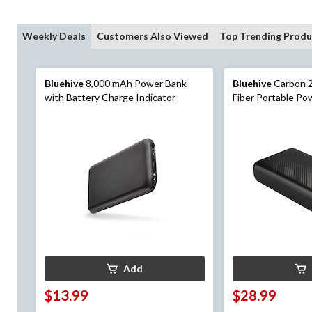
Weekly Deals
Customers Also Viewed
Top Trending Produ
Bluehive
8,000 mAh Power Bank
Bluehive
Carbon 
with Battery Charge Indicator
Fiber Portable Po
LED Indicator & M
Black
Add
$13.99
$28.99