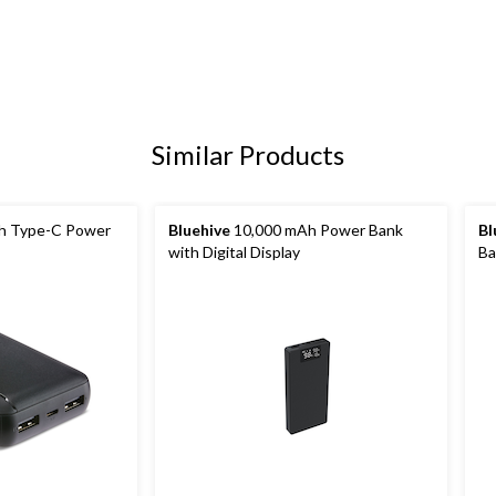
Similar Products
h Type-C Power
Bluehive
10,000 mAh Power Bank
Bl
with Digital Display
Ba