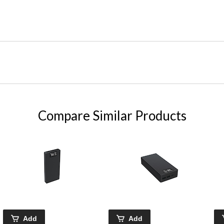
Compare Similar Products
Add
Add