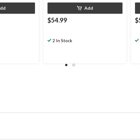
dd
Add
$54.99
$
2 In Stock