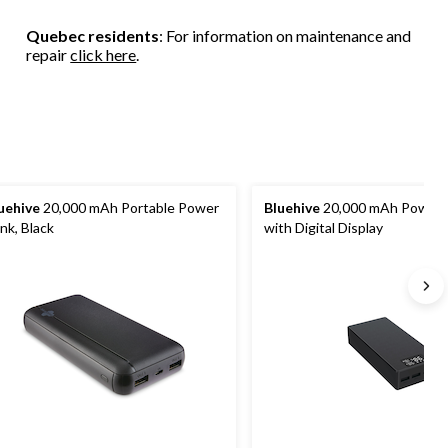
Quebec residents
: For information on maintenance and
repair
click here
.
uehive
20,000 mAh Portable Power
Bluehive
20,000 mAh Power 
nk, Black
with Digital Display