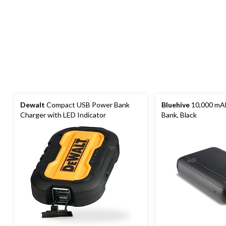
Dewalt
Compact USB Power Bank
Bluehive
10,000 mA
Charger with LED Indicator
Bank, Black