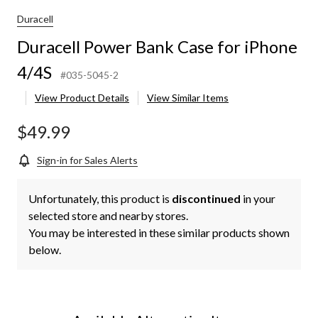
Duracell
Duracell Power Bank Case for iPhone
4/4S
#035-5045-2
View Product Details
View Similar Items
$49.99
Sign-in for Sales Alerts
Unfortunately, this product is
discontinued
in your
selected store and nearby stores.
You may be interested in these similar products shown
below.