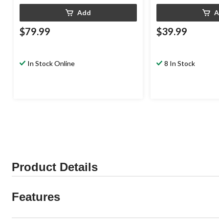
Add
A
$79.99
$39.99
In Stock Online
8 In Stock
Product Details
Features