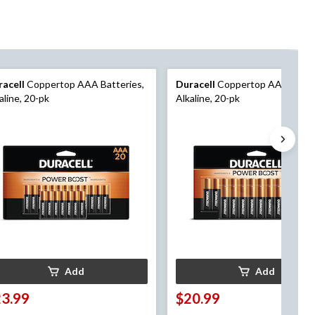
racell
Coppertop AAA Batteries,
Duracell
Coppertop AA Batteri
aline, 20-pk
Alkaline, 20-pk
Add
Add
23.99
$20.99