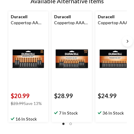
Available Alternative Items
Duracell
Duracell
Duracell
Coppertop AA
Coppertop AAA
Coppertop AAA
Batteries, Alkaline,
Batteries, Alkaline,
Batteries,
20-pk
24-pk
Alkaline,16-pk
$20.99
$28.99
$24.99
price
$23.99
Save 13%
was
7 In Stock
36 In Stock
$23.99
16 In Stock