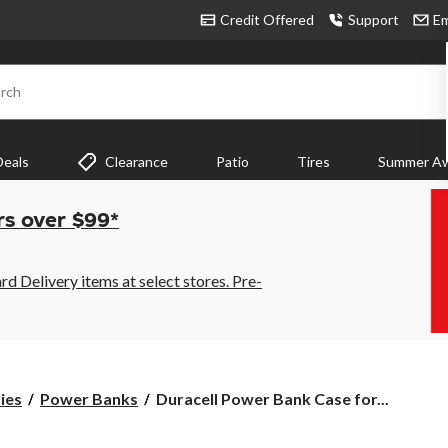
Credit Offered
Support
Em
rch
Deals
Clearance
Patio
Tires
Summer Aw
rs over $99*
 Delivery items at select stores. Pre-
Duracell
ies
Power Banks
Duracell Power Bank Case for...
Power
Bank