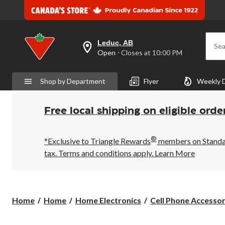
Leduc, AB
Sea
your
Open
⋅ Closes at 10:00 PM
preferred
store
is
Shop by Department
Flyer
Weekly 
Leduc,
AB,
currently
Open,
Free local shipping on eligible orde
Closes
at
at
®
10:00
*Exclusive to Triangle Rewards
members on Standard
PM
tax. Terms and conditions apply.
Learn More
click
to
change
store
Home
Home
Home Electronics
Cell Phone Accessor