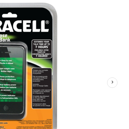
Case
for
iPhone
4/4S