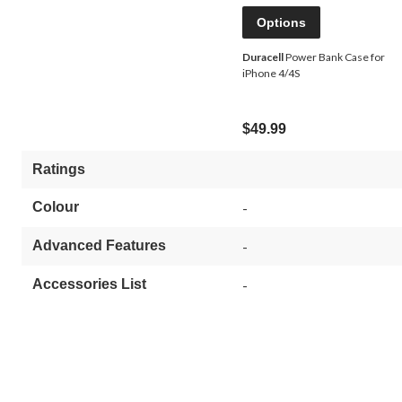
Options
Duracell
Power Bank Case for
iPhone 4/4S
$49.99
Ratings
Colour
-
Advanced Features
-
Accessories List
-