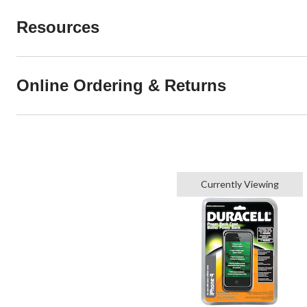
Resources
Online Ordering & Returns
Currently Viewing