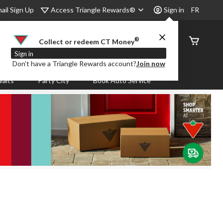
Access Triangle Rewards®
ail Sign Up
Sign in
FR
®
Order
Collect or redeem CT Money
Status
Sign in
Don’t have a Triangle Rewards account?
Join now
aits
Party City
Book Auto Service