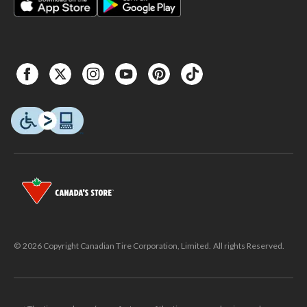
© 2026 Copyright Canadian Tire Corporation, Limited. All rights Reserved.