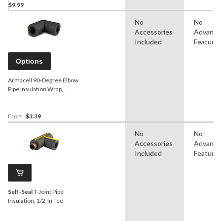
$9.99
No
No
Accessories
Advanc
Included
Feature
Options
Armacell 90-Degree Elbow
Pipe Insulation Wrap,
Assorted Sizes
From
$3.39
No
No
Accessories
Advanc
Included
Feature
Self-Seal
T-Joint Pipe
Insulation, 1/2-in Tee