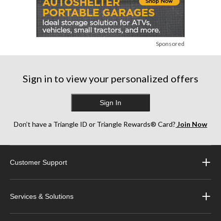
Sponsored
Sign in to view your personalized offers
Sign In
Don’t have a Triangle ID or Triangle Rewards® Card?
Join Now
Customer Support
Services & Solutions