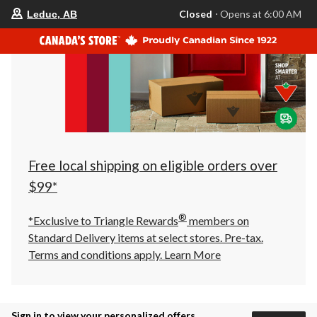
your
Closed
⋅ Opens at 6:00 AM
Leduc, AB
preferred
store
is
Leduc,
AB,
currently
Closed,
Opens
at
at
6:00
AM
click
Free local shipping on eligible orders over
to
change
$99*
store
®
*Exclusive to Triangle Rewards
members on
Standard Delivery items at select stores. Pre-tax.
Terms and conditions apply.
Learn More
Sign in to view your personalized offers