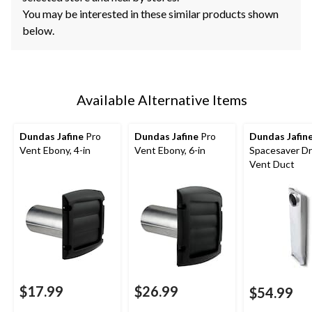
You may be interested in these similar products shown
below.
Available Alternative Items
Dundas Jafine
Pro
Dundas Jafine
Pro
Dundas Jafin
Vent Ebony, 4-in
Vent Ebony, 6-in
Spacesaver Dr
Vent Duct
$17.99
$26.99
$54.99