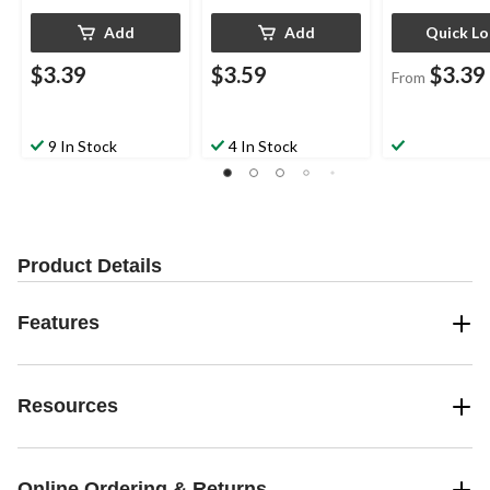
Add
Add
Quick L
$3.39
$3.59
$3.39
From
9 In Stock
4 In Stock
Product Details
Features
Resources
Online Ordering & Returns