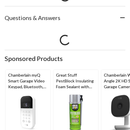
Questions & Answers
Sponsored Products
Chamberlain myQ
Great Stuff
Chamberlain 
Smart Garage Video
PestBlock Insulating
Angle 2K HD 
Keypad, Bluetooth,
Foam Sealant with
Garage Camer
Weatherproof, White
Smart Dispenser,
Night Vision,
Indoor/Outdoor Use,
Weatherproof
12-oz