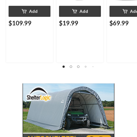
Add
Add
Ad
$109.99
$19.99
$69.99