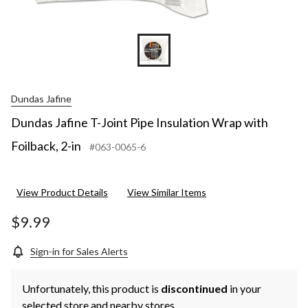
Dundas Jafine
Dundas Jafine T-Joint Pipe Insulation Wrap with
Foilback, 2-in
#063-0065-6
View Product Details
View Similar Items
$9.99
Sign-in for Sales Alerts
Unfortunately, this product is
discontinued
in your
selected store and nearby stores.