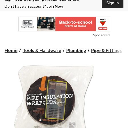
Sign In
Don’t have an account?
Join Now
Sponsored
Home
Tools & Hardware
Plumbing
Pipe & Fittings