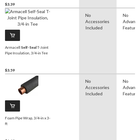
$3.39
No
No
Accessories
Advanc
Included
Feature
Armacell
Self-Seal
T-Joint
Pipe Insulation, 3/4-in Tee
$3.59
No
No
Accessories
Advanc
Included
Feature
Foam Pipe Wrap, 3/4-in x 3-
ft