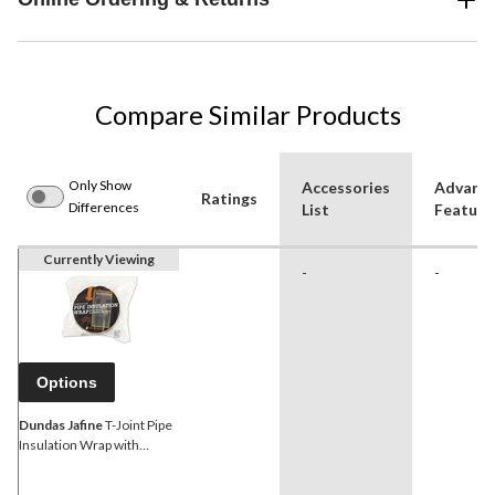
Compare Similar Products
Only Show
Accessories
Advanc
Ratings
Differences
List
Feature
Currently Viewing
-
-
Options
Dundas Jafine
T-Joint Pipe
Insulation Wrap with
Foilback, 2-in