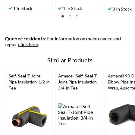
1 In Stock
1 In Stock
3 In Stock
Quebec residents
: For information on maintenance and
repair
click here
.
Similar Products
Self-Seal
T-Joint
Armacell
Self-Seal
T-
Armacell 90-
Pipe Insulation, 1/2-in
Joint Pipe Insulation,
Elbow Pipe Ins
Tee
3/4-in Tee
Wrap, Assorte