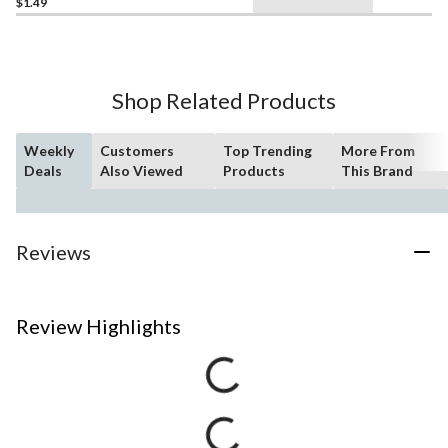
$1.49
Shop Related Products
Weekly
Customers
Top Trending
More From
Deals
Also Viewed
Products
This Brand
Reviews
Review Highlights