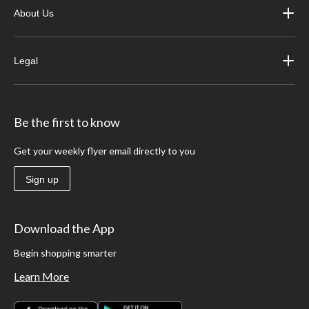
About Us
Legal
Be the first to know
Get your weekly flyer email directly to you
Sign up
Download the App
Begin shopping smarter
Learn More